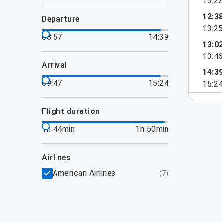
13:2
12:3
departure
13:2
08:57
14:39
13:0
13:4
arrival
14:3
09:47
15:24
15:2
flight duration
1h 44min
1h 50min
airlines
American Airlines
(
7
)