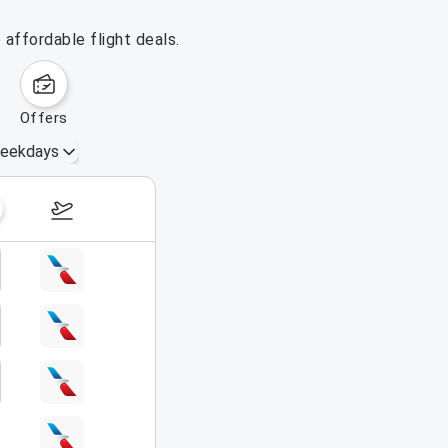
affordable flight deals.
offers
eekdays
August 16 – 22, 2026