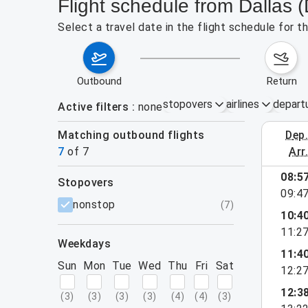
Flight schedule from Dallas
Select a travel date in the flight schedule for 
outbound
return
stopovers
airlines
depart
Active filters
none
Matching outbound flights
dep
August 2
7
of
7
arr
08:5
stopovers
e found for the active filters.
09:4
filters
nonstop
(
7
)
10:4
11:2
weekdays
11:4
Sun
Mon
Tue
Wed
Thu
Fri
Sat
12:2
12:3
(
3
)
(
3
)
(
3
)
(
3
)
(
4
)
(
4
)
(
3
)