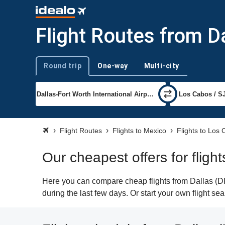
Flight Routes from D
Round trip
One-way
Multi-city
Trip type
Flight Routes
Flights to Mexico
Flights to Los
Our cheapest offers for fligh
Here you can compare cheap flights from Dallas (DF
during the last few days. Or start your own flight s