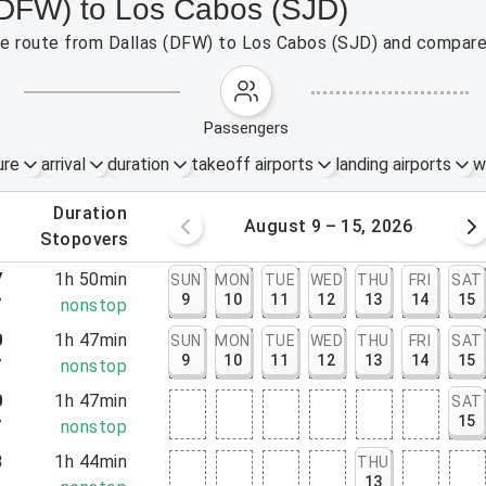
 (DFW) to Los Cabos (SJD)
the route from Dallas (DFW) to Los Cabos (SJD) and compare 
passengers
ure
arrival
duration
takeoff airports
landing airports
w
.
duration
 – 8, 2026
August 9 – 15, 2026
.
stopovers
7
1h 50min
SUN
MON
TUE
WED
THU
FRI
SAT
9
10
11
12
13
14
15
7
nonstop
0
1h 47min
SUN
MON
TUE
WED
THU
FRI
SAT
9
10
11
12
13
14
15
7
nonstop
0
1h 47min
SAT
15
7
nonstop
8
1h 44min
THU
13