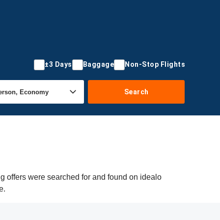
±3 Days
Baggage
Non-Stop Flights
Search
g offers were searched for and found on idealo
e.