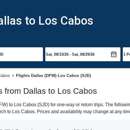
allas to Los Cabos
 Cabos
Flights Dallas (DFW) Los Cabos (SJD)
ts from Dallas to Los Cabos
W) to Los Cabos (SJD) for one-way or return trips. The followin
earch to Los Cabos. Prices and availability may change at any tim