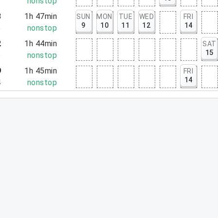
2
nonstop
8
1h 47min
SUN
MON
TUE
WED
FRI
9
10
11
12
14
5
nonstop
2
1h 44min
SAT
15
6
nonstop
9
1h 45min
FRI
14
4
nonstop