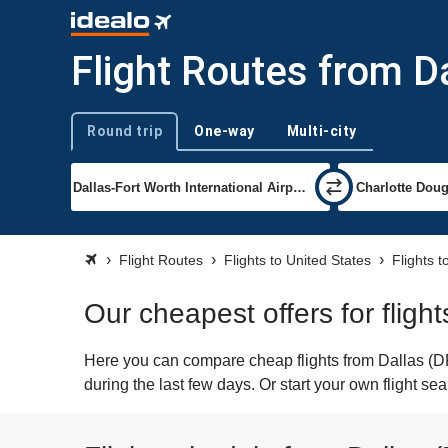
Flight Routes from Da
Round trip
One-way
Multi-city
Trip type
Flight Routes
Flights to United States
Flights t
Our cheapest offers for flight
Here you can compare cheap flights from Dallas (DFW
during the last few days. Or start your own flight se