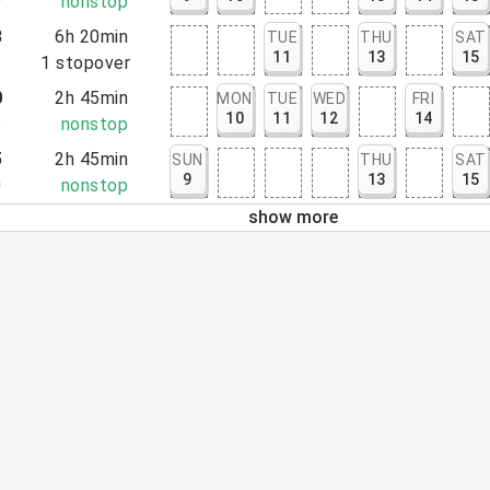
9
nonstop
3
6h 20min
TUE
THU
SAT
11
13
15
3
1
stopover
0
2h 45min
MON
TUE
WED
FRI
10
11
12
14
5
nonstop
5
2h 45min
SUN
THU
SAT
9
13
15
0
nonstop
show more