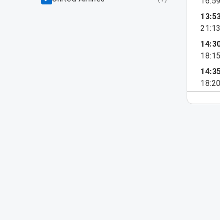
16:5
13:5
21:1
14:3
18:1
14:3
18:2