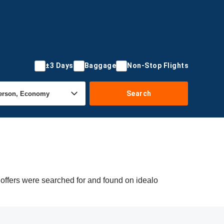
±3 Days
Baggage
Non-Stop Flights
Search
 offers were searched for and found on idealo