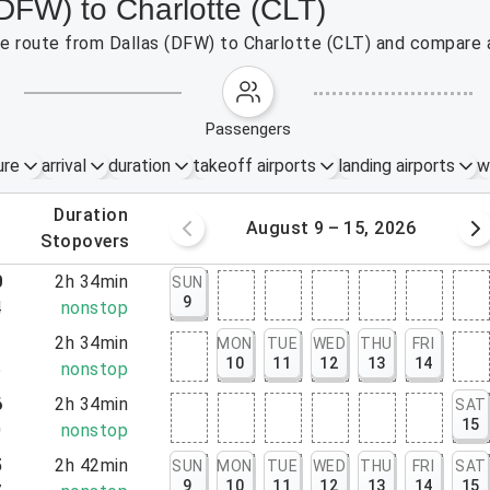
(DFW) to Charlotte (CLT)
the route from Dallas (DFW) to Charlotte (CLT) and compare a
passengers
ure
arrival
duration
takeoff airports
landing airports
w
.
duration
 – 8, 2026
August 9 – 15, 2026
.
stopovers
0
2h 34min
SUN
9
4
nonstop
1
2h 34min
MON
TUE
WED
THU
FRI
10
11
12
13
14
5
nonstop
6
2h 34min
SAT
15
0
nonstop
5
2h 42min
SUN
MON
TUE
WED
THU
FRI
SAT
9
10
11
12
13
14
15