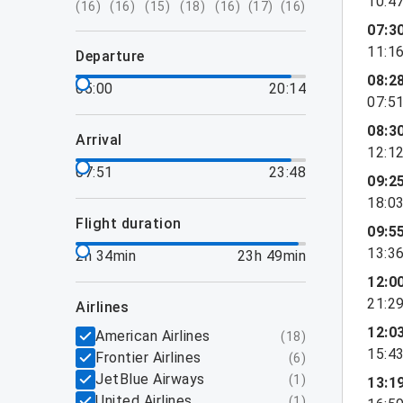
10:4
(
16
)
(
16
)
(
15
)
(
18
)
(
16
)
(
17
)
(
16
)
07:3
11:1
departure
08:2
05:00
20:14
07:5
08:3
arrival
12:1
07:51
23:48
09:2
18:0
flight duration
09:5
13:3
2h 34min
23h 49min
12:0
21:2
airlines
12:0
American Airlines
(
18
)
15:4
Frontier Airlines
(
6
)
JetBlue Airways
(
1
)
13:1
United Airlines
(
1
)