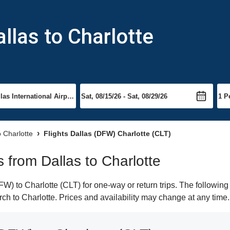
llas to Charlotte
o Charlotte
Flights Dallas (DFW) Charlotte (CLT)
s from Dallas to Charlotte
) to Charlotte (CLT) for one-way or return trips. The following
arch to Charlotte. Prices and availability may change at any time.