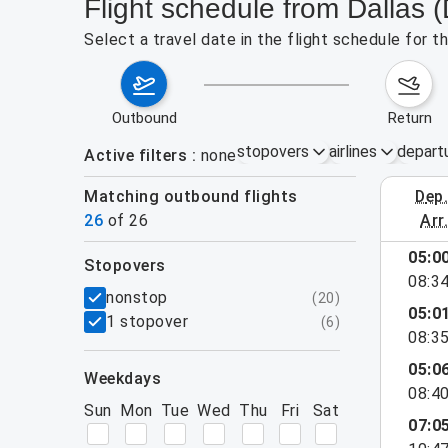
Flight schedule from Dallas 
Select a travel date in the flight schedule for 
outbound
return
stopovers
airlines
depart
Active filters
none
Matching outbound flights
dep
August 2
26
of
26
arr
05:0
stopovers
e found for the active filters.
08:3
filters
nonstop
(
20
)
05:0
1 stopover
(
6
)
08:3
05:0
weekdays
08:4
Sun
Mon
Tue
Wed
Thu
Fri
Sat
07:0