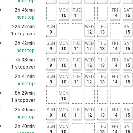
7
nonstop
0
2h 46min
MON
TUE
FRI
SAT
10
11
14
15
6
nonstop
8
22h 23min
SUN
WED
THU
SAT
9
12
13
15
1
1
stopover
0
2h 42min
SUN
MON
TUE
WED
THU
FRI
SAT
9
10
11
12
13
14
15
2
nonstop
5
7h 38min
SUN
MON
TUE
WED
THU
FRI
SAT
9
10
11
12
13
14
15
3
1
stopover
5
2h 41min
SUN
MON
TUE
WED
THU
FRI
SAT
9
10
11
12
13
14
15
6
nonstop
0
8h 29min
MON
10
9
1
stopover
3
2h 40min
SUN
MON
TUE
WED
THU
FRI
SAT
9
10
11
12
13
14
15
3
nonstop
9
2h 40min
SUN
MON
THU
FRI
SAT
9
10
13
14
15