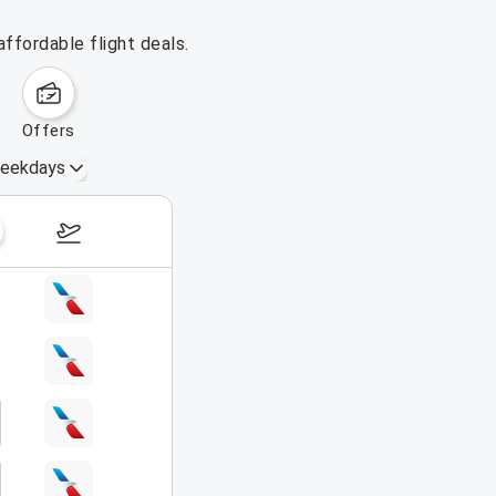
ffordable flight deals.
offers
eekdays
August 16 – 22, 2026