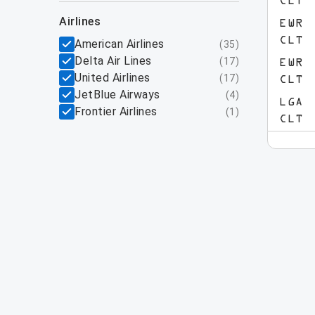
CLT
airlines
EWR
CLT
American Airlines
(
35
)
Delta Air Lines
(
17
)
EWR
United Airlines
(
17
)
CLT
JetBlue Airways
(
4
)
LGA
Frontier Airlines
(
1
)
CLT