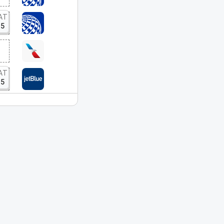
AT
15
AT
15