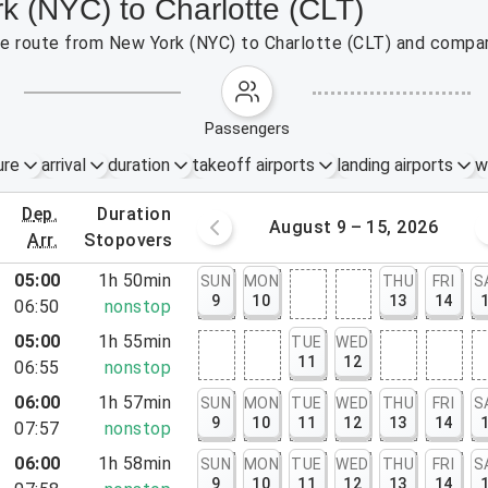
k (NYC) to Charlotte (CLT)
the route from New York (NYC) to Charlotte (CLT) and compar
passengers
ure
arrival
duration
takeoff airports
landing airports
w
dep.
duration
st 2 – 8, 2026
August 9 – 15, 2026
arr.
stopovers
05:00
1h 50min
SUN
MON
THU
FRI
S
9
10
13
14
06:50
nonstop
05:00
1h 55min
TUE
WED
11
12
06:55
nonstop
06:00
1h 57min
SUN
MON
TUE
WED
THU
FRI
S
9
10
11
12
13
14
07:57
nonstop
06:00
1h 58min
SUN
MON
TUE
WED
THU
FRI
S
rt, NJ
9
10
11
12
13
14