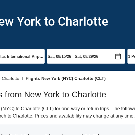
ew York to Charlotte
o Charlotte
Flights New York (NYC) Charlotte (CLT)
ts from New York to Charlotte
YC) to Charlotte (CLT) for one-way or return trips. The follow
arch to Charlotte. Prices and availability may change at any time.