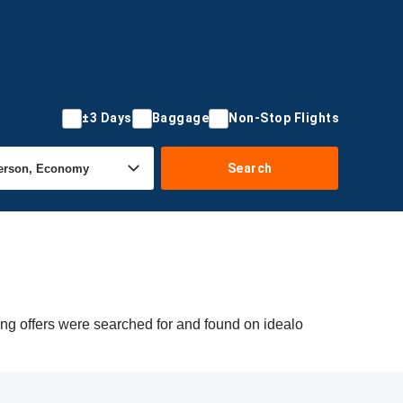
±3 Days
Baggage
Non-Stop Flights
Search
ing offers were searched for and found on idealo