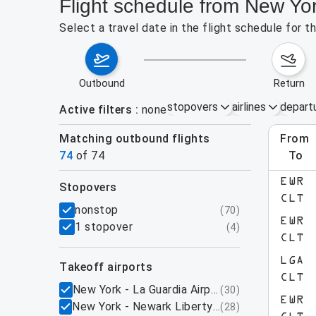
Flight schedule from New Yor
Select a travel date in the flight schedule for 
outbound
return
stopovers
airlines
depart
Active filters
none
Matching outbound flights
from
Augu
74
of
74
to
EWR
stopovers
e found for the active filters.
CLT
filters
nonstop
(
70
)
EWR
1 stopover
(
4
)
CLT
LGA
takeoff airports
CLT
New York - La Guardia Airport, NY
(
30
)
EWR
New York - Newark Liberty International Airpo
(
28
)