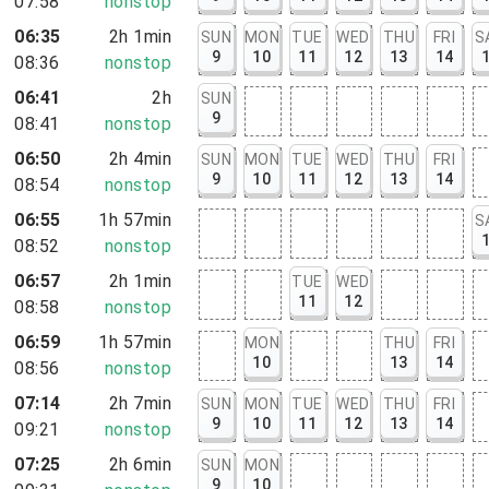
07:58
nonstop
rt, NY
06:35
2h 1min
SUN
MON
TUE
WED
THU
FRI
S
9
10
11
12
13
14
08:36
nonstop
06:41
2h
SUN
9
08:41
nonstop
06:50
2h 4min
SUN
MON
TUE
WED
THU
FRI
9
10
11
12
13
14
08:54
nonstop
06:55
1h 57min
S
08:52
nonstop
06:57
2h 1min
TUE
WED
11
12
08:58
nonstop
06:59
1h 57min
MON
THU
FRI
10
13
14
08:56
nonstop
07:14
2h 7min
SUN
MON
TUE
WED
THU
FRI
9
10
11
12
13
14
09:21
nonstop
07:25
2h 6min
SUN
MON
9
10