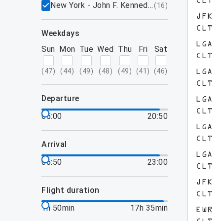
CLT
New York - John F. Kennedy International Airpo
(
16
)
JFK
CLT
weekdays
LGA
Sun
Mon
Tue
Wed
Thu
Fri
Sat
CLT
(
47
)
(
44
)
(
49
)
(
48
)
(
49
)
(
41
)
(
46
)
LGA
CLT
departure
LGA
CLT
05:00
20:50
LGA
CLT
arrival
LGA
06:50
23:00
CLT
JFK
flight duration
CLT
1h 50min
17h 35min
EWR