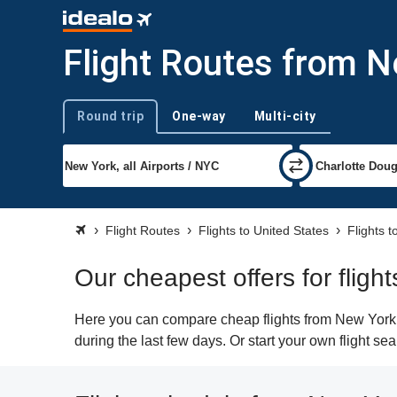
Flight Routes from N
Round trip
One-way
Multi-city
Trip type
Flight Routes
Flights to United States
Flights t
Our cheapest offers for fligh
Here you can compare cheap flights from New York (N
during the last few days. Or start your own flight se