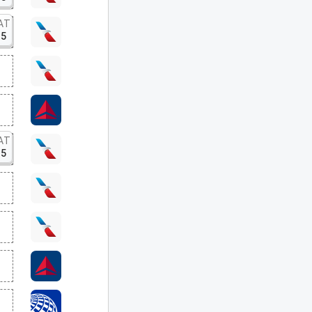
AT
15
AT
15