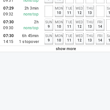
09:31
nonstop
07:29
2h 3min
MON
TUE
WED
THU
S
10
11
12
13
09:32
nonstop
07:30
2h
SUN
MON
TUE
WED
THU
FRI
9
10
11
12
13
14
09:30
nonstop
07:30
6h 45min
SUN
MON
TUE
WED
THU
FRI
S
9
10
11
12
13
14
14:15
1
stopover
show more