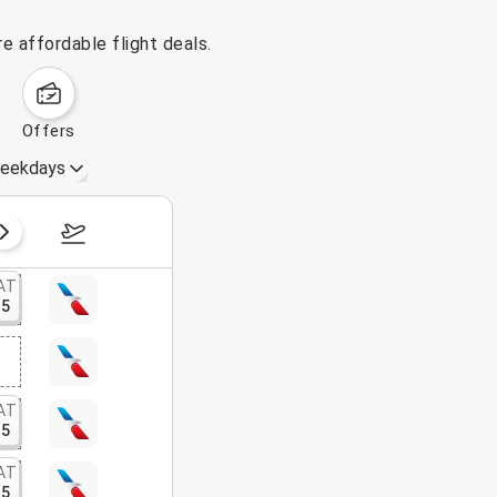
e affordable flight deals.
offers
eekdays
August 16 – 22, 2026
AT
15
AT
15
AT
15