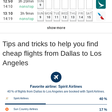
12:50
3h 20min
SUN
9
14:10
nonstop
13:10
3h 9min
SUN
MON
TUE
WED
THU
FRI
SAT
9
10
11
12
13
14
15
14:19
nonstop
show more
Tips and tricks to help you find
cheap flights from Dallas to Los
Angeles
Favorite airline: Spirit Airlines
40 % of flights from Dallas to Los Angeles are booked with Spirit Airlines.
Spirit Airlines
40 %
Sun Country Airlines
17 %