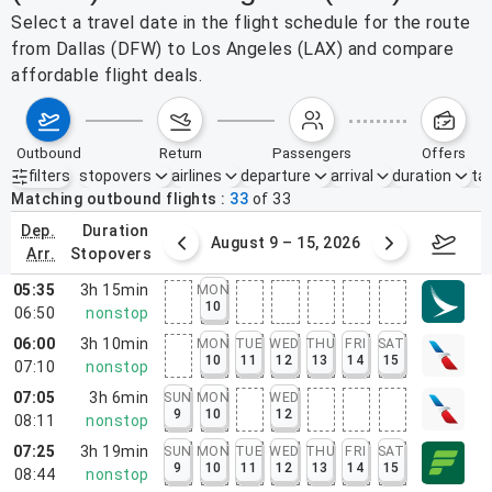
Select a travel date in the flight schedule for the route
from Dallas (DFW) to Los Angeles (LAX) and compare
affordable flight deals.
outbound
return
passengers
offers
filters
stopovers
airlines
departure
arrival
duration
tak
Active filters
none
Matching outbound flights
33
of
33
dep.
duration
ust 2 – 8, 2026
August 9 – 15, 2026
Augus
arr.
stopovers
05:35
3h 15min
MON
10
06:50
nonstop
06:00
3h 10min
MON
TUE
WED
THU
FRI
SAT
10
11
12
13
14
15
07:10
nonstop
07:05
3h 6min
SUN
MON
WED
9
10
12
08:11
nonstop
07:25
3h 19min
SUN
MON
TUE
WED
THU
FRI
SAT
9
10
11
12
13
14
15
08:44
nonstop