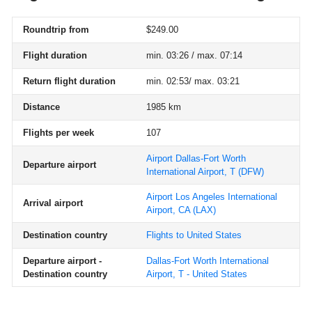
Roundtrip from
$249.00
Flight duration
min. 03:26 / max. 07:14
Return flight duration
min. 02:53/ max. 03:21
Distance
1985 km
Flights per week
107
Airport Dallas-Fort Worth
Departure airport
International Airport, T
(DFW)
Airport Los Angeles International
Arrival airport
Airport, CA
(LAX)
Destination country
Flights to United States
Departure airport -
Dallas-Fort Worth International
Destination country
Airport, T - United States