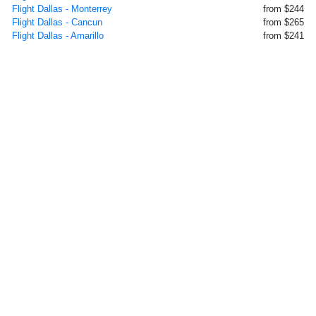
Flight Dallas - Monterrey
from $244
Flight Dallas - Cancun
from $265
Flight Dallas - Amarillo
from $241