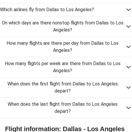
Which airlines fly from Dallas to Los Angeles?
On which days are there nonstop flights from Dallas to Los
Angeles?
How many flights are there per day from Dallas to Los
Angeles?
How many flights per week are there from Dallas to Los
Angeles?
When does the first flight from Dallas to Los Angeles
depart?
When does the last flight from Dallas to Los Angeles
depart?
Flight information: Dallas - Los Angeles