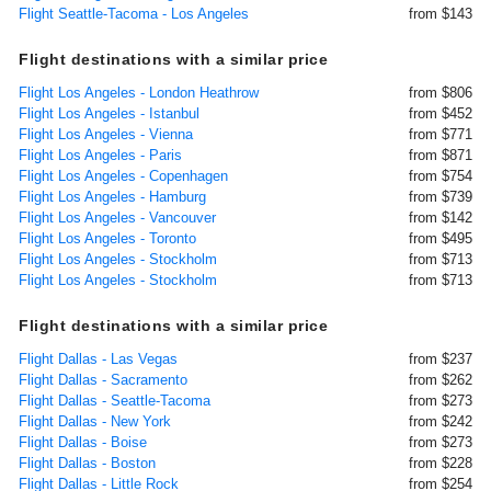
Flight Seattle-Tacoma - Los Angeles
from $143
Flight destinations with a similar price
Flight Los Angeles - London Heathrow
from $806
Flight Los Angeles - Istanbul
from $452
Flight Los Angeles - Vienna
from $771
Flight Los Angeles - Paris
from $871
Flight Los Angeles - Copenhagen
from $754
Flight Los Angeles - Hamburg
from $739
Flight Los Angeles - Vancouver
from $142
Flight Los Angeles - Toronto
from $495
Flight Los Angeles - Stockholm
from $713
Flight Los Angeles - Stockholm
from $713
Flight destinations with a similar price
Flight Dallas - Las Vegas
from $237
Flight Dallas - Sacramento
from $262
Flight Dallas - Seattle-Tacoma
from $273
Flight Dallas - New York
from $242
Flight Dallas - Boise
from $273
Flight Dallas - Boston
from $228
Flight Dallas - Little Rock
from $254