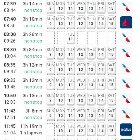
07:30
3h 14min
SUN
MON
TUE
WED
THU
FRI
SAT
9
10
11
12
13
14
15
08:44
nonstop
07:40
3h 10min
SUN
MON
TUE
WED
THU
FRI
SAT
9
10
11
12
13
14
15
08:50
nonstop
08:00
3h 26min
TUE
11
09:26
nonstop
08:30
3h 34min
SUN
MON
TUE
WED
THU
FRI
SAT
9
10
11
12
13
14
15
10:04
nonstop
08:35
3h 12min
SUN
MON
TUE
WED
THU
FRI
SAT
9
10
11
12
13
14
15
09:47
nonstop
09:33
3h 12min
SUN
MON
TUE
WED
THU
FRI
SAT
9
10
11
12
13
14
15
10:45
nonstop
10:50
3h 13min
SUN
MON
TUE
WED
THU
FRI
SAT
9
10
11
12
13
14
15
12:03
nonstop
11:43
3h 8min
SUN
MON
TUE
WED
THU
FRI
SAT
9
10
11
12
13
14
15
12:51
nonstop
11:45
11h 19min
MON
TUE
WED
THU
FRI
SAT
10
11
12
13
14
15
21:04
1
stopover