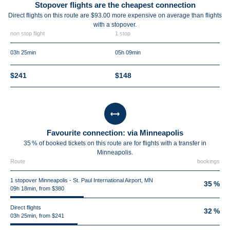
Stopover flights are the cheapest connection
Direct flights on this route are $93.00 more expensive on average than flights
with a stopover.
non stop flight
1 stop
03h 25min
05h 09min
$241
$148
Favourite connection: via Minneapolis
35 % of booked tickets on this route are for flights with a transfer in
Minneapolis.
Route
bookings
1 stopover Minneapolis - St. Paul International Airport, MN
35 %
09h 18min, from $380
Direct flights
32 %
03h 25min, from $241