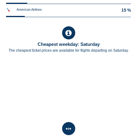
American Airlines
15 %
Cheapest weekday: Saturday
The cheapest ticket prices are available for flights departing on Saturday.