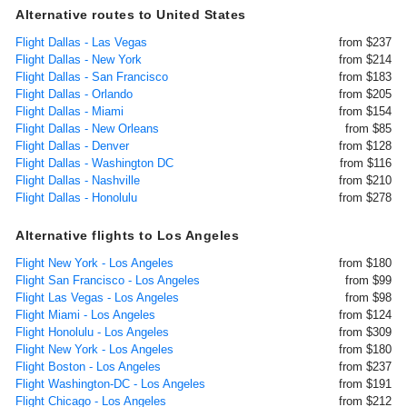
Alternative routes to United States
Flight Dallas - Las Vegas
from $237
Flight Dallas - New York
from $214
Flight Dallas - San Francisco
from $183
Flight Dallas - Orlando
from $205
Flight Dallas - Miami
from $154
Flight Dallas - New Orleans
from $85
Flight Dallas - Denver
from $128
Flight Dallas - Washington DC
from $116
Flight Dallas - Nashville
from $210
Flight Dallas - Honolulu
from $278
Alternative flights to Los Angeles
Flight New York - Los Angeles
from $180
Flight San Francisco - Los Angeles
from $99
Flight Las Vegas - Los Angeles
from $98
Flight Miami - Los Angeles
from $124
Flight Honolulu - Los Angeles
from $309
Flight New York - Los Angeles
from $180
Flight Boston - Los Angeles
from $237
Flight Washington-DC - Los Angeles
from $191
Flight Chicago - Los Angeles
from $212