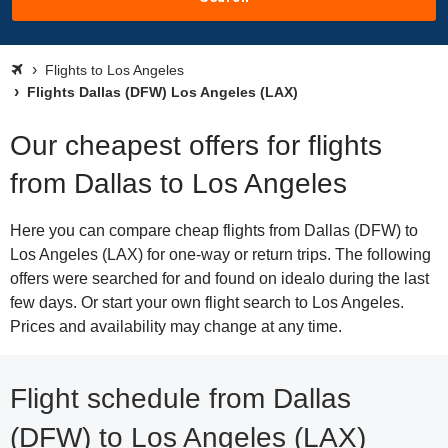
Flights to Los Angeles
Flights Dallas (DFW) Los Angeles (LAX)
Our cheapest offers for flights
from Dallas to Los Angeles
Here you can compare cheap flights from Dallas (DFW) to
Los Angeles (LAX) for one-way or return trips. The following
offers were searched for and found on idealo during the last
few days. Or start your own flight search to Los Angeles.
Prices and availability may change at any time.
Flight schedule from Dallas
(DFW) to Los Angeles (LAX)