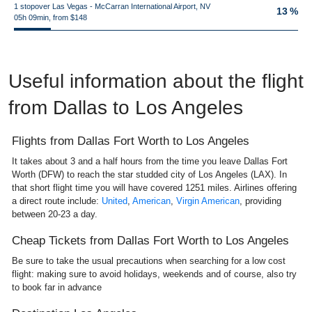
1 stopover Las Vegas - McCarran International Airport, NV
13 %
05h 09min, from $148
Useful information about the flight
from Dallas to Los Angeles
Flights from Dallas Fort Worth to Los Angeles
It takes about 3 and a half hours from the time you leave Dallas Fort
Worth (DFW) to reach the star studded city of Los Angeles (LAX). In
that short flight time you will have covered 1251 miles. Airlines offering
a direct route include:
United
,
American
,
Virgin American
, providing
between 20-23 a day.
Cheap Tickets from Dallas Fort Worth to Los Angeles
Be sure to take the usual precautions when searching for a low cost
flight: making sure to avoid holidays, weekends and of course, also try
to book far in advance