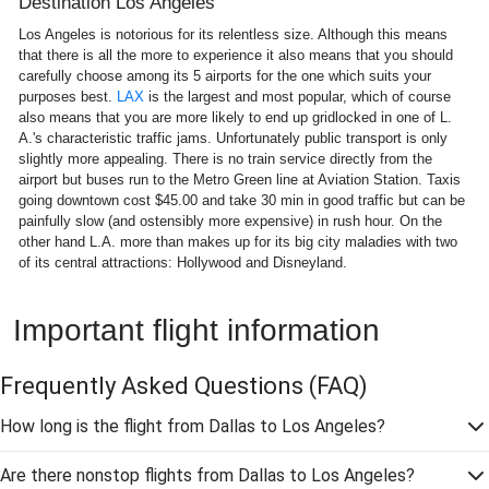
Destination Los Angeles
Los Angeles is notorious for its relentless size. Although this means
that there is all the more to experience it also means that you should
carefully choose among its 5 airports for the one which suits your
purposes best.
LAX
is the largest and most popular, which of course
also means that you are more likely to end up gridlocked in one of L.
A.'s characteristic traffic jams. Unfortunately public transport is only
slightly more appealing. There is no train service directly from the
airport but buses run to the Metro Green line at Aviation Station. Taxis
going downtown cost $45.00 and take 30 min in good traffic but can be
painfully slow (and ostensibly more expensive) in rush hour. On the
other hand L.A. more than makes up for its big city maladies with two
of its central attractions: Hollywood and Disneyland.
Important flight information
Frequently Asked Questions
(FAQ)
How long is the flight from Dallas to Los Angeles?
Are there nonstop flights from Dallas to Los Angeles?