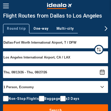
Flight Routes from Dallas to Los Angeles
Round trip
One-way
Multi-city
Trip type
Non-Stop Flights
Baggage
±3 Days
Search