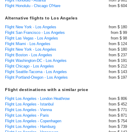
Flight Honolulu - Atlanta
from $ 661
Flight Honolulu - Chicago O'Hare
from $ 604
Alternative flights to Los Angeles
Flight New York - Los Angeles
from $ 180
Flight San Francisco - Los Angeles
from $ 99
Flight Las Vegas - Los Angeles
from $ 98
Flight Miami - Los Angeles
from $ 124
Flight New York - Los Angeles
from $ 180
Flight Boston - Los Angeles
from $ 237
Flight Washington-DC - Los Angeles
from $ 191
Flight Chicago - Los Angeles
from $ 212
Flight Seattle-Tacoma - Los Angeles
from $ 143
Flight Portland-Oregon - Los Angeles
from $ 197
Flight destinations with a similar price
Flight Los Angeles - London Heathrow
from $ 806
Flight Los Angeles - Istanbul
from $ 452
Flight Los Angeles - Vienna
from $ 771
Flight Los Angeles - Paris
from $ 871
Flight Los Angeles - Copenhagen
from $ 754
Flight Los Angeles - Hamburg
from $ 739