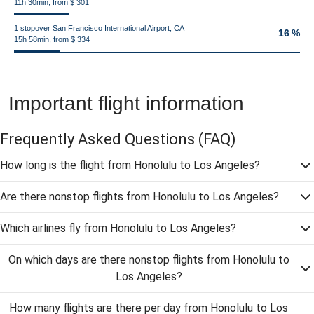
11h 30min, from $ 301
1 stopover San Francisco International Airport, CA
16 %
15h 58min, from $ 334
Important flight information
Frequently Asked Questions
(FAQ)
How long is the flight from Honolulu to Los Angeles?
Are there nonstop flights from Honolulu to Los Angeles?
Which airlines fly from Honolulu to Los Angeles?
On which days are there nonstop flights from Honolulu to
Los Angeles?
How many flights are there per day from Honolulu to Los