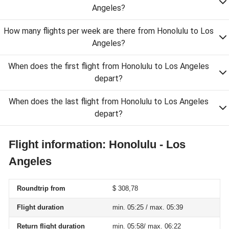
Angeles?
How many flights per week are there from Honolulu to Los
Angeles?
When does the first flight from Honolulu to Los Angeles
depart?
When does the last flight from Honolulu to Los Angeles
depart?
Flight information: Honolulu - Los
Angeles
Roundtrip from
$ 308,78
Flight duration
min. 05:25 / max. 05:39
Return flight duration
min. 05:58/ max. 06:22