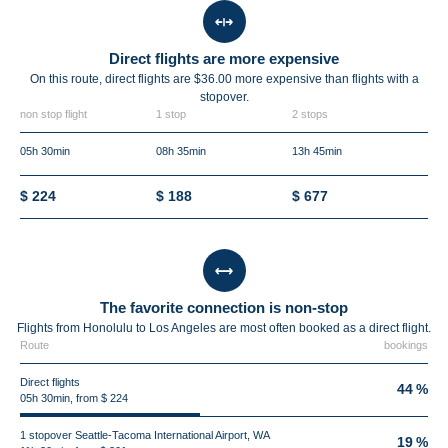
Direct flights are more expensive
On this route, direct flights are $36.00 more expensive than flights with a
stopover.
non stop flight
1 stop
2 stops
05h 30min
08h 35min
13h 45min
$ 224
$ 188
$ 677
The favorite connection is non-stop
Flights from Honolulu to Los Angeles are most often booked as a direct flight.
Route
bookings
Direct flights
44 %
05h 30min, from $ 224
1 stopover Seattle-Tacoma International Airport, WA
19 %