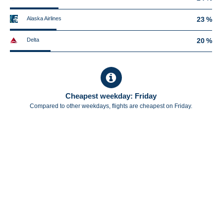
Alaska Airlines
23 %
Delta
20 %
Cheapest weekday: Friday
Compared to other weekdays, flights are cheapest on Friday.