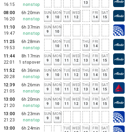
13
16:15
nonstop
08:00
6h 20min
SUN
MON
TUE
WED
FRI
SAT
9
10
11
12
14
15
16:20
nonstop
11:10
6h 37min
SUN
MON
9
10
19:47
nonstop
11:25
6h 28min
MON
TUE
THU
FRI
10
11
13
14
19:53
nonstop
11:44
8h 17min
SUN
MON
TUE
WED
THU
FRI
SAT
9
10
11
12
13
14
15
22:01
1
stopover
11:52
6h 36min
SUN
MON
TUE
WED
THU
FRI
SAT
9
10
11
12
13
14
15
20:28
nonstop
12:39
6h 26min
SUN
MON
TUE
WED
THU
FRI
SAT
9
10
11
12
13
14
15
21:05
nonstop
13:00
6h 20min
SUN
MON
TUE
WED
THU
FRI
SAT
9
10
11
12
13
14
15
21:20
nonstop
13:00
6h 23min
SUN
MON
9
10
21:23
nonstop
13:00
6h 24min
TUE
WED
THU
FRI
SAT