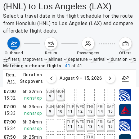
(HNL) to Los Angeles (LAX)
Select a travel date in the flight schedule for the route
from Honolulu (HNL) to Los Angeles (LAX) and compare
affordable flight deals.
outbound
return
passengers
offers
filters
stopovers
airlines
departure
arrival
duration
tak
Active filters
none
Matching outbound flights
41
of
41
dep.
duration
ust 2 – 8, 2026
August 9 – 15, 2026
Augus
arr.
stopovers
07:00
6h 32min
SUN
MON
9
10
15:32
nonstop
07:00
6h 33min
SUN
MON
TUE
WED
THU
FRI
SAT
9
10
11
12
13
14
15
15:33
nonstop
07:00
6h 34min
TUE
WED
THU
FRI
SAT
11
12
13
14
15
15:34
nonstop
07:50
6h 25min
THU