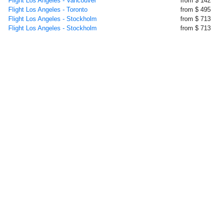
Flight Los Angeles - Vancouver
from $ 142
Flight Los Angeles - Toronto
from $ 495
Flight Los Angeles - Stockholm
from $ 713
Flight Los Angeles - Stockholm
from $ 713