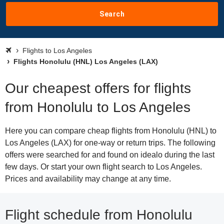
Search
Flights to Los Angeles
Flights Honolulu (HNL) Los Angeles (LAX)
Our cheapest offers for flights
from Honolulu to Los Angeles
Here you can compare cheap flights from Honolulu (HNL) to
Los Angeles (LAX) for one-way or return trips. The following
offers were searched for and found on idealo during the last
few days. Or start your own flight search to Los Angeles.
Prices and availability may change at any time.
Flight schedule from Honolulu