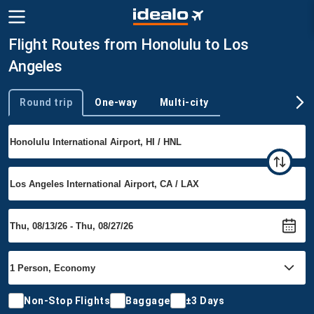
Flight Routes from Honolulu to Los
Angeles
Round trip
One-way
Multi-city
Trip type
Non-Stop Flights
Baggage
±3 Days