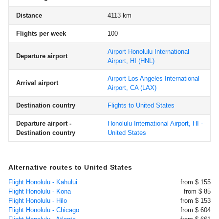
Distance
4113 km
Flights per week
100
Airport Honolulu International
Departure airport
Airport, HI
(HNL)
Airport Los Angeles International
Arrival airport
Airport, CA
(LAX)
Destination country
Flights to United States
Departure airport -
Honolulu International Airport, HI -
Destination country
United States
Alternative routes to United States
Flight Honolulu - Kahului
from $ 155
Flight Honolulu - Kona
from $ 85
Flight Honolulu - Hilo
from $ 153
Flight Honolulu - Chicago
from $ 604