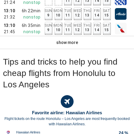
11
12
13
14
15
21:24
nonstop
13:10
6h 22min
SUN
MON
TUE
WED
THU
FRI
SAT
9
10
11
12
13
14
15
21:32
nonstop
13:10
6h 35min
SUN
MON
TUE
WED
THU
FRI
SAT
9
10
11
12
13
14
15
21:45
nonstop
show more
Tips and tricks to help you find
cheap flights from Honolulu to
Los Angeles
Favorite airline: Hawaiian Airlines
Flight tickets on the route Honolulu – Los Angeles are most frequently booked
with Hawaiian Airlines.
Hawaiian Airlines
24 %