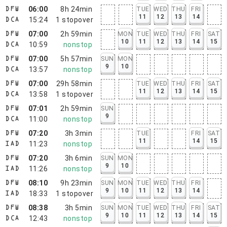
06:00
8h 24min
TUE
WED
THU
FRI
DFW
11
12
13
14
15:24
1
stopover
DCA
07:00
2h 59min
MON
TUE
WED
THU
FRI
SAT
DFW
10
11
12
13
14
15
10:59
nonstop
DCA
07:00
5h 57min
SUN
MON
DFW
9
10
13:57
nonstop
DCA
07:00
29h 58min
TUE
WED
THU
FRI
SAT
DFW
11
12
13
14
15
13:58
1
stopover
DCA
07:01
2h 59min
SUN
DFW
9
11:00
nonstop
DCA
07:20
3h 3min
TUE
FRI
SAT
DFW
11
14
15
11:23
nonstop
IAD
07:20
3h 6min
SUN
MON
DFW
9
10
11:26
nonstop
IAD
08:10
9h 23min
SUN
MON
TUE
WED
THU
FRI
DFW
9
10
11
12
13
14
18:33
1
stopover
IAD
08:38
3h 5min
SUN
MON
TUE
WED
THU
FRI
SAT
DFW
9
10
11
12
13
14
15
12:43
nonstop
DCA