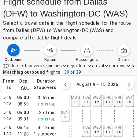
Flight schedule from Dallas
(DFW) to Washington-DC (WAS)
Select a travel date in the flight schedule for the route
from Dallas (DFW) to Washington-DC (WAS) and
compare affordable flight deals.
outbound
return
passengers
offers
filters
stopovers
airlines
departure
arrival
duration
tak
Active filters
none
Matching outbound flights
39
of
39
from
dep.
duration
August 2 – 8, 2026
August 9 – 15, 2026
to
arr.
stopovers
05:00
2h 59min
MON
TUE
WED
THU
FRI
SAT
DFW
10
11
12
13
14
15
08:59
nonstop
DCA
05:00
3h 1min
SUN
DFW
9
09:01
nonstop
DCA
05:15
5h 13min
TUE
WED
THU
FRI
DFW
11
12
13
14
11:28
1
stopover
IAD