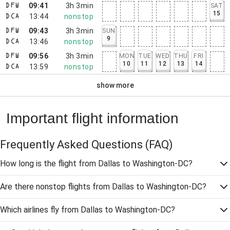
09:41
3h 3min
SAT
DFW
15
13:44
nonstop
DCA
09:43
3h 3min
SUN
DFW
9
13:46
nonstop
DCA
09:56
3h 3min
MON
TUE
WED
THU
FRI
DFW
10
11
12
13
14
13:59
nonstop
DCA
show more
Important flight information
Frequently Asked Questions
(FAQ)
How long is the flight from Dallas to Washington-DC?
Are there nonstop flights from Dallas to Washington-DC?
Which airlines fly from Dallas to Washington-DC?