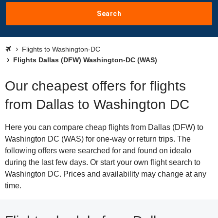
Search
Flights to Washington-DC
Flights Dallas (DFW) Washington-DC (WAS)
Our cheapest offers for flights
from Dallas to Washington DC
Here you can compare cheap flights from Dallas (DFW) to
Washington DC (WAS) for one-way or return trips. The
following offers were searched for and found on idealo
during the last few days. Or start your own flight search to
Washington DC. Prices and availability may change at any
time.