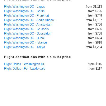
Flight Washington-DC - Lagos
from $1,113
Flight Washington-DC - Berlin
from $726
Flight Washington-DC - Frankfurt
from $749
Flight Washington-DC - Addis Ababa
from $1,137
Flight Washington-DC - Amsterdam
from $706
Flight Washington-DC - Brussels
from $656
Flight Washington-DC - Dusseldorf
from $738
Flight Washington-DC - Dubai
from $694
Flight Washington-DC - Istanbul
from $818
Flight Washington-DC - Tokyo
from $1,294
Flight destinations with a similar price
Flight Dallas - Washington DC
from $116
Flight Dallas - Fort Lauderdale
from $117