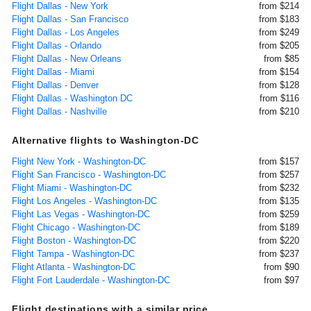
Flight Dallas - New York
from $214
Flight Dallas - San Francisco
from $183
Flight Dallas - Los Angeles
from $249
Flight Dallas - Orlando
from $205
Flight Dallas - New Orleans
from $85
Flight Dallas - Miami
from $154
Flight Dallas - Denver
from $128
Flight Dallas - Washington DC
from $116
Flight Dallas - Nashville
from $210
Alternative flights to Washington-DC
Flight New York - Washington-DC
from $157
Flight San Francisco - Washington-DC
from $257
Flight Miami - Washington-DC
from $232
Flight Los Angeles - Washington-DC
from $135
Flight Las Vegas - Washington-DC
from $259
Flight Chicago - Washington-DC
from $189
Flight Boston - Washington-DC
from $220
Flight Tampa - Washington-DC
from $237
Flight Atlanta - Washington-DC
from $90
Flight Fort Lauderdale - Washington-DC
from $97
Flight destinations with a similar price