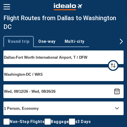
Flight Routes from Dallas to Washington
DC
Round trip
One-way
Multi-city
Trip type
Non-Stop Flights
Baggage
±3 Days