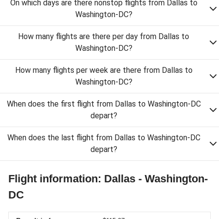
On which days are there nonstop flights from Dallas to
Washington-DC?
How many flights are there per day from Dallas to
Washington-DC?
How many flights per week are there from Dallas to
Washington-DC?
When does the first flight from Dallas to Washington-DC
depart?
When does the last flight from Dallas to Washington-DC
depart?
Flight information: Dallas - Washington-
DC