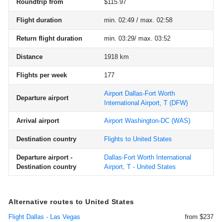
Roundtrip from
$115.97
Flight duration
min. 02:49 / max. 02:58
Return flight duration
min. 03:29/ max. 03:52
Distance
1918 km
Flights per week
177
Airport Dallas-Fort Worth
Departure airport
International Airport, T
(DFW)
Arrival airport
Airport Washington-DC
(WAS)
Destination country
Flights to United States
Departure airport -
Dallas-Fort Worth International
Destination country
Airport, T - United States
Alternative routes to United States
Flight Dallas - Las Vegas
from $237