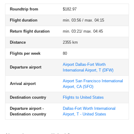
Roundtrip from
$182.97
Flight duration
min. 03:56 / max. 04:15
Return flight duration
min. 03:21/ max. 04:45
Distance
2355 km
Flights per week
80
Airport Dallas-Fort Worth
Departure airport
International Airport, T
(DFW)
Airport San Francisco International
Arrival airport
Airport, CA
(SFO)
Destination country
Flights to United States
Departure airport -
Dallas-Fort Worth International
Destination country
Airport, T - United States