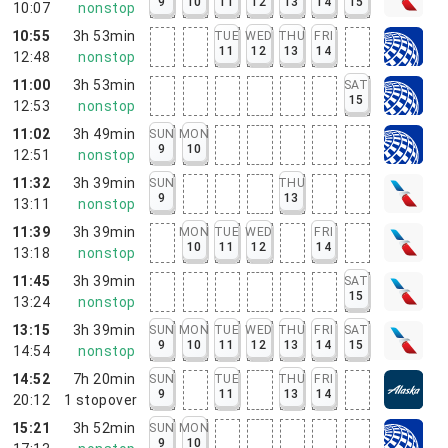
9
10
11
12
13
14
15
10:07
nonstop
10:55
3h 53min
TUE
WED
THU
FRI
11
12
13
14
12:48
nonstop
11:00
3h 53min
SAT
15
12:53
nonstop
11:02
3h 49min
SUN
MON
9
10
12:51
nonstop
11:32
3h 39min
SUN
THU
9
13
13:11
nonstop
11:39
3h 39min
MON
TUE
WED
FRI
10
11
12
14
13:18
nonstop
11:45
3h 39min
SAT
15
13:24
nonstop
13:15
3h 39min
SUN
MON
TUE
WED
THU
FRI
SAT
9
10
11
12
13
14
15
14:54
nonstop
14:52
7h 20min
SUN
TUE
THU
FRI
9
11
13
14
20:12
1
stopover
15:21
3h 52min
SUN
MON
9
10