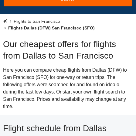
Flights to San Francisco
Flights Dallas (DFW) San Francisco (SFO)
Our cheapest offers for flights
from Dallas to San Francisco
Here you can compare cheap flights from Dallas (DFW) to
San Francisco (SFO) for one-way or return trips. The
following offers were searched for and found on idealo
during the last few days. Or start your own flight search to
San Francisco. Prices and availability may change at any
time.
Flight schedule from Dallas