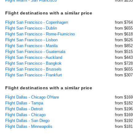
Flight Miami - San Francisco
from $253
Flight destinations with a similar price
Flight San Francisco - Copenhagen
from $764
Flight San Francisco - Dublin
from $655
Flight San Francisco - Rome-Fiumicino
from $618
Flight San Francisco - Lisbon
from $626
Flight San Francisco - Manila
from $852
Flight San Francisco - Guatemala
from $515
Flight San Francisco - Auckland
from $443
Flight San Francisco - Bangkok
from $728
Flight San Francisco - Brussels
from $655
Flight San Francisco - Frankfurt
from $307
Flight destinations with a similar price
Flight Dallas - Chicago O'Hare
from $169
Flight Dallas - Tampa
from $182
Flight Dallas - Detroit
from $196
Flight Dallas - Chicago
from $169
Flight Dallas - San Diego
from $192
Flight Dallas - Minneapolis
from $181