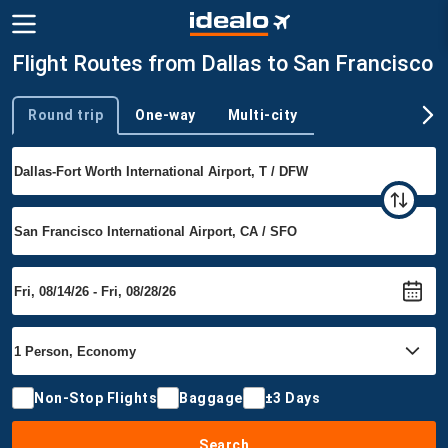
Flight Routes from Dallas to San Francisco
Round trip
One-way
Multi-city
Trip type
Non-Stop Flights
Baggage
±3 Days
Search