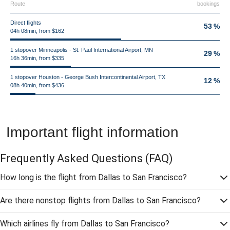
Route
bookings
Direct flights
53 %
04h 08min, from $162
1 stopover Minneapolis - St. Paul International Airport, MN
29 %
16h 36min, from $335
1 stopover Houston - George Bush Intercontinental Airport, TX
12 %
08h 40min, from $436
Important flight information
Frequently Asked Questions
(FAQ)
How long is the flight from Dallas to San Francisco?
Are there nonstop flights from Dallas to San Francisco?
Which airlines fly from Dallas to San Francisco?