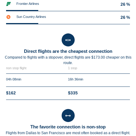
Frontier Airlines
26 %
Sun Country Airlines
26 %
Direct flights are the cheapest connection
Compared to flights with a stopover, direct flights are $173.00 cheaper on this
route.
non stop flight
1 stop
04h 08min
16h 36min
$162
$335
The favorite connection is non-stop
Flights from Dallas to San Francisco are most often booked as a direct flight.