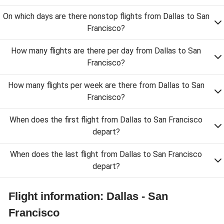
On which days are there nonstop flights from Dallas to San
Francisco?
How many flights are there per day from Dallas to San
Francisco?
How many flights per week are there from Dallas to San
Francisco?
When does the first flight from Dallas to San Francisco
depart?
When does the last flight from Dallas to San Francisco
depart?
Flight information: Dallas - San
Francisco