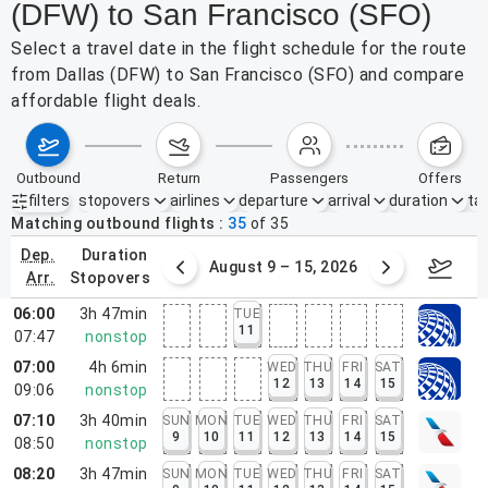
(DFW) to San Francisco (SFO)
Select a travel date in the flight schedule for the route
from Dallas (DFW) to San Francisco (SFO) and compare
affordable flight deals.
outbound
return
passengers
offers
filters
stopovers
airlines
departure
arrival
duration
tak
Active filters
none
Matching outbound flights
35
of
35
dep.
duration
ust 2 – 8, 2026
August 9 – 15, 2026
Augus
arr.
stopovers
06:00
3h 47min
TUE
11
07:47
nonstop
07:00
4h 6min
WED
THU
FRI
SAT
12
13
14
15
09:06
nonstop
07:10
3h 40min
SUN
MON
TUE
WED
THU
FRI
SAT
9
10
11
12
13
14
15
08:50
nonstop
08:20
3h 47min
SUN
MON
TUE
WED
THU
FRI
SAT