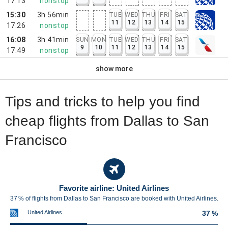
17:13
nonstop
15:30
3h 56min
TUE
WED
THU
FRI
SAT
11
12
13
14
15
17:26
nonstop
16:08
3h 41min
SUN
MON
TUE
WED
THU
FRI
SAT
9
10
11
12
13
14
15
17:49
nonstop
show more
Tips and tricks to help you find
cheap flights from Dallas to San
Francisco
Favorite airline: United Airlines
37 % of flights from Dallas to San Francisco are booked with United Airlines.
United Airlines
37 %