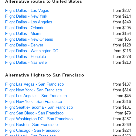
Alternative routes to United States
Flight Dallas - Las Vegas
from $237
Flight Dallas - New York
from $214
Flight Dallas - Los Angeles
from $249
Flight Dallas - Orlando
from $205
Flight Dallas - Miami
from $154
Flight Dallas - New Orleans
from $85
Flight Dallas - Denver
from $128
Flight Dallas - Washington DC
from $116
Flight Dallas - Honolulu
from $278
Flight Dallas - Nashville
from $210
Alternative flights to San Francisco
Flight Las Vegas - San Francisco
from $137
Flight New York - San Francisco
from $314
Flight Los Angeles - San Francisco
from $45
Flight New York - San Francisco
from $316
Flight Seattle-Tacoma - San Francisco
from $181
Flight San Diego - San Francisco
from $79
Flight Washington-DC - San Francisco
from $287
Flight Boston - San Francisco
from $269
Flight Chicago - San Francisco
from $224