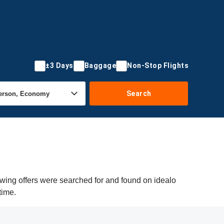
±3 Days
Baggage
Non-Stop Flights
Search
owing offers were searched for and found on idealo
time.