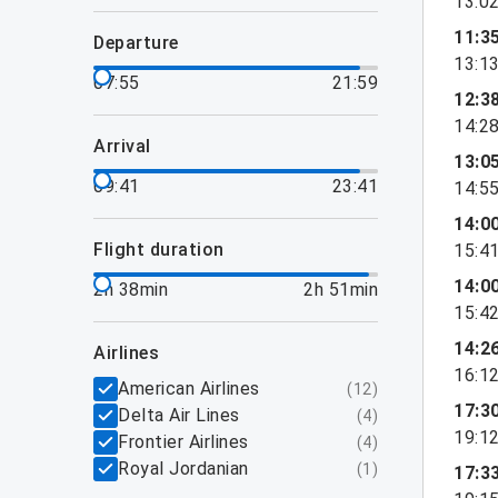
13:0
11:3
departure
13:1
07:55
21:59
12:3
14:2
arrival
13:0
09:41
23:41
14:5
14:0
flight duration
15:4
14:0
2h 38min
2h 51min
15:4
14:2
airlines
16:1
American Airlines
(
12
)
17:3
Delta Air Lines
(
4
)
19:1
Frontier Airlines
(
4
)
Royal Jordanian
(
1
)
17:3