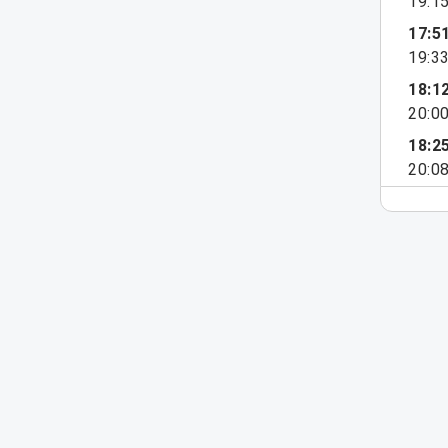
19:1
17:5
19:3
18:1
20:0
18:2
20:0