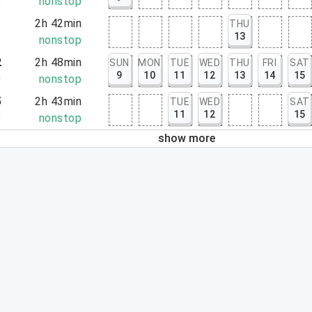
5
nonstop
1
2h 42min
THU
13
3
nonstop
2
2h 48min
SUN
MON
TUE
WED
THU
FRI
SAT
9
10
11
12
13
14
15
0
nonstop
5
2h 43min
TUE
WED
SAT
11
12
15
8
nonstop
show more