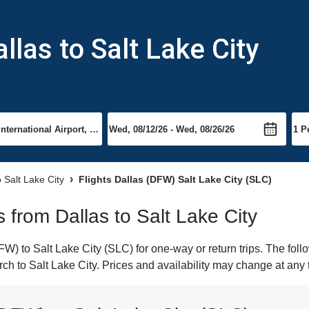
llas to Salt Lake City
o Salt Lake City
Flights Dallas (DFW) Salt Lake City (SLC)
s from Dallas to Salt Lake City
) to Salt Lake City (SLC) for one-way or return trips. The foll
arch to Salt Lake City. Prices and availability may change at any 