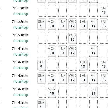
2
nonstop
5
2h 38min
SAT
15
3
nonstop
8
2h 50min
SUN
MON
TUE
WED
THU
FRI
SAT
9
10
11
12
13
14
15
8
nonstop
5
2h 50min
WED
12
5
nonstop
0
2h 41min
MON
TUE
WED
FRI
10
11
12
14
1
nonstop
0
2h 42min
SUN
THU
SAT
9
13
15
2
nonstop
6
2h 46min
SUN
MON
TUE
WED
THU
FRI
SAT
9
10
11
12
13
14
15
2
nonstop
0
2h 42min
MON
FRI
10
14
2
nonstop
3
2h 42min
SUN
9