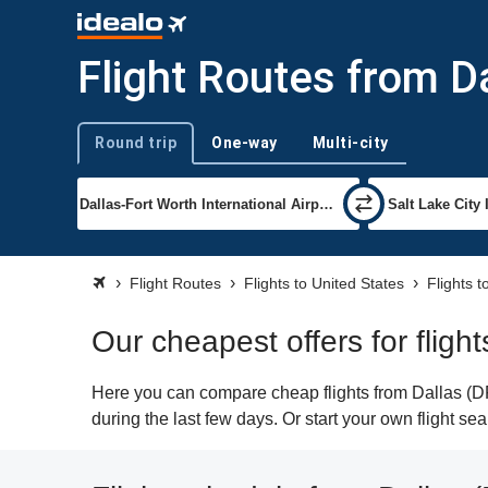
Flight Routes from Da
Round trip
One-way
Multi-city
Trip type
Flight Routes
Flights to United States
Flights t
Our cheapest offers for flight
Here you can compare cheap flights from Dallas (DFW
during the last few days. Or start your own flight se