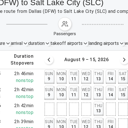
(DFW) to Salt Lake City (SLC)
the route from Dallas (DFW) to Salt Lake City (SLC) and comp
passengers
ure
arrival
duration
takeoff airports
landing airports
w
.
duration
 – 8, 2026
August 9 – 15, 2026
.
stopovers
5
2h 46min
SUN
MON
TUE
WED
THU
FRI
SAT
9
10
11
12
13
14
15
1
nonstop
2
2h 42min
SUN
MON
TUE
WED
THU
FRI
SAT
9
10
11
12
13
14
15
4
nonstop
6
2h 42min
THU
13
8
nonstop
3
2h 39min
SUN
MON
TUE
WED
THU
FRI
9
10
11
12
13
14