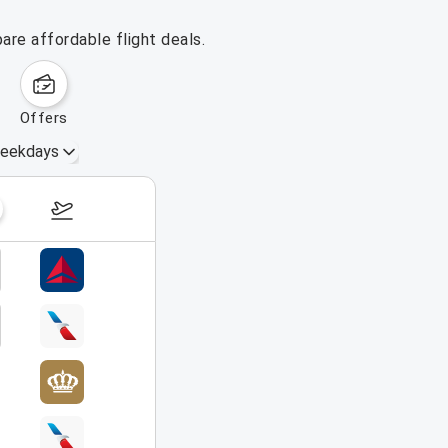
are affordable flight deals.
offers
eekdays
August 16 – 22, 2026