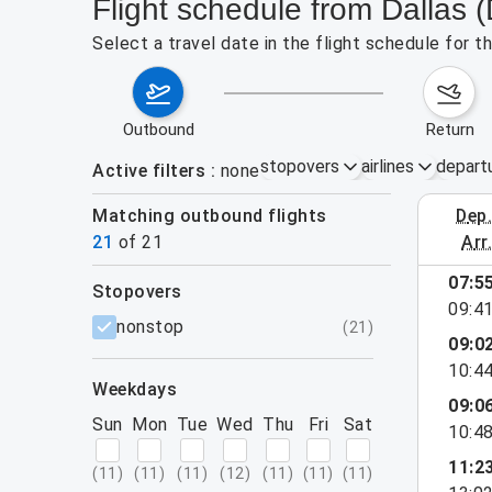
Flight schedule from Dallas 
Select a travel date in the flight schedule for 
outbound
return
stopovers
airlines
depart
Active filters
none
Matching outbound flights
dep
August 2
21
of
21
arr
show more
07:5
stopovers
09:4
filters
nonstop
(
21
)
09:0
10:4
weekdays
09:0
Sun
Mon
Tue
Wed
Thu
Fri
Sat
10:4
11:2
(
11
)
(
11
)
(
11
)
(
12
)
(
11
)
(
11
)
(
11
)