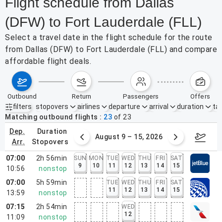
Flight schedule from Dallas
(DFW) to Fort Lauderdale (FLL)
Select a travel date in the flight schedule for the route
from Dallas (DFW) to Fort Lauderdale (FLL) and compare
affordable flight deals.
outbound
return
passengers
offers
filters
stopovers
airlines
departure
arrival
duration
tak
Active filters
none
Matching outbound flights
23
of
23
dep.
duration
ust 2 – 8, 2026
August 9 – 15, 2026
Augus
arr.
stopovers
07:00
2h 56min
SUN
MON
TUE
WED
THU
FRI
SAT
9
10
11
12
13
14
15
10:56
nonstop
07:00
5h 59min
TUE
WED
THU
FRI
SAT
11
12
13
14
15
13:59
nonstop
07:15
2h 54min
WED
12
11:09
nonstop