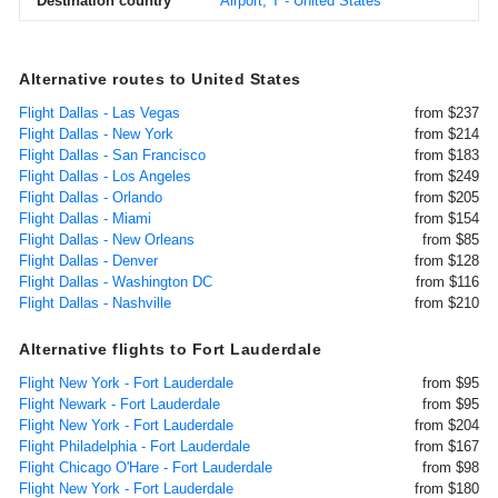
Destination country
Airport, T - United States
Alternative routes to United States
Flight Dallas - Las Vegas
from $237
Flight Dallas - New York
from $214
Flight Dallas - San Francisco
from $183
Flight Dallas - Los Angeles
from $249
Flight Dallas - Orlando
from $205
Flight Dallas - Miami
from $154
Flight Dallas - New Orleans
from $85
Flight Dallas - Denver
from $128
Flight Dallas - Washington DC
from $116
Flight Dallas - Nashville
from $210
Alternative flights to Fort Lauderdale
Flight New York - Fort Lauderdale
from $95
Flight Newark - Fort Lauderdale
from $95
Flight New York - Fort Lauderdale
from $204
Flight Philadelphia - Fort Lauderdale
from $167
Flight Chicago O'Hare - Fort Lauderdale
from $98
Flight New York - Fort Lauderdale
from $180