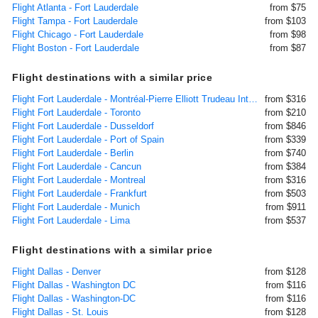
Flight Atlanta - Fort Lauderdale
from $75
Flight Tampa - Fort Lauderdale
from $103
Flight Chicago - Fort Lauderdale
from $98
Flight Boston - Fort Lauderdale
from $87
Flight destinations with a similar price
Flight Fort Lauderdale - Montréal-Pierre Elliott Trudeau International
from $316
Flight Fort Lauderdale - Toronto
from $210
Flight Fort Lauderdale - Dusseldorf
from $846
Flight Fort Lauderdale - Port of Spain
from $339
Flight Fort Lauderdale - Berlin
from $740
Flight Fort Lauderdale - Cancun
from $384
Flight Fort Lauderdale - Montreal
from $316
Flight Fort Lauderdale - Frankfurt
from $503
Flight Fort Lauderdale - Munich
from $911
Flight Fort Lauderdale - Lima
from $537
Flight destinations with a similar price
Flight Dallas - Denver
from $128
Flight Dallas - Washington DC
from $116
Flight Dallas - Washington-DC
from $116
Flight Dallas - St. Louis
from $128