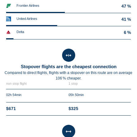
Frontier Airlines
47 %
United Airlines
41 %
Delta
6 %
Stopover flights are the cheapest connection
Compared to direct flights, flights with a stopover on this route are on average
106 %
cheaper.
non stop flight
1 stop
02h 54min
05h 50min
$671
$325