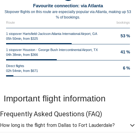
Favourite connection: via Atlanta
Stopover flights on this route are especially popular via Atlanta, making up 53
% of bookings.
Route
bookings
1 stopover Hartsfield-Jackson Atlanta International Airport, GA
53 %
05h 50min, from $325
1 stopover Houston - George Bush Intercontinental Airport, TX
41 %
04h 38min, from $366
Direct flights
6 %
02h 54min, from $671
Important flight information
Frequently Asked Questions
(FAQ)
How long is the flight from Dallas to Fort Lauderdale?