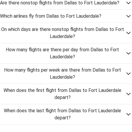
Are there nonstop flights from Dallas to Fort Lauderdale?
Which airlines fly from Dallas to Fort Lauderdale?
On which days are there nonstop flights from Dallas to Fort
Lauderdale?
How many flights are there per day from Dallas to Fort
Lauderdale?
How many flights per week are there from Dallas to Fort
Lauderdale?
When does the first flight from Dallas to Fort Lauderdale
depart?
When does the last flight from Dallas to Fort Lauderdale
depart?