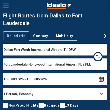
Flight Routes from Dallas to Fort
Lauderdale
Round trip
One-way
Multi-city
Trip type
Non-Stop Flights
Baggage
±3 Days