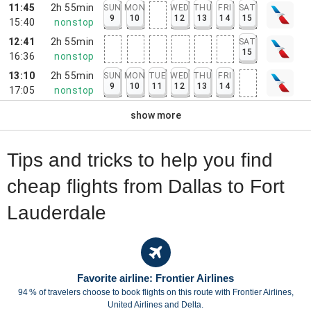
11:45
2h 55min
SUN
MON
WED
THU
FRI
SAT
9
10
12
13
14
15
15:40
nonstop
12:41
2h 55min
SAT
15
16:36
nonstop
13:10
2h 55min
SUN
MON
TUE
WED
THU
FRI
9
10
11
12
13
14
17:05
nonstop
show more
Tips and tricks to help you find
cheap flights from Dallas to Fort
Lauderdale
Favorite airline: Frontier Airlines
94 % of travelers choose to book flights on this route with Frontier Airlines,
United Airlines and Delta.