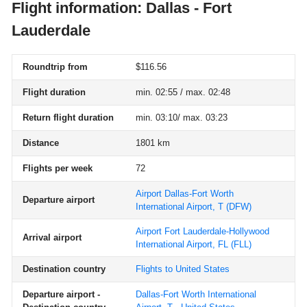
Flight information: Dallas - Fort
Lauderdale
Roundtrip from
$116.56
Flight duration
min. 02:55 / max. 02:48
Return flight duration
min. 03:10/ max. 03:23
Distance
1801 km
Flights per week
72
Airport Dallas-Fort Worth
Departure airport
International Airport, T
(DFW)
Airport Fort Lauderdale-Hollywood
Arrival airport
International Airport, FL
(FLL)
Destination country
Flights to United States
Departure airport -
Dallas-Fort Worth International