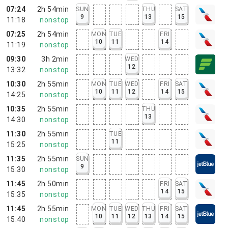
07:24
2h 54min
SUN
THU
SAT
9
13
15
11:18
nonstop
07:25
2h 54min
MON
TUE
FRI
10
11
14
11:19
nonstop
09:30
3h 2min
WED
12
13:32
nonstop
10:30
2h 55min
MON
TUE
WED
FRI
SAT
10
11
12
14
15
14:25
nonstop
10:35
2h 55min
THU
13
14:30
nonstop
11:30
2h 55min
TUE
11
15:25
nonstop
11:35
2h 55min
SUN
9
15:30
nonstop
11:45
2h 50min
FRI
SAT
14
15
15:35
nonstop
11:45
2h 55min
MON
TUE
WED
THU
FRI
SAT
10
11
12
13
14
15
15:40
nonstop