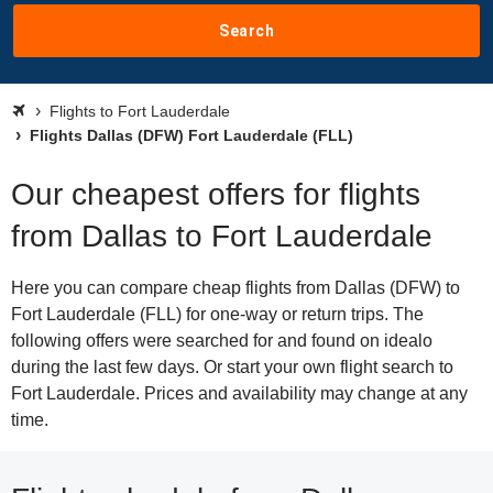
Search
Flights to Fort Lauderdale
Flights Dallas (DFW) Fort Lauderdale (FLL)
Our cheapest offers for flights
from Dallas to Fort Lauderdale
Here you can compare cheap flights from Dallas (DFW) to
Fort Lauderdale (FLL) for one-way or return trips. The
following offers were searched for and found on idealo
during the last few days. Or start your own flight search to
Fort Lauderdale. Prices and availability may change at any
time.