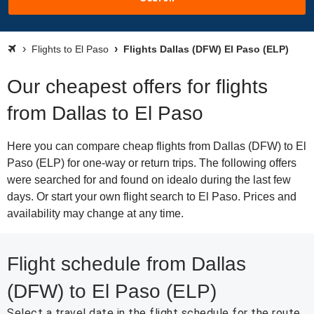
Flights to El Paso
Flights Dallas (DFW) El Paso (ELP)
Our cheapest offers for flights
from Dallas to El Paso
Here you can compare cheap flights from Dallas (DFW) to El
Paso (ELP) for one-way or return trips. The following offers
were searched for and found on idealo during the last few
days. Or start your own flight search to El Paso. Prices and
availability may change at any time.
Flight schedule from Dallas
(DFW) to El Paso (ELP)
Select a travel date in the flight schedule for the route