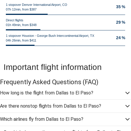
1 stopover Denver International Airport, CO
35 %
07h 12min, from $387
Direct flights
29 %
01h 49min, from $348
1 stopover Houston - George Bush Intercontinental Airport, TX
24 %
04h 26min, from $411
Important flight information
Frequently Asked Questions
(FAQ)
How long is the flight from Dallas to El Paso?
Are there nonstop flights from Dallas to El Paso?
Which airlines fly from Dallas to El Paso?