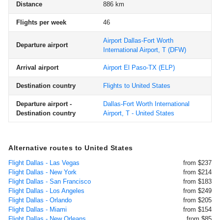
Distance
886 km
Flights per week
46
Airport Dallas-Fort Worth
Departure airport
International Airport, T
(DFW)
Arrival airport
Airport El Paso-TX
(ELP)
Destination country
Flights to United States
Departure airport -
Dallas-Fort Worth International
Destination country
Airport, T - United States
Alternative routes to United States
Flight Dallas - Las Vegas
from $237
Flight Dallas - New York
from $214
Flight Dallas - San Francisco
from $183
Flight Dallas - Los Angeles
from $249
Flight Dallas - Orlando
from $205
Flight Dallas - Miami
from $154
Flight Dallas - New Orleans
from $85