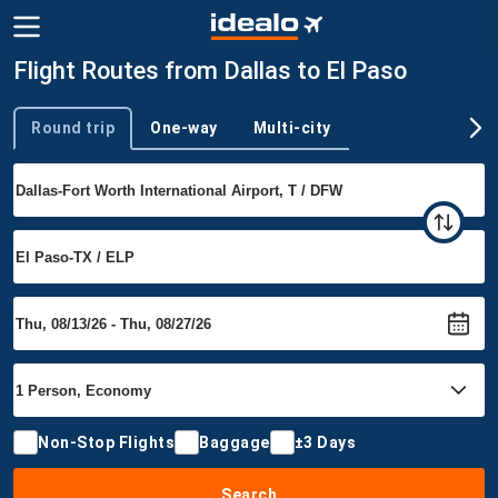
Flight Routes from Dallas to El Paso
Round trip
One-way
Multi-city
Trip type
Non-Stop Flights
Baggage
±3 Days
Search