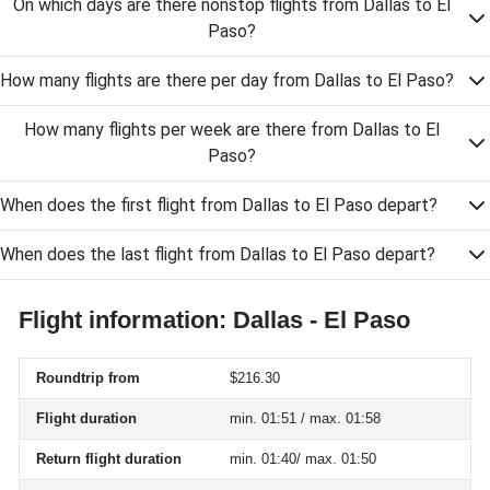
On which days are there nonstop flights from Dallas to El
Paso?
How many flights are there per day from Dallas to El Paso?
How many flights per week are there from Dallas to El
Paso?
When does the first flight from Dallas to El Paso depart?
When does the last flight from Dallas to El Paso depart?
Flight information: Dallas - El Paso
Roundtrip from
$216.30
Flight duration
min. 01:51 / max. 01:58
Return flight duration
min. 01:40/ max. 01:50