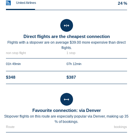
United Airlines
24 %
Direct flights are the cheapest connection
Flights with a stopover are on average $39.00 more expensive than direct
flights.
non stop flight
1 stop
01h 49min
07h 12min
$348
$387
Favourite connection: via Denver
Stopover flights on this route are especially popular via Denver, making up 35
% of bookings.
Route
bookings