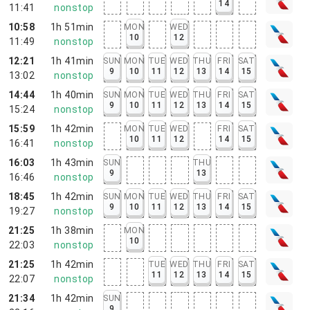
14
11:41
nonstop
10:58
1h 51min
MON
WED
10
12
11:49
nonstop
12:21
1h 41min
SUN
MON
TUE
WED
THU
FRI
SAT
9
10
11
12
13
14
15
13:02
nonstop
14:44
1h 40min
SUN
MON
TUE
WED
THU
FRI
SAT
9
10
11
12
13
14
15
15:24
nonstop
15:59
1h 42min
MON
TUE
WED
FRI
SAT
10
11
12
14
15
16:41
nonstop
16:03
1h 43min
SUN
THU
9
13
16:46
nonstop
18:45
1h 42min
SUN
MON
TUE
WED
THU
FRI
SAT
9
10
11
12
13
14
15
19:27
nonstop
21:25
1h 38min
MON
10
22:03
nonstop
21:25
1h 42min
TUE
WED
THU
FRI
SAT
11
12
13
14
15
22:07
nonstop
21:34
1h 42min
SUN
9