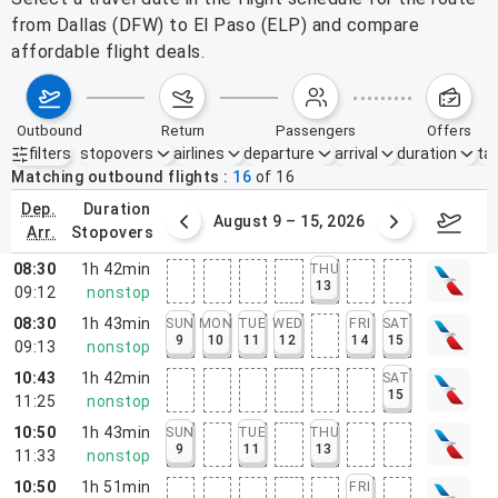
from Dallas (DFW) to El Paso (ELP) and compare
affordable flight deals.
outbound
return
passengers
offers
filters
stopovers
airlines
departure
arrival
duration
tak
Active filters
none
Matching outbound flights
16
of
16
dep.
duration
ust 2 – 8, 2026
August 9 – 15, 2026
Augus
arr.
stopovers
08:30
1h 42min
THU
13
09:12
nonstop
08:30
1h 43min
SUN
MON
TUE
WED
FRI
SAT
9
10
11
12
14
15
09:13
nonstop
10:43
1h 42min
SAT
15
11:25
nonstop
10:50
1h 43min
SUN
TUE
THU
9
11
13
11:33
nonstop
10:50
1h 51min
FRI