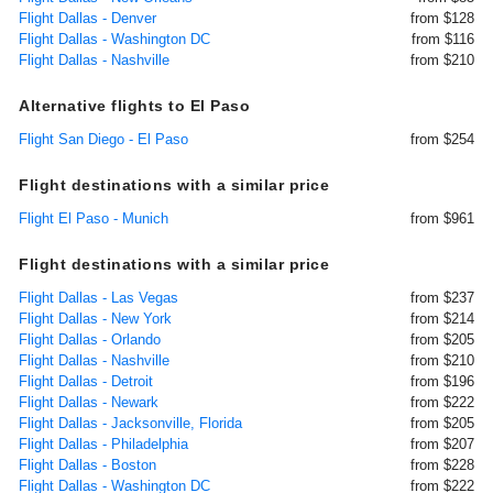
Flight Dallas - Denver
from $128
Flight Dallas - Washington DC
from $116
Flight Dallas - Nashville
from $210
Alternative flights to El Paso
Flight San Diego - El Paso
from $254
Flight destinations with a similar price
Flight El Paso - Munich
from $961
Flight destinations with a similar price
Flight Dallas - Las Vegas
from $237
Flight Dallas - New York
from $214
Flight Dallas - Orlando
from $205
Flight Dallas - Nashville
from $210
Flight Dallas - Detroit
from $196
Flight Dallas - Newark
from $222
Flight Dallas - Jacksonville, Florida
from $205
Flight Dallas - Philadelphia
from $207
Flight Dallas - Boston
from $228
Flight Dallas - Washington DC
from $222