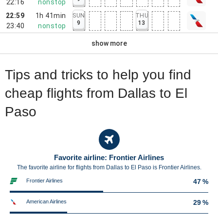
22:16
nonstop
22:59
1h 41min
SUN
THU
9
13
23:40
nonstop
show more
Tips and tricks to help you find
cheap flights from Dallas to El
Paso
Favorite airline: Frontier Airlines
The favorite airline for flights from Dallas to El Paso is Frontier Airlines.
Frontier Airlines
47 %
American Airlines
29 %