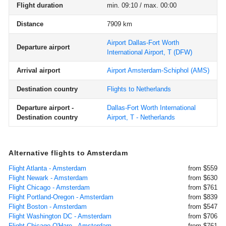
Flight duration
min. 09:10 / max. 00:00
Distance
7909 km
Airport Dallas-Fort Worth
Departure airport
International Airport, T
(DFW)
Arrival airport
Airport Amsterdam-Schiphol
(AMS)
Destination country
Flights to Netherlands
Departure airport -
Dallas-Fort Worth International
Destination country
Airport, T - Netherlands
Alternative flights to Amsterdam
Flight Atlanta - Amsterdam
from $559
Flight Newark - Amsterdam
from $630
Flight Chicago - Amsterdam
from $761
Flight Portland-Oregon - Amsterdam
from $839
Flight Boston - Amsterdam
from $547
Flight Washington DC - Amsterdam
from $706
Flight Chicago O'Hare - Amsterdam
from $761