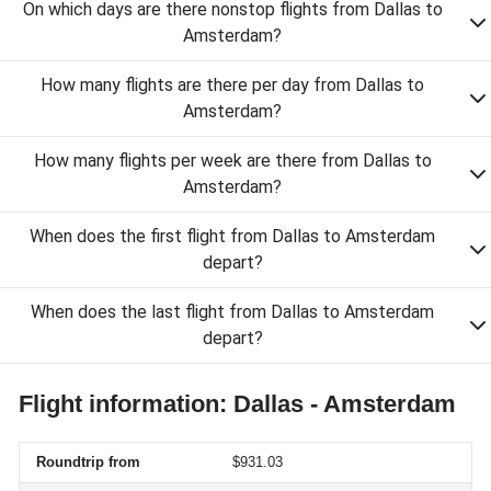
On which days are there nonstop flights from Dallas to
Amsterdam?
How many flights are there per day from Dallas to
Amsterdam?
How many flights per week are there from Dallas to
Amsterdam?
When does the first flight from Dallas to Amsterdam
depart?
When does the last flight from Dallas to Amsterdam
depart?
Flight information: Dallas - Amsterdam
Roundtrip from
$931.03