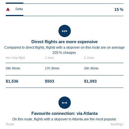
Delta
15 %
Direct flights are more expensive
Compared to direct flights, flights with a stopover on this route are on average
205 %
cheaper.
non stop flight
1 stop
2 stops
09h 05min
17h 35min
26h 30min
$1,536
$503
$1,093
Favourite connection: via Atlanta
On this route, flights with a stopover in Atlanta are the most popular.
Route
bookings