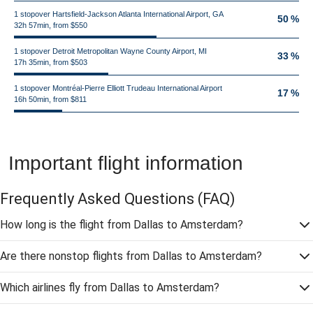
1 stopover Hartsfield-Jackson Atlanta International Airport, GA
50 %
32h 57min, from $550
1 stopover Detroit Metropolitan Wayne County Airport, MI
33 %
17h 35min, from $503
1 stopover Montréal-Pierre Elliott Trudeau International Airport
17 %
16h 50min, from $811
Important flight information
Frequently Asked Questions
(FAQ)
How long is the flight from Dallas to Amsterdam?
Are there nonstop flights from Dallas to Amsterdam?
Which airlines fly from Dallas to Amsterdam?