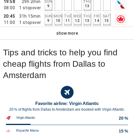
19:58
29h 2min
SUN
THU
9
13
08:00
1
stopover
20:45
31h 15min
SUN
MON
TUE
WED
THU
FRI
SAT
9
10
11
12
13
14
15
11:00
1
stopover
show more
Tips and tricks to help you find
cheap flights from Dallas to
Amsterdam
Favorite airline: Virgin Atlantic
20 % of flights from Dallas to Amsterdam are booked with Virgin Atlantic.
Virgin Atlantic
20 %
Royal Air Maroc
15 %