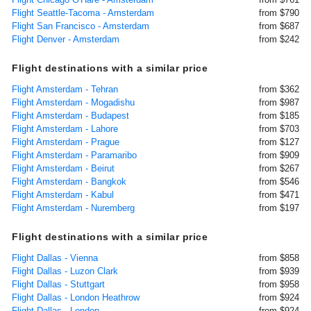
Flight Seattle-Tacoma - Amsterdam
from $790
Flight San Francisco - Amsterdam
from $687
Flight Denver - Amsterdam
from $242
Flight destinations with a similar price
Flight Amsterdam - Tehran
from $362
Flight Amsterdam - Mogadishu
from $987
Flight Amsterdam - Budapest
from $185
Flight Amsterdam - Lahore
from $703
Flight Amsterdam - Prague
from $127
Flight Amsterdam - Paramaribo
from $909
Flight Amsterdam - Beirut
from $267
Flight Amsterdam - Bangkok
from $546
Flight Amsterdam - Kabul
from $471
Flight Amsterdam - Nuremberg
from $197
Flight destinations with a similar price
Flight Dallas - Vienna
from $858
Flight Dallas - Luzon Clark
from $939
Flight Dallas - Stuttgart
from $958
Flight Dallas - London Heathrow
from $924
Flight Dallas - London
from $924