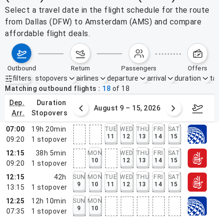
Select a travel date in the flight schedule for the route
from Dallas (DFW) to Amsterdam (AMS) and compare
affordable flight deals.
outbound
return
passengers
offers
filters
stopovers
airlines
departure
arrival
duration
tak
Active filters
none
Matching outbound flights
18
of
18
dep.
duration
ust 2 – 8, 2026
August 9 – 15, 2026
Augus
arr.
stopovers
07:00
19h 20min
TUE
WED
THU
FRI
SAT
11
12
13
14
15
09:20
1
stopover
12:15
38h 5min
MON
WED
THU
FRI
SAT
10
12
13
14
15
09:20
1
stopover
12:15
42h
SUN
MON
TUE
WED
THU
FRI
SAT
9
10
11
12
13
14
15
13:15
1
stopover
12:25
12h 10min
SUN
MON
9
10
07:35
1
stopover