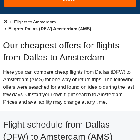
Flights to Amsterdam
Flights Dallas (DFW) Amsterdam (AMS)
Our cheapest offers for flights
from Dallas to Amsterdam
Here you can compare cheap flights from Dallas (DFW) to
Amsterdam (AMS) for one-way or return trips. The following
offers were searched for and found on idealo during the last
few days. Or start your own flight search to Amsterdam.
Prices and availability may change at any time.
Flight schedule from Dallas
(DFW) to Amsterdam (AMS)