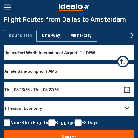
Flight Routes from Dallas to Amsterdam
Round trip
One-way
Multi-city
Trip type
Non-Stop Flights
Baggage
±3 Days
Search