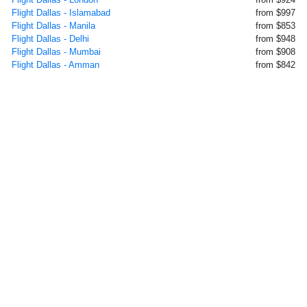
Flight Dallas - Islamabad
from $997
Flight Dallas - Manila
from $853
Flight Dallas - Delhi
from $948
Flight Dallas - Mumbai
from $908
Flight Dallas - Amman
from $842