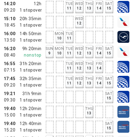
14:20
12h
TUE
WED
THU
FRI
SAT
11
12
13
14
15
09:20
1
stopover
15:10
20h 35min
WED
12
18:45
1
stopover
16:00
14h 50min
MON
TUE
10
11
13:50
1
stopover
16:20
9h 20min
SUN
MON
TUE
WED
THU
FRI
SAT
9
10
11
12
13
14
15
08:40
nonstop
16:55
31h 20min
TUE
WED
THU
FRI
11
12
13
14
07:15
1
stopover
17:45
32h 35min
TUE
WED
THU
FRI
SAT
11
12
13
14
15
09:20
1
stopover
19:21
31h 9min
SAT
15
09:30
1
stopover
19:40
12h 20min
THU
13
15:00
1
stopover
19:40
12h 40min
SAT
15
15:20
1
stopover