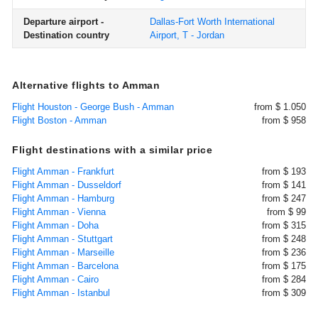
Departure airport -
Dallas-Fort Worth International
Destination country
Airport, T - Jordan
Alternative flights to Amman
Flight Houston - George Bush - Amman
from $ 1.050
Flight Boston - Amman
from $ 958
Flight destinations with a similar price
Flight Amman - Frankfurt
from $ 193
Flight Amman - Dusseldorf
from $ 141
Flight Amman - Hamburg
from $ 247
Flight Amman - Vienna
from $ 99
Flight Amman - Doha
from $ 315
Flight Amman - Stuttgart
from $ 248
Flight Amman - Marseille
from $ 236
Flight Amman - Barcelona
from $ 175
Flight Amman - Cairo
from $ 284
Flight Amman - Istanbul
from $ 309