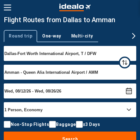
Flight Routes from Dallas to Amman
Round trip
One-way
Multi-city
Trip type
Non-Stop Flights
Baggage
±3 Days
Search