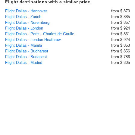
Flight destinations with a similar price
Flight Dallas - Hannover
from $ 870
Flight Dallas - Zurich
from $ 885
Flight Dallas - Nuremberg
from $ 857
Flight Dallas - London
from $ 924
Flight Dallas - Paris - Charles de Gaulle
from $ 861
Flight Dallas - London Heathrow
from $ 924
Flight Dallas - Manila
from $ 853
Flight Dallas - Bucharest
from $ 856
Flight Dallas - Budapest
from $ 786
Flight Dallas - Madrid
from $ 805