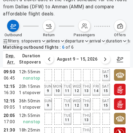
from Dallas (DFW) to Amman (AMM) and compare
affordable flight deals.
outbound
return
passengers
offers
filters
stopovers
airlines
departure
arrival
duration
tak
Active filters
none
Matching outbound flights
6
of
6
dep.
duration
ust 2 – 8, 2026
August 9 – 15, 2026
Augus
arr.
stopovers
09:50
12h 55min
SAT
15
06:45
nonstop
12:15
20h 15min
SUN
MON
TUE
WED
THU
FRI
SAT
9
10
11
12
13
14
15
16:30
1
stopover
12:15
36h 50min
SUN
TUE
WED
THU
SAT
9
11
12
13
15
09:05
1
stopover
20:05
12h 55min
TUE
THU
11
13
17:00
nonstop
21:30
18h 25min
THU