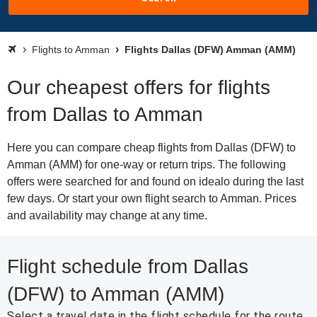
Flights to Amman
Flights Dallas (DFW) Amman (AMM)
Our cheapest offers for flights
from Dallas to Amman
Here you can compare cheap flights from Dallas (DFW) to
Amman (AMM) for one-way or return trips. The following
offers were searched for and found on idealo during the last
few days. Or start your own flight search to Amman. Prices
and availability may change at any time.
Flight schedule from Dallas
(DFW) to Amman (AMM)
Select a travel date in the flight schedule for the route