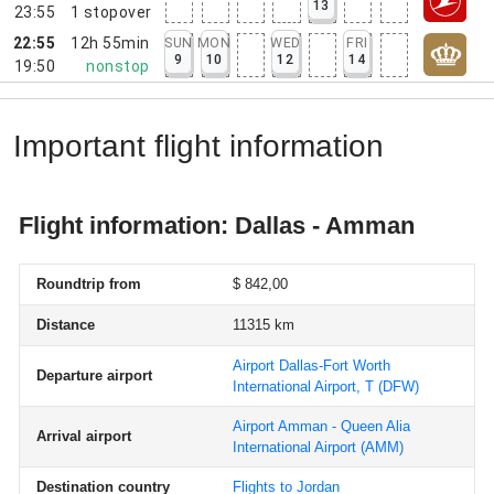
13
23:55
1
stopover
22:55
12h 55min
SUN
MON
WED
FRI
9
10
12
14
19:50
nonstop
Important flight information
Flight information: Dallas - Amman
Roundtrip from
$ 842,00
Distance
11315 km
Airport Dallas-Fort Worth
Departure airport
International Airport, T
(DFW)
Airport Amman - Queen Alia
Arrival airport
International Airport
(AMM)
Destination country
Flights to Jordan