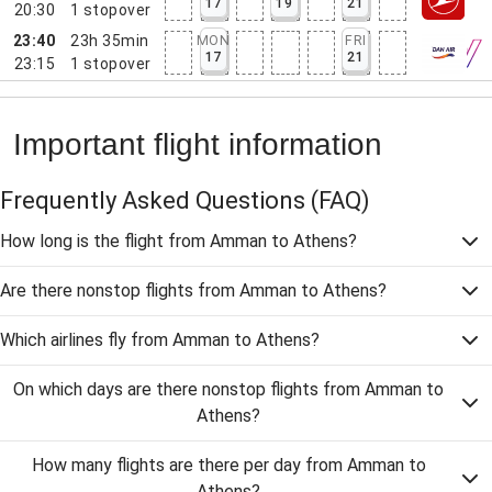
17
19
21
20:30
1
stopover
23:40
23h 35min
MON
FRI
17
21
23:15
1
stopover
Important flight information
Frequently Asked Questions
(FAQ)
How long is the flight from Amman to Athens?
Are there nonstop flights from Amman to Athens?
Which airlines fly from Amman to Athens?
On which days are there nonstop flights from Amman to
Athens?
How many flights are there per day from Amman to
Athens?