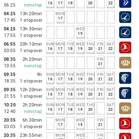
16
17
18
20
22
06:25
nonstop
04:25
13h 20min
MON
17
17:45
1
stopover
04:25
13h 30min
WED
19
17:55
1
stopover
06:55
20h 10min
SUN
MON
TUE
WED
THU
FRI
SAT
16
17
18
19
20
21
22
03:05
1
stopover
08:35
2h 20min
FRI
21
10:55
nonstop
09:35
9h
SUN
MON
TUE
WED
THU
FRI
SAT
16
17
18
19
20
21
22
18:35
1
stopover
09:35
12h 20min
SUN
MON
TUE
WED
THU
FRI
SAT
16
17
18
19
20
21
22
21:55
1
stopover
10:20
2h 20min
SUN
MON
TUE
WED
THU
SAT
16
17
18
19
20
22
12:40
nonstop
20:35
6h 30min
MON
WED
FRI
17
19
21
03:05
1
stopover
20:35
23h 55min
MON
WED
FRI