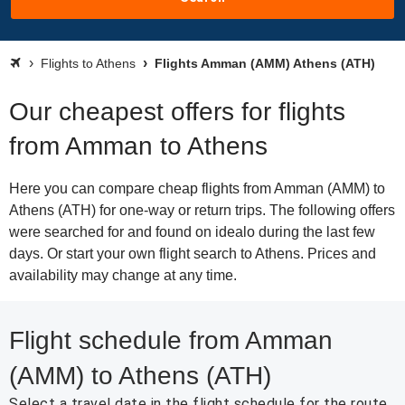
Flights to Athens
Flights Amman (AMM) Athens (ATH)
Our cheapest offers for flights
from Amman to Athens
Here you can compare cheap flights from Amman (AMM) to
Athens (ATH) for one-way or return trips. The following offers
were searched for and found on idealo during the last few
days. Or start your own flight search to Athens. Prices and
availability may change at any time.
Flight schedule from Amman
(AMM) to Athens (ATH)
Select a travel date in the flight schedule for the route