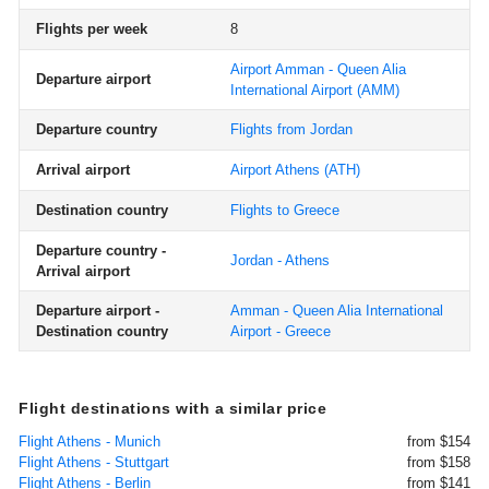
Flights per week
8
Airport Amman - Queen Alia
Departure airport
International Airport
(AMM)
Departure country
Flights from Jordan
Arrival airport
Airport Athens
(ATH)
Destination country
Flights to Greece
Departure country -
Jordan - Athens
Arrival airport
Departure airport -
Amman - Queen Alia International
Destination country
Airport - Greece
Flight destinations with a similar price
Flight Athens - Munich
from $154
Flight Athens - Stuttgart
from $158
Flight Athens - Berlin
from $141