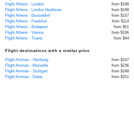
Flight Athens - London
from $198
Flight Athens - London Heathrow
from $198
Flight Athens - Dusseldorf
from $157
Flight Athens - Frankfurt
from $114
Flight Athens - Budapest
from $51
Flight Athens - Vienna
from $106
Flight Athens - Tirana
from $44
Flight destinations with a similar price
Flight Amman - Hamburg
from $247
Flight Amman - Marseille
from $236
Flight Amman - Stuttgart
from $248
Flight Amman - Dubai
from $251