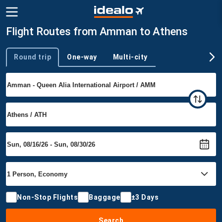
Flight Routes from Amman to Athens
Round trip
One-way
Multi-city
Trip type
Non-Stop Flights
Baggage
±3 Days
Search