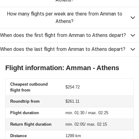
How many flights per week are there from Amman to
Athens?
When does the first flight from Amman to Athens depart?
When does the last flight from Amman to Athens depart?
Flight information: Amman - Athens
Cheapest outbound
$254.72
flight from
Roundtrip from
$261.11
Flight duration
min. 01:30 / max. 02:25
Return flight duration
min. 02:05/ max. 02:15
Distance
1299 km