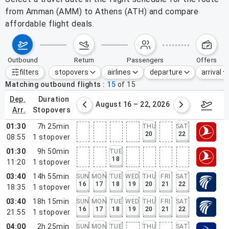
from Amman (AMM) to Athens (ATH) and compare
affordable flight deals.
outbound
return
passengers
offers
filters
stopovers
airlines
departure
arrival
Active filters
none
Matching outbound flights
15
of
15
dep.
duration
st 9 – 15, 2026
August 16 – 22, 2026
Augus
arr.
stopovers
01:30
7h 25min
THU
SAT
20
22
08:55
1
stopover
01:30
9h 50min
TUE
18
11:20
1
stopover
03:40
14h 55min
SUN
MON
TUE
WED
THU
FRI
SAT
16
17
18
19
20
21
22
18:35
1
stopover
03:40
18h 15min
SUN
MON
TUE
WED
THU
FRI
SAT
16
17
18
19
20
21
22
21:55
1
stopover
04:00
2h 25min
SUN
MON
TUE
THU
SAT