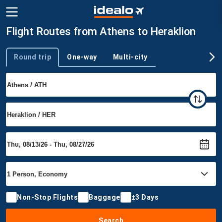
Flight Routes from Athens to Heraklion
Round trip
One-way
Multi-city
Trip type
Non-Stop Flights
Baggage
±3 Days
Search