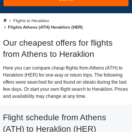
Flights to Heraklion
Flights Athens (ATH) Heraklion (HER)
Our cheapest offers for flights
from Athens to Heraklion
Here you can compare cheap flights from Athens (ATH) to
Heraklion (HER) for one-way or return trips. The following
offers were searched for and found on idealo during the last
few days. Or start your own flight search to Heraklion. Prices
and availability may change at any time.
Flight schedule from Athens
(ATH) to Heraklion (HER)