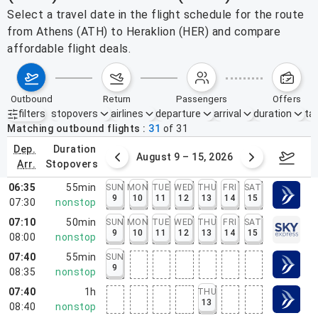
Select a travel date in the flight schedule for the route
from Athens (ATH) to Heraklion (HER) and compare
affordable flight deals.
outbound
return
passengers
offers
filters
stopovers
airlines
departure
arrival
duration
tak
Active filters
none
Matching outbound flights
31
of
31
dep.
duration
ust 2 – 8, 2026
August 9 – 15, 2026
Augus
arr.
stopovers
06:35
55min
SUN
MON
TUE
WED
THU
FRI
SAT
9
10
11
12
13
14
15
07:30
nonstop
07:10
50min
SUN
MON
TUE
WED
THU
FRI
SAT
9
10
11
12
13
14
15
08:00
nonstop
07:40
55min
SUN
9
08:35
nonstop
07:40
1h
THU
13
08:40
nonstop