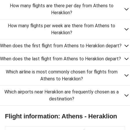
How many flights are there per day from Athens to
Heraklion?
How many flights per week are there from Athens to
Heraklion?
When does the first flight from Athens to Heraklion depart?
When does the last flight from Athens to Heraklion depart?
Which airline is most commonly chosen for flights from
Athens to Heraklion?
Which airports near Heraklion are frequently chosen as a
destination?
Flight information: Athens - Heraklion