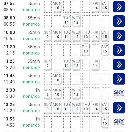
07:55
55min
MON
FRI
SAT
10
14
15
08:50
nonstop
08:00
55min
TUE
WED
11
12
08:55
nonstop
10:00
55min
SUN
MON
TUE
WED
THU
FRI
SAT
9
10
11
12
13
14
15
10:55
nonstop
11:20
55min
THU
SAT
13
15
12:15
nonstop
11:25
55min
SUN
TUE
WED
FRI
9
11
12
14
12:20
nonstop
11:45
55min
MON
10
12:40
nonstop
12:30
1h
SUN
MON
WED
9
10
12
13:30
nonstop
13:25
55min
SUN
MON
TUE
WED
THU
FRI
SAT
9
10
11
12
13
14
15
14:20
nonstop
13:55
1h
SAT
15
14:55
nonstop