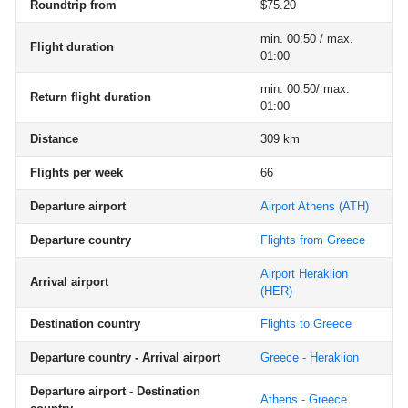
Roundtrip from
$75.20
min. 00:50 / max.
Flight duration
01:00
min. 00:50/ max.
Return flight duration
01:00
Distance
309 km
Flights per week
66
Departure airport
Airport Athens
(ATH)
Departure country
Flights from Greece
Airport Heraklion
Arrival airport
(HER)
Destination country
Flights to Greece
Departure country - Arrival airport
Greece - Heraklion
Departure airport - Destination
Athens - Greece