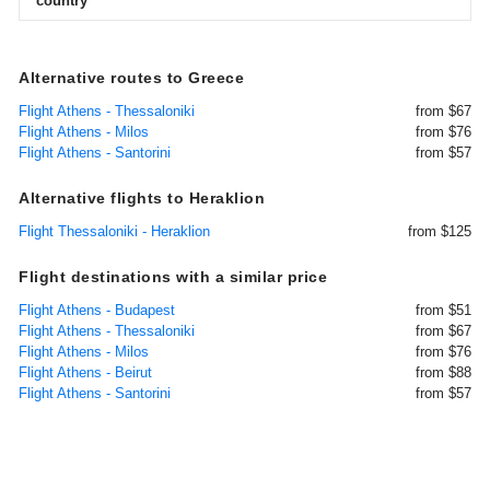
country
Alternative routes to Greece
Flight Athens - Thessaloniki
from $67
Flight Athens - Milos
from $76
Flight Athens - Santorini
from $57
Alternative flights to Heraklion
Flight Thessaloniki - Heraklion
from $125
Flight destinations with a similar price
Flight Athens - Budapest
from $51
Flight Athens - Thessaloniki
from $67
Flight Athens - Milos
from $76
Flight Athens - Beirut
from $88
Flight Athens - Santorini
from $57