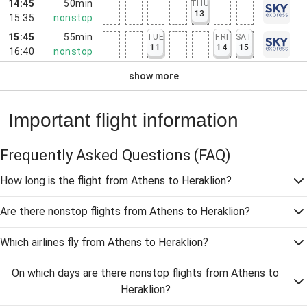
14:45
50min
THU
13
15:35
nonstop
15:45
55min
TUE
FRI
SAT
11
14
15
16:40
nonstop
show more
Important flight information
Frequently Asked Questions
(FAQ)
How long is the flight from Athens to Heraklion?
Are there nonstop flights from Athens to Heraklion?
Which airlines fly from Athens to Heraklion?
On which days are there nonstop flights from Athens to
Heraklion?