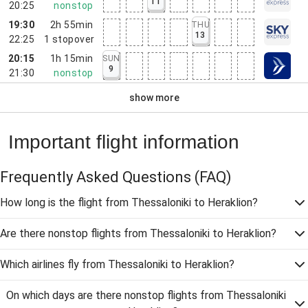
11
20:25
nonstop
19:30
2h 55min
THU
13
22:25
1
stopover
20:15
1h 15min
SUN
9
21:30
nonstop
show more
Important flight information
Frequently Asked Questions
(FAQ)
How long is the flight from Thessaloniki to Heraklion?
Are there nonstop flights from Thessaloniki to Heraklion?
Which airlines fly from Thessaloniki to Heraklion?
On which days are there nonstop flights from Thessaloniki