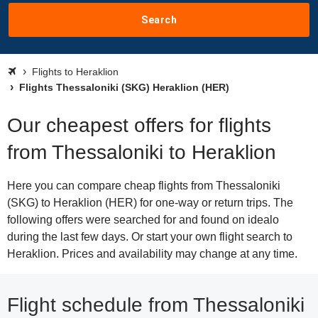
Search
Flights to Heraklion
Flights Thessaloniki (SKG) Heraklion (HER)
Our cheapest offers for flights
from Thessaloniki to Heraklion
Here you can compare cheap flights from Thessaloniki
(SKG) to Heraklion (HER) for one-way or return trips. The
following offers were searched for and found on idealo
during the last few days. Or start your own flight search to
Heraklion. Prices and availability may change at any time.
Flight schedule from Thessaloniki