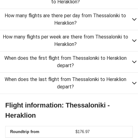
to Heraklion?
How many flights are there per day from Thessaloniki to
Heraklion?
How many flights per week are there from Thessaloniki to
Heraklion?
When does the first flight from Thessaloniki to Heraklion
depart?
When does the last flight from Thessaloniki to Heraklion
depart?
Flight information: Thessaloniki -
Heraklion
Roundtrip from
$176.97