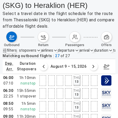
(SKG) to Heraklion (HER)
Select a travel date in the flight schedule for the route
from Thessaloniki (SKG) to Heraklion (HER) and compare
affordable flight deals.
outbound
return
passengers
offers
filters
stopovers
airlines
departure
arrival
duration
tak
Active filters
none
Matching outbound flights
27
of
27
dep.
duration
ust 2 – 8, 2026
August 9 – 15, 2026
Augus
arr.
stopovers
06:00
1h 10min
THU
13
07:10
nonstop
06:30
15h 55min
THU
13
22:25
1
stopover
08:50
1h 5min
THU
13
09:55
nonstop
09:00
11h 30min
THU