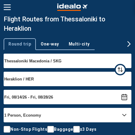
Flight Routes from Thessaloniki to
Heraklion
Round trip
One-way
Multi-city
Trip type
Non-Stop Flights
Baggage
±3 Days