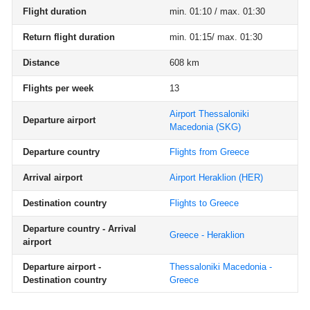
Flight duration
min. 01:10 / max. 01:30
Return flight duration
min. 01:15/ max. 01:30
Distance
608 km
Flights per week
13
Airport Thessaloniki
Departure airport
Macedonia
(SKG)
Departure country
Flights from Greece
Arrival airport
Airport Heraklion
(HER)
Destination country
Flights to Greece
Departure country - Arrival
Greece - Heraklion
airport
Departure airport -
Thessaloniki Macedonia -
Destination country
Greece