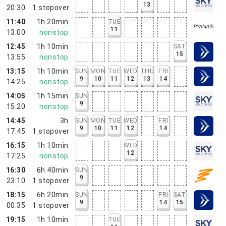
13
20:30
1
stopover
11:40
1h 20min
TUE
11
13:00
nonstop
12:45
1h 10min
SAT
15
13:55
nonstop
13:15
1h 10min
SUN
MON
TUE
WED
THU
FRI
9
10
11
12
13
14
14:25
nonstop
14:05
1h 15min
SUN
9
15:20
nonstop
14:45
3h
SUN
MON
TUE
WED
FRI
9
10
11
12
14
17:45
1
stopover
16:15
1h 10min
WED
12
17:25
nonstop
16:30
6h 40min
SUN
9
23:10
1
stopover
18:15
6h 20min
SUN
FRI
SAT
9
14
15
00:35
1
stopover
19:15
1h 10min
TUE