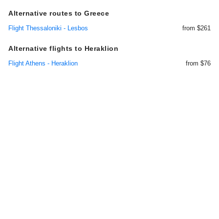
Alternative routes to Greece
Flight Thessaloniki - Lesbos
from $261
Alternative flights to Heraklion
Flight Athens - Heraklion
from $76