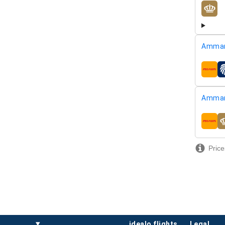
airline
Amman
airline
Amman
airline
Price
idealo flights
legal