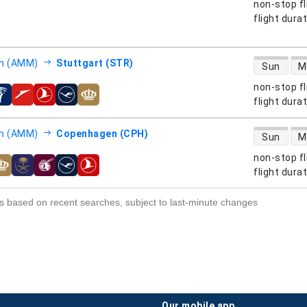
non-stop fl
s
flight dura
direct flight
 (AMM)
Stuttgart (STR)
Sun
M
non-stop fl
s
flight dura
direct flight
 (AMM)
Copenhagen (CPH)
Sun
M
non-stop fl
s
flight dura
s based on recent searches, subject to last-minute changes
our mobile app