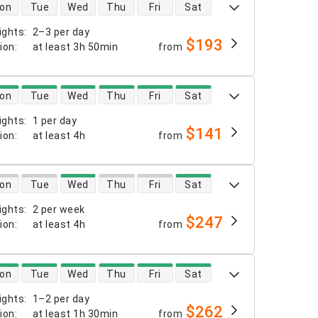
 availability
on
Tue
Wed
Thu
Fri
Sat
ights
:
2–3 per day
$193
tion
:
at least
3h 50min
from
 availability
on
Tue
Wed
Thu
Fri
Sat
ights
:
1 per day
$141
tion
:
at least
4h
from
 availability
on
Tue
Wed
Thu
Fri
Sat
ights
:
2 per week
$247
tion
:
at least
4h
from
 availability
on
Tue
Wed
Thu
Fri
Sat
ights
:
1–2 per day
$262
tion
:
at least
1h 30min
from