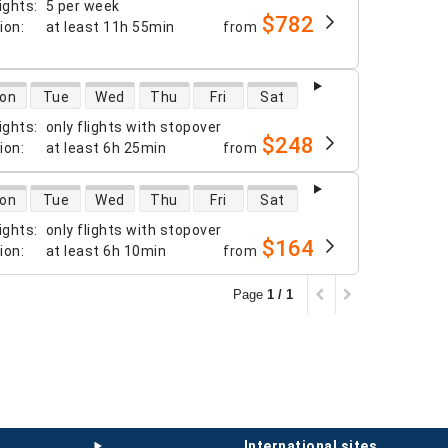
ights
:
5 per week
$782
tion
:
at least
11h 55min
from
 availability
on
Tue
Wed
Thu
Fri
Sat
ights
:
only flights with stopover
$248
tion
:
at least
6h 25min
from
 availability
on
Tue
Wed
Thu
Fri
Sat
ights
:
only flights with stopover
$164
tion
:
at least
6h 10min
from
Page
1 / 1
international sites