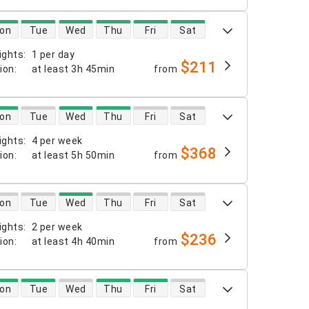
 availability
on
Tue
Wed
Thu
Fri
Sat
ights
:
1 per day
$211
tion
:
at least
3h 45min
from
 availability
on
Tue
Wed
Thu
Fri
Sat
ights
:
4 per week
$368
tion
:
at least
5h 50min
from
 availability
on
Tue
Wed
Thu
Fri
Sat
ights
:
2 per week
$236
tion
:
at least
4h 40min
from
 availability
on
Tue
Wed
Thu
Fri
Sat