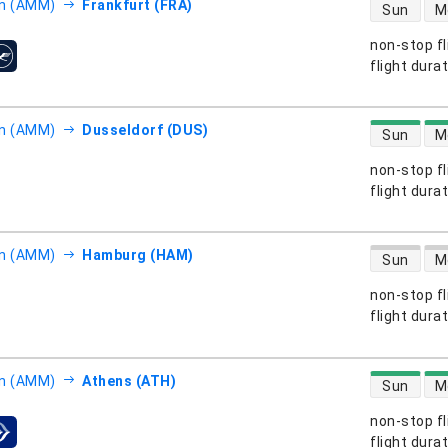
direct flight
 (AMM)
Frankfurt (FRA)
Sun
M
non-stop fl
s
flight dura
direct flight
 (AMM)
Dusseldorf (DUS)
Sun
M
non-stop fl
s
flight dura
direct flight
 (AMM)
Hamburg (HAM)
Sun
M
non-stop fl
s
flight dura
direct flight
 (AMM)
Athens (ATH)
Sun
M
non-stop fl
s
flight dura