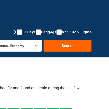
±3 Days
Baggage
Non-Stop Flights
Search
ed for and found on idealo during the last few