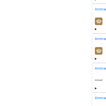
Amman
airline
Amman
airline
Amman
airline
Amman