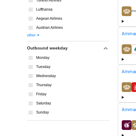
Turkish Airlines
Lufthansa
airline
Aegean Airlines
Austrian Airlines
Amman
other
Outbound weekday
airline
Monday
Tuesday
Amman
Wednesday
Thursday
airline
Friday
Saturday
Amman
Sunday
airline