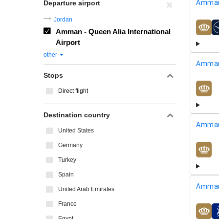
Amman
Departure airport
Jordan
Amman - Queen Alia International
airline
Airport
other
Amman
Stops
Direct flight
airline
Destination country
Amman
United States
Germany
airline
Turkey
Spain
Amman
United Arab Emirates
France
airline
Egypt