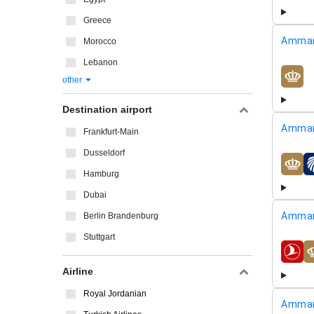
Greece
Amman
Morocco
Lebanon
other
airline
Destination airport
Amman
Frankfurt-Main
Dusseldorf
airline
Hamburg
Dubai
Amman
Berlin Brandenburg
Stuttgart
airline
Airline
Royal Jordanian
Amman