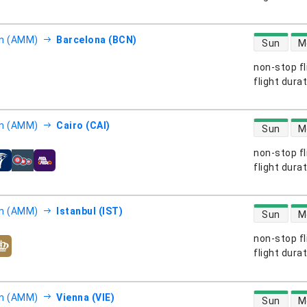
direct flight
 (AMM)
Barcelona (BCN)
Sun
M
non-stop fl
s
flight dura
direct flight
 (AMM)
Cairo (CAI)
Sun
M
non-stop fl
s
flight dura
direct flight
 (AMM)
Istanbul (IST)
Sun
M
non-stop fl
s
flight dura
direct flight
 (AMM)
Vienna (VIE)
Sun
M