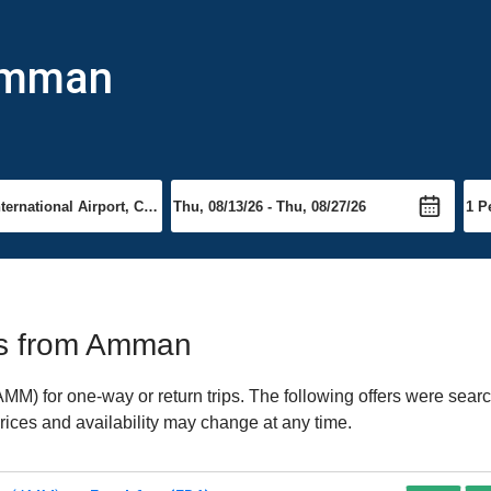
 Amman
hts from Amman
) for one-way or return trips. The following offers were search
rices and availability may change at any time.