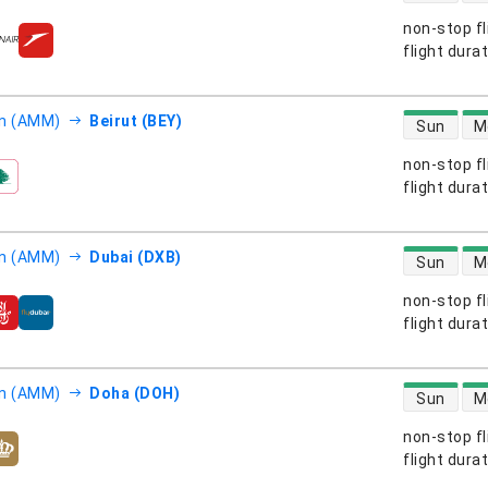
non-stop fl
s
flight dura
direct flight
 (AMM)
Beirut (BEY)
Sun
M
non-stop fl
s
flight dura
direct flight
 (AMM)
Dubai (DXB)
Sun
M
non-stop fl
s
flight dura
direct flight
 (AMM)
Doha (DOH)
Sun
M
non-stop fl
s
flight dura