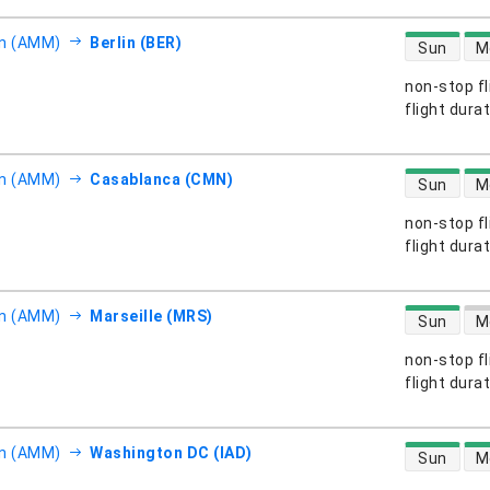
direct flight
 (AMM)
Berlin (BER)
Sun
M
non-stop fl
s
flight dura
direct flight
 (AMM)
Casablanca (CMN)
Sun
M
non-stop fl
s
flight dura
direct flight
 (AMM)
Marseille (MRS)
Sun
M
non-stop fl
s
flight dura
direct flight
 (AMM)
Washington DC (IAD)
Sun
M