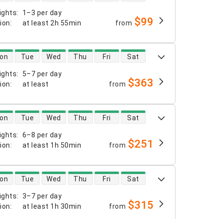
ights
:
1–3 per day
$99
tion
:
at least
2h 55min
from
 availability
on
Tue
Wed
Thu
Fri
Sat
ights
:
5–7 per day
$363
tion
:
at least
from
 availability
on
Tue
Wed
Thu
Fri
Sat
ights
:
6–8 per day
$251
tion
:
at least
1h 50min
from
 availability
on
Tue
Wed
Thu
Fri
Sat
ights
:
3–7 per day
$315
tion
:
at least
1h 30min
from