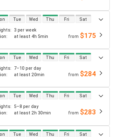
 availability
on
Tue
Wed
Thu
Fri
Sat
ights
:
3 per week
$175
tion
:
at least
4h 5min
from
 availability
on
Tue
Wed
Thu
Fri
Sat
ights
:
7–10 per day
$284
tion
:
at least
20min
from
 availability
on
Tue
Wed
Thu
Fri
Sat
ights
:
5–8 per day
$283
tion
:
at least
2h 30min
from
 availability
on
Tue
Wed
Thu
Fri
Sat