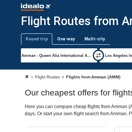
Flight Routes from
Round trip
One-way
Multi-city
Trip type
Flight Routes
Flights from Amman (AMM)
Our cheapest offers for flig
Here you can compare cheap flights from Amman (AMM
days. Or start your own flight search from Amman. P