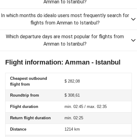
Amman to Istanbul?
In which months do idealo users most frequently search for
flights from Amman to Istanbul?
Which departure days are most popular for flights from
Amman to Istanbul?
Flight information: Amman - Istanbul
Cheapest outbound
$ 282,08
flight from
Roundtrip from
$ 308,61
Flight duration
min. 02:45 / max. 02:35
Return flight duration
min. 02:25
Distance
1214 km