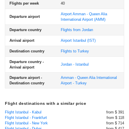
Flights per week
40
Airport Amman - Queen Alia
Departure airport
International Airport
(AMM)
Departure country
Flights from Jordan
Arrival airport
Airport Istanbul
(IST)
Destination country
Flights to Turkey
Departure country -
Jordan - Istanbul
Arrival airport
Departure airport -
Amman - Queen Alia International
Destination country
Airport - Turkey
Flight destinations with a similar price
Flight Istanbul - Kabul
from $ 391
Flight Istanbul - Frankfurt
from $ 118
Flight Istanbul - New York
from $ 714
Flight Istanbul - Dubai
from $ 417