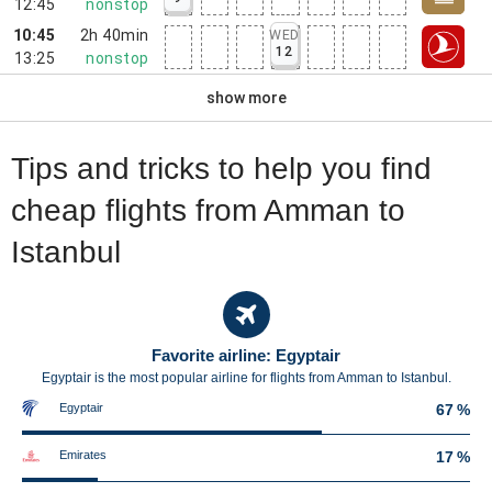
12:45
nonstop
10:45
2h 40min
WED
12
13:25
nonstop
show more
Tips and tricks to help you find
cheap flights from Amman to
Istanbul
Favorite airline: Egyptair
Egyptair is the most popular airline for flights from Amman to Istanbul.
Egyptair
67 %
Emirates
17 %