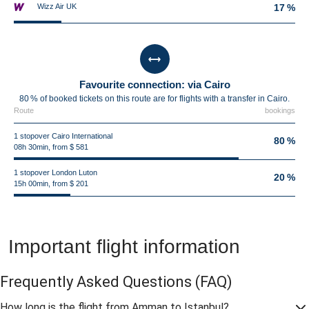
Wizz Air UK
17 %
Favourite connection: via Cairo
80 % of booked tickets on this route are for flights with a transfer in Cairo.
Route
bookings
1 stopover Cairo International
80 %
08h 30min, from $ 581
1 stopover London Luton
20 %
15h 00min, from $ 201
Important flight information
Frequently Asked Questions
(FAQ)
How long is the flight from Amman to Istanbul?