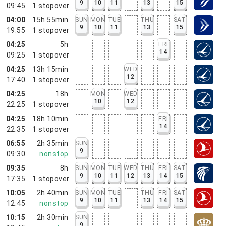
9
10
11
13
15
09:45
1
stopover
04:00
15h 55min
SUN
MON
TUE
THU
SAT
9
10
11
13
15
19:55
1
stopover
04:25
5h
FRI
14
09:25
1
stopover
04:25
13h 15min
WED
12
17:40
1
stopover
04:25
18h
MON
WED
10
12
22:25
1
stopover
04:25
18h 10min
FRI
14
22:35
1
stopover
06:55
2h 35min
SUN
9
09:30
nonstop
09:35
8h
SUN
MON
TUE
WED
THU
FRI
SAT
9
10
11
12
13
14
15
17:35
1
stopover
10:05
2h 40min
SUN
MON
TUE
THU
FRI
SAT
9
10
11
13
14
15
12:45
nonstop
10:15
2h 30min
SUN
9