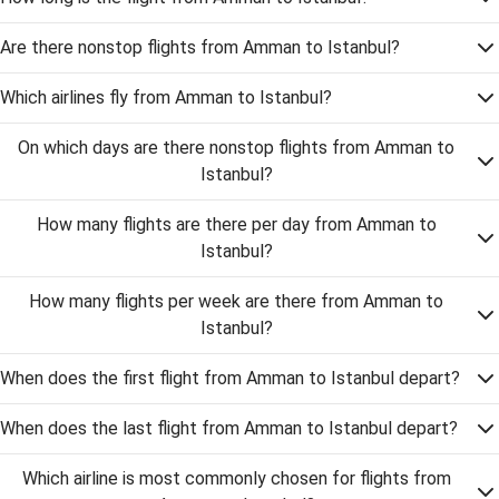
Are there nonstop flights from Amman to Istanbul?
Which airlines fly from Amman to Istanbul?
On which days are there nonstop flights from Amman to
Istanbul?
How many flights are there per day from Amman to
Istanbul?
How many flights per week are there from Amman to
Istanbul?
When does the first flight from Amman to Istanbul depart?
When does the last flight from Amman to Istanbul depart?
Which airline is most commonly chosen for flights from