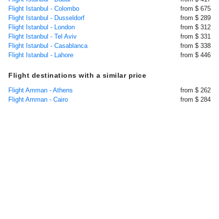
Flight Istanbul - Colombo
from $ 675
Flight Istanbul - Dusseldorf
from $ 289
Flight Istanbul - London
from $ 312
Flight Istanbul - Tel Aviv
from $ 331
Flight Istanbul - Casablanca
from $ 338
Flight Istanbul - Lahore
from $ 446
Flight destinations with a similar price
Flight Amman - Athens
from $ 262
Flight Amman - Cairo
from $ 284