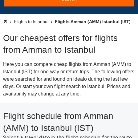
Flights to Istanbul
Flights Amman (AMM) Istanbul (IST)
Our cheapest offers for flights
from Amman to Istanbul
Here you can compare cheap flights from Amman (AMM) to
Istanbul (IST) for one-way or return trips. The following offers
were searched for and found on idealo during the last few
days. Or start your own flight search to Istanbul. Prices and
availability may change at any time.
Flight schedule from Amman
(AMM) to Istanbul (IST)
Select a travel date in the flight schedule for the route