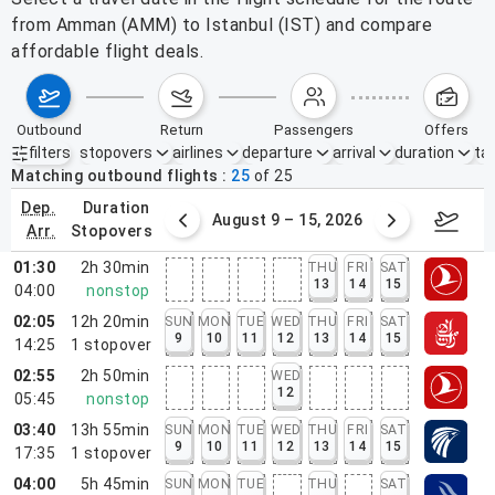
from Amman (AMM) to Istanbul (IST) and compare
affordable flight deals.
outbound
return
passengers
offers
filters
stopovers
airlines
departure
arrival
duration
tak
Active filters
none
Matching outbound flights
25
of
25
dep.
duration
ust 2 – 8, 2026
August 9 – 15, 2026
Augus
arr.
stopovers
01:30
2h 30min
THU
FRI
SAT
13
14
15
04:00
nonstop
02:05
12h 20min
SUN
MON
TUE
WED
THU
FRI
SAT
9
10
11
12
13
14
15
14:25
1
stopover
02:55
2h 50min
WED
12
05:45
nonstop
03:40
13h 55min
SUN
MON
TUE
WED
THU
FRI
SAT
9
10
11
12
13
14
15
17:35
1
stopover
04:00
5h 45min
SUN
MON
TUE
THU
SAT