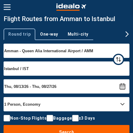
Flight Routes from Amman to Istanbul
Round trip
One-way
Multi-city
Trip type
Non-Stop Flights
Baggage
±3 Days
Search