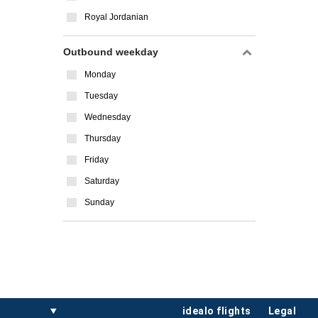
Royal Jordanian
Outbound weekday
Monday
Tuesday
Wednesday
Thursday
Friday
Saturday
Sunday
idealo flights
legal