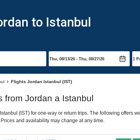
ordan to Istanbul
bul
Flights Jordan Istanbul (IST)
ts from Jordan a Istanbul
tanbul (IST) for one-way or return trips. The following offers w
. Prices and availability may change at any time.