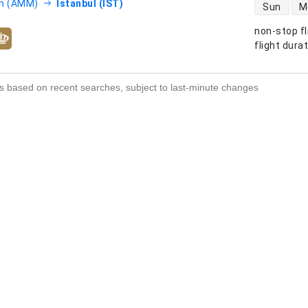
direct flight
 (AMM)
Istanbul (IST)
Sun
M
non-stop fl
s
flight dura
s based on recent searches, subject to last-minute changes