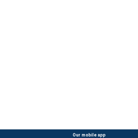
our mobile app