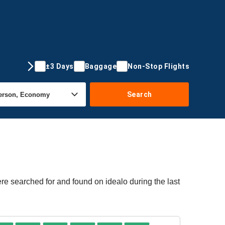
±3 Days
Baggage
Non-Stop Flights
Search
ere searched for and found on idealo during the last