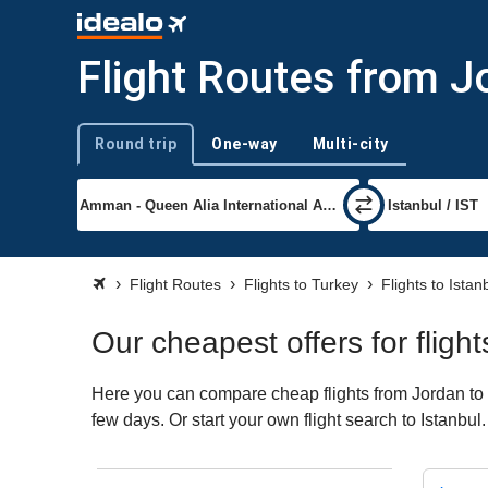
Flight Routes from J
Round trip
One-way
Multi-city
Trip type
Flight Routes
Flights to Turkey
Flights to Istan
Our cheapest offers for fligh
Here you can compare cheap flights from Jordan to Is
few days. Or start your own flight search to Istanbul