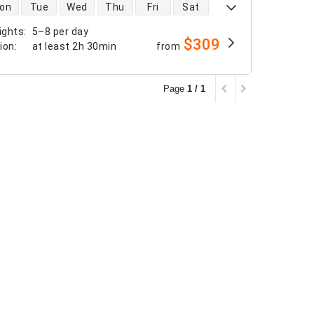
 availability
on
Tue
Wed
Thu
Fri
Sat
ights
:
5–8 per day
$309
tion
:
at least
2h 30min
from
Page
1 / 1