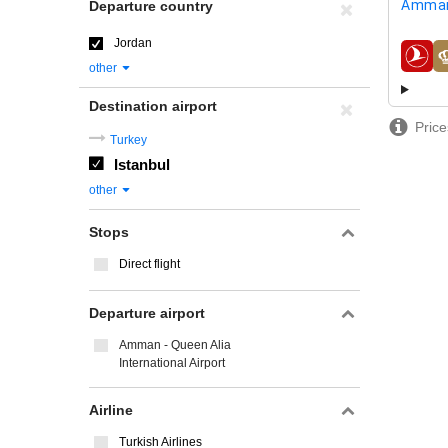
Amman
Departure country
Jordan
airline
other
Destination airport
Price
Turkey
Istanbul
other
Stops
Direct flight
Departure airport
Amman - Queen Alia
International Airport
Airline
Turkish Airlines