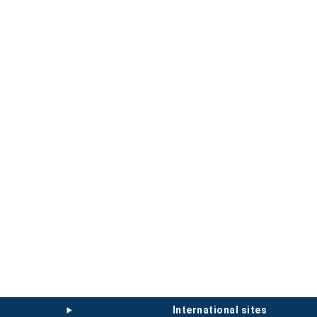
international sites