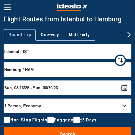
Flight Routes from Istanbul to Hamburg
Round trip
One-way
Multi-city
Trip type
Non-Stop Flights
Baggage
±3 Days
Search