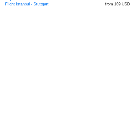
Flight Istanbul - Stuttgart
from 169 USD