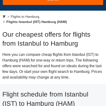
Flights to Hamburg
Flights Istanbul (IST) Hamburg (HAM)
Our cheapest offers for flights
from Istanbul to Hamburg
Here you can compare cheap flights from Istanbul (IST) to
Hamburg (HAM) for one-way or return trips. The following
offers were searched for and found on idealo during the last
few days. Or start your own flight search to Hamburg. Prices
and availability may change at any time.
Flight schedule from Istanbul
(IST) to Hamburg (HAM)