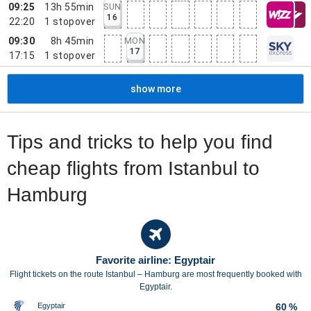
09:25
13h 55min
SUN
16
22:20
1
stopover
09:30
8h 45min
MON
17
17:15
1
stopover
show more
Tips and tricks to help you find
cheap flights from Istanbul to
Hamburg
Favorite airline: Egyptair
Flight tickets on the route Istanbul – Hamburg are most frequently booked with
Egyptair.
Egyptair
60 %