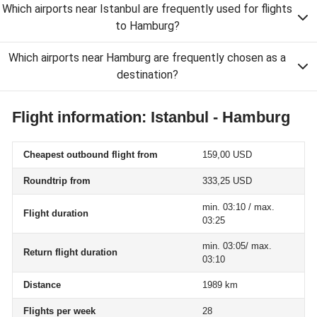
Which airports near Istanbul are frequently used for flights
to Hamburg?
Which airports near Hamburg are frequently chosen as a
destination?
Flight information: Istanbul - Hamburg
Cheapest outbound flight from
159,00 USD
Roundtrip from
333,25 USD
min. 03:10 / max.
Flight duration
03:25
min. 03:05/ max.
Return flight duration
03:10
Distance
1989 km
Flights per week
28