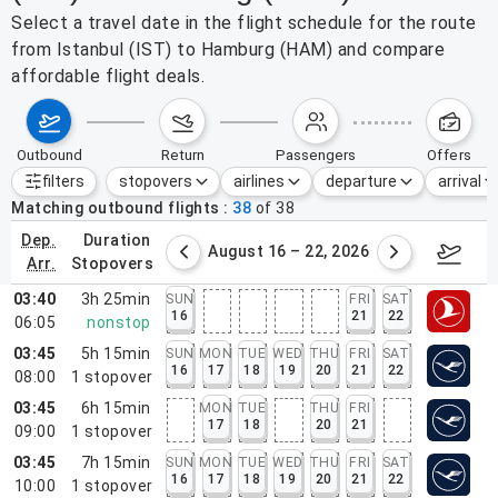
Select a travel date in the flight schedule for the route
from Istanbul (IST) to Hamburg (HAM) and compare
affordable flight deals.
outbound
return
passengers
offers
filters
stopovers
airlines
departure
arrival
Active filters
none
Matching outbound flights
38
of
38
dep.
duration
st 9 – 15, 2026
August 16 – 22, 2026
Augus
arr.
stopovers
03:40
3h 25min
SUN
FRI
SAT
16
21
22
06:05
nonstop
03:45
5h 15min
SUN
MON
TUE
WED
THU
FRI
SAT
16
17
18
19
20
21
22
08:00
1
stopover
03:45
6h 15min
MON
TUE
THU
FRI
17
18
20
21
09:00
1
stopover
03:45
7h 15min
SUN
MON
TUE
WED
THU
FRI
SAT
16
17
18
19
20
21
22
10:00
1
stopover