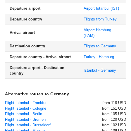
Departure airport
Airport Istanbul
(IST)
Departure country
Flights from Turkey
Airport Hamburg
Arrival airport
(HAM)
Destination country
Flights to Germany
Departure country - Arrival airport
Turkey - Hamburg
Departure airport - Destination
Istanbul - Germany
country
Alternative routes to Germany
Flight Istanbul - Frankfurt
from 118 USD
Flight Istanbul - Cologne
from 151 USD
Flight Istanbul - Berlin
from 105 USD
Flight Istanbul - Bremen
from 120 USD
Flight Istanbul - Dusseldorf
from 102 USD
Flight Istanbul - Munich
from 109 USD