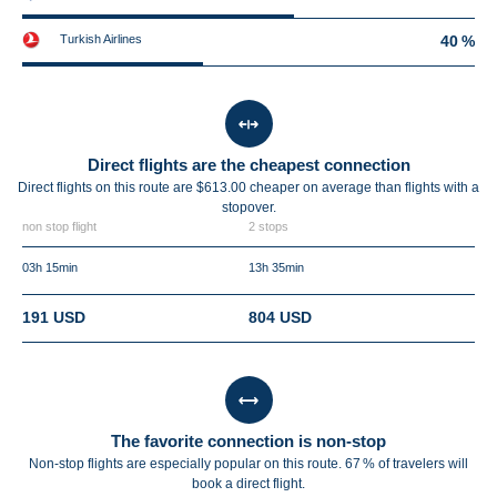
Turkish Airlines
40 %
Direct flights are the cheapest connection
Direct flights on this route are $613.00 cheaper on average than flights with a
stopover.
non stop flight
2 stops
03h 15min
13h 35min
191 USD
804 USD
The favorite connection is non-stop
Non-stop flights are especially popular on this route. 67 % of travelers will
book a direct flight.