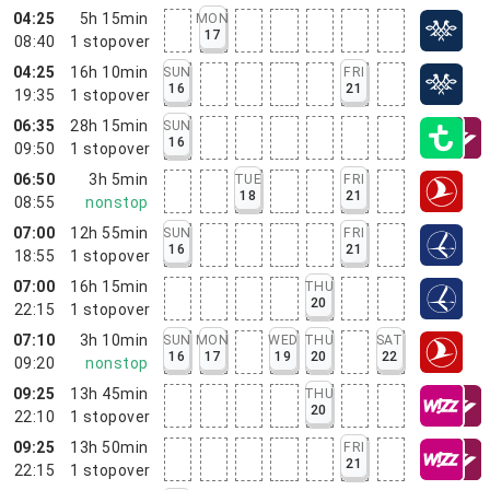
04:25
5h 15min
MON
17
08:40
1
stopover
04:25
16h 10min
SUN
FRI
16
21
19:35
1
stopover
06:35
28h 15min
SUN
16
09:50
1
stopover
06:50
3h 5min
TUE
FRI
18
21
08:55
nonstop
07:00
12h 55min
SUN
FRI
16
21
18:55
1
stopover
07:00
16h 15min
THU
20
22:15
1
stopover
07:10
3h 10min
SUN
MON
WED
THU
SAT
16
17
19
20
22
09:20
nonstop
09:25
13h 45min
THU
20
22:10
1
stopover
09:25
13h 50min
FRI
21
22:15
1
stopover