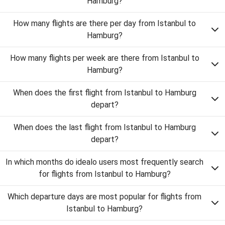
Hamburg?
How many flights are there per day from Istanbul to
Hamburg?
How many flights per week are there from Istanbul to
Hamburg?
When does the first flight from Istanbul to Hamburg
depart?
When does the last flight from Istanbul to Hamburg
depart?
In which months do idealo users most frequently search
for flights from Istanbul to Hamburg?
Which departure days are most popular for flights from
Istanbul to Hamburg?