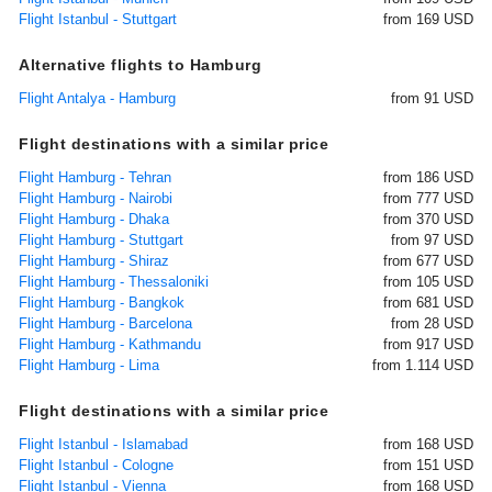
Flight Istanbul - Stuttgart
from 169 USD
Alternative flights to Hamburg
Flight Antalya - Hamburg
from 91 USD
Flight destinations with a similar price
Flight Hamburg - Tehran
from 186 USD
Flight Hamburg - Nairobi
from 777 USD
Flight Hamburg - Dhaka
from 370 USD
Flight Hamburg - Stuttgart
from 97 USD
Flight Hamburg - Shiraz
from 677 USD
Flight Hamburg - Thessaloniki
from 105 USD
Flight Hamburg - Bangkok
from 681 USD
Flight Hamburg - Barcelona
from 28 USD
Flight Hamburg - Kathmandu
from 917 USD
Flight Hamburg - Lima
from 1.114 USD
Flight destinations with a similar price
Flight Istanbul - Islamabad
from 168 USD
Flight Istanbul - Cologne
from 151 USD
Flight Istanbul - Vienna
from 168 USD