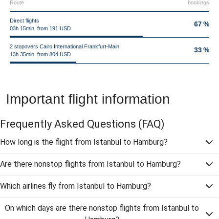
Route
bookings
Direct flights
67 %
03h 15min, from 191 USD
2 stopovers Cairo International Frankfurt-Main
33 %
13h 35min, from 804 USD
Important flight information
Frequently Asked Questions
(FAQ)
How long is the flight from Istanbul to Hamburg?
Are there nonstop flights from Istanbul to Hamburg?
Which airlines fly from Istanbul to Hamburg?
On which days are there nonstop flights from Istanbul to