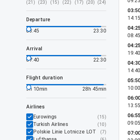
09:2
(
21
)
(
23
)
(
15
)
(
22
)
(
17
)
(
20
)
(
24
)
03:5
14:1
departure
04:2
03:45
23:30
08:4
04:2
arrival
19:4
07:40
22:30
04:3
14:4
flight duration
05:5
10:0
3h 10min
28h 45min
06:0
13:5
airlines
06:5
Eurowings
(
15
)
09:0
Turkish Airlines
(
10
)
Polskie Linie Lotnicze LOT
(
7
)
07:0
Lufthansa
(
6
)