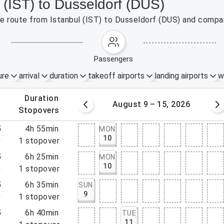
l (IST) to Dusseldorf (DUS)
the route from Istanbul (IST) to Dusseldorf (DUS) and compar
passengers
ure
arrival
duration
takeoff airports
landing airports
w
.
duration
 – 8, 2026
August 9 – 15, 2026
.
stopovers
5
4h 55min
MON
10
0
1
stopover
5
6h 25min
MON
10
0
1
stopover
5
6h 35min
SUN
9
0
1
stopover
5
6h 40min
TUE
11