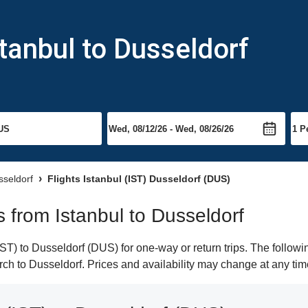
stanbul to Dusseldorf
sseldorf
Flights Istanbul (IST) Dusseldorf (DUS)
ts from Istanbul to Dusseldorf
ST) to Dusseldorf (DUS) for one-way or return trips. The followi
arch to Dusseldorf. Prices and availability may change at any tim