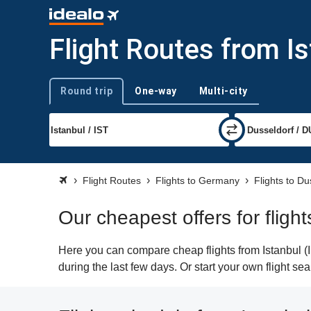
Flight Routes from I
Round trip
One-way
Multi-city
Trip type
Flight Routes
Flights to Germany
Flights to Du
Our cheapest offers for fligh
Here you can compare cheap flights from Istanbul (I
during the last few days. Or start your own flight se