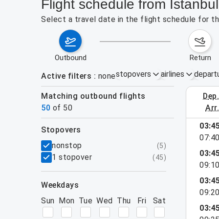
Flight schedule from Istanbu
Select a travel date in the flight schedule for 
outbound
return
stopovers
airlines
depart
Active filters
none
Matching outbound flights
dep
August 2
50
of
50
arr
show more
03:4
stopovers
07:4
filters
nonstop
(
5
)
03:4
1 stopover
(
45
)
09:1
03:4
weekdays
09:2
Sun
Mon
Tue
Wed
Thu
Fri
Sat
03:4