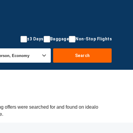
±3 Days
Baggage
Non-Stop Flights
Search
ng offers were searched for and found on idealo
e.