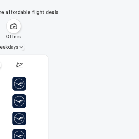
e affordable flight deals.
offers
eekdays
August 16 – 22, 2026