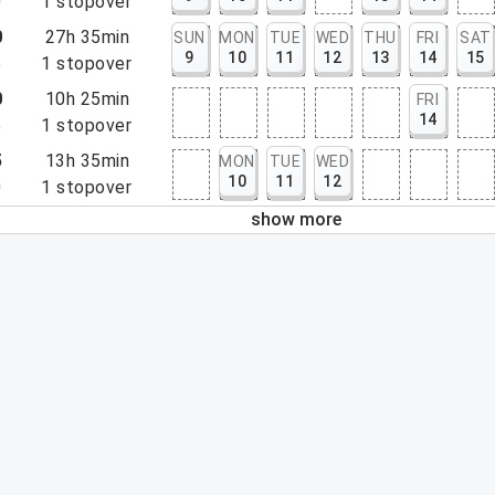
0
1
stopover
0
27h 35min
SUN
MON
TUE
WED
THU
FRI
SAT
9
10
11
12
13
14
15
5
1
stopover
0
10h 25min
FRI
14
5
1
stopover
5
13h 35min
MON
TUE
WED
10
11
12
0
1
stopover
show more