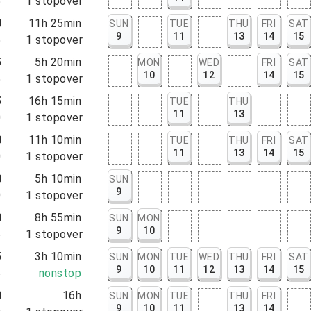
5
1
stopover
0
11h 25min
SUN
TUE
THU
FRI
SAT
9
11
13
14
15
5
1
stopover
5
5h 20min
MON
WED
FRI
SAT
10
12
14
15
5
1
stopover
5
16h 15min
TUE
THU
11
13
0
1
stopover
0
11h 10min
TUE
THU
FRI
SAT
11
13
14
15
0
1
stopover
0
5h 10min
SUN
9
0
1
stopover
0
8h 55min
SUN
MON
9
10
5
1
stopover
5
3h 10min
SUN
MON
TUE
WED
THU
FRI
SAT
9
10
11
12
13
14
15
5
nonstop
0
16h
SUN
MON
TUE
THU
FRI
9
10
11
13
14