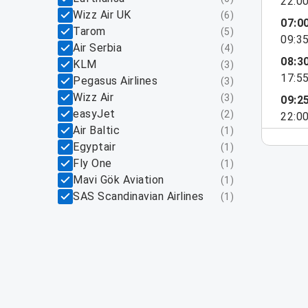
22:0
Wizz Air UK
(
6
)
07:0
Tarom
(
5
)
09:3
Air Serbia
(
4
)
08:3
KLM
(
3
)
17:5
Pegasus Airlines
(
3
)
Wizz Air
(
3
)
09:2
easyJet
(
2
)
22:0
Air Baltic
(
1
)
Egyptair
(
1
)
Fly One
(
1
)
Mavi Gök Aviation
(
1
)
SAS Scandinavian Airlines
(
1
)