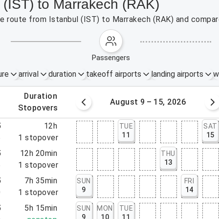
l (IST) to Marrakech (RAK)
the route from Istanbul (IST) to Marrakech (RAK) and compare
passengers
ure
arrival
duration
takeoff airports
landing airports
w
.
duration
 – 8, 2026
August 9 – 15, 2026
.
stopovers
5
12h
TUE
SAT
11
15
5
1
stopover
5
12h 20min
THU
13
5
1
stopover
5
7h 35min
SUN
FRI
9
14
0
1
stopover
5
5h 15min
SUN
MON
TUE
9
10
11