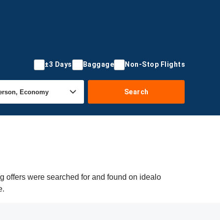
±3 Days
Baggage
Non-Stop Flights
Search
ng offers were searched for and found on idealo
e.