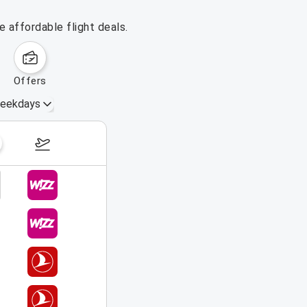
 affordable flight deals.
offers
eekdays
August 16 – 22, 2026