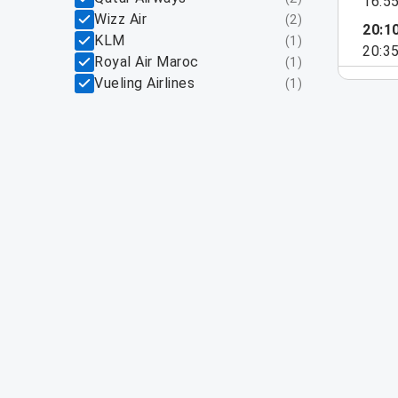
16:5
Wizz Air
(
2
)
20:1
KLM
(
1
)
20:3
Royal Air Maroc
(
1
)
Vueling Airlines
(
1
)