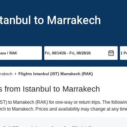
stanbul to Marrakech
rrakech
Flights Istanbul (IST) Marrakech (RAK)
ts from Istanbul to Marrakech
ST) to Marrakech (RAK) for one-way or return trips. The followi
earch to Marrakech. Prices and availability may change at any tim