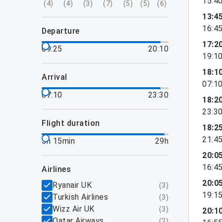
15:4
(
4
)
(
4
)
(
3
)
(
7
)
(
5
)
(
5
)
(
6
)
13:4
16:4
departure
17:2
09:25
20:10
19:1
18:1
arrival
07:1
07:10
23:30
18:2
23:3
flight duration
18:2
21:4
5h 15min
29h
20:0
16:4
airlines
20:0
Ryanair UK
(
3
)
19:1
Turkish Airlines
(
3
)
Wizz Air UK
(
3
)
20:1
Qatar Airways
(
2
)