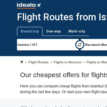
Flight Routes from I
Round trip
One-way
Multi-city
Trip type
Flight Routes
Flights to Morocco
Flights to Ma
Our cheapest offers for fligh
Here you can compare cheap flights from Istanbul (I
during the last few days. Or start your own flight s