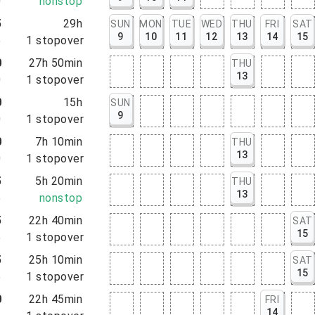
0
nonstop
5
29h
SUN
MON
TUE
WED
THU
FRI
SAT
9
10
11
12
13
14
15
5
1
stopover
0
27h 50min
THU
13
0
1
stopover
0
15h
SUN
9
0
1
stopover
0
7h 10min
THU
13
0
1
stopover
5
5h 20min
THU
13
5
nonstop
5
22h 40min
SAT
15
5
1
stopover
5
25h 10min
SAT
15
5
1
stopover
0
22h 45min
FRI
14