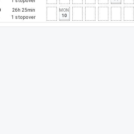
5
1
stopover
0
26h 25min
MON
10
5
1
stopover