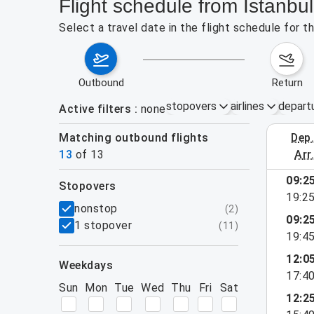
Flight schedule from Istanbu
Select a travel date in the flight schedule for 
outbound
return
stopovers
airlines
depart
Active filters
none
Matching outbound flights
dep
August 2
13
of
13
arr
09:2
stopovers
19:2
filters
nonstop
(
2
)
09:2
1 stopover
(
11
)
19:4
12:0
weekdays
17:4
Sun
Mon
Tue
Wed
Thu
Fri
Sat
12:2