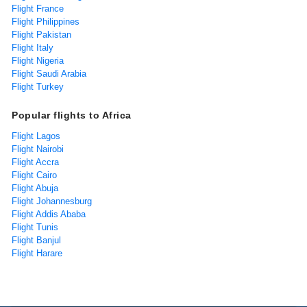
Flight France
Flight Philippines
Flight Pakistan
Flight Italy
Flight Nigeria
Flight Saudi Arabia
Flight Turkey
Popular flights to Africa
Flight Lagos
Flight Nairobi
Flight Accra
Flight Cairo
Flight Abuja
Flight Johannesburg
Flight Addis Ababa
Flight Tunis
Flight Banjul
Flight Harare