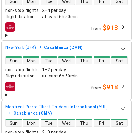
Sun
Mon
Tue
Wed
Thu
Fri
Sat
non-stop flights
:
2–4 per day
flight duration
:
at least
6h 50min
$918
from
airlines
New York (JFK)
Casablanca (CMN)
direct flight availability
Sun
Mon
Tue
Wed
Thu
Fri
Sat
non-stop flights
:
1–2 per day
flight duration
:
at least
6h 50min
$918
from
airlines
Montréal-Pierre Elliott Trudeau International (YUL)
Casablanca (CMN)
direct flight availability
Sun
Mon
Tue
Wed
Thu
Fri
Sat
non-stop flights
:
2–3 per day