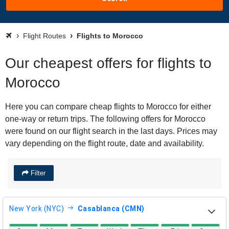
Flight Routes
Flights to Morocco
Our cheapest offers for flights to
Morocco
Here you can compare cheap flights to Morocco for either
one-way or return trips. The following offers for Morocco
were found on our flight search in the last days. Prices may
vary depending on the flight route, date and availability.
Filter
New York (NYC)
Casablanca (CMN)
direct flight availability