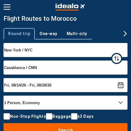
Flight Routes to Morocco
Round trip
One-way
Multi-city
Trip type
Non-Stop Flights
Baggage
±3 Days
Search