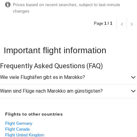
Prices based on recent searches, subject to last-minute
changes
Page
1 / 1
Important flight information
Frequently Asked Questions
(FAQ)
Wie viele Flughäfen gibt es in Marokko?
Wann sind Flüge nach Marokko am günstigsten?
Flights to other countries
Flight Germany
Flight Canada
Flight United Kingdom