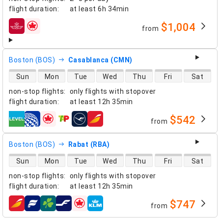
flight duration
:
at least
6h 34min
$1,004
from
airlines
Boston (BOS)
Casablanca (CMN)
direct flight availability
Sun
Mon
Tue
Wed
Thu
Fri
Sat
non-stop flights
:
only flights with stopover
flight duration
:
at least
12h 35min
$542
from
airlines
Boston (BOS)
Rabat (RBA)
direct flight availability
Sun
Mon
Tue
Wed
Thu
Fri
Sat
non-stop flights
:
only flights with stopover
flight duration
:
at least
12h 35min
$747
from
airlines