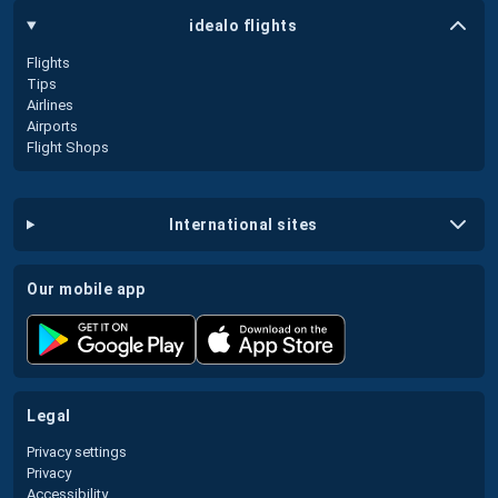
idealo flights
Flights
Tips
Airlines
Airports
Flight Shops
international sites
our mobile app
legal
Privacy settings
Privacy
Accessibility