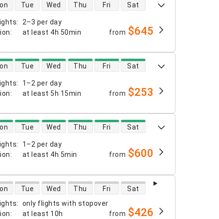
 availability
on
Tue
Wed
Thu
Fri
Sat
ights
:
2–3 per day
$645
tion
:
at least
4h 50min
from
 availability
on
Tue
Wed
Thu
Fri
Sat
ights
:
1–2 per day
$253
tion
:
at least
5h 15min
from
 availability
on
Tue
Wed
Thu
Fri
Sat
ights
:
1–2 per day
$600
tion
:
at least
4h 5min
from
 availability
on
Tue
Wed
Thu
Fri
Sat
ights
:
only flights with stopover
$426
tion
:
at least
10h
from