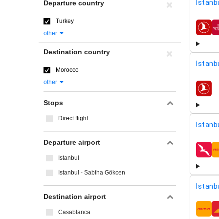
Istanbu
Departure country
Turkey
airline
other
Destination country
Istanbu
Morocco
other
airline
Stops
Direct flight
Istanb
Departure airport
airline
Istanbul
Istanbul - Sabiha Gökcen
Istanb
Destination airport
Casablanca
airline