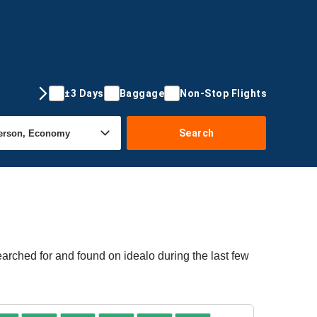
±3 Days
Baggage
Non-Stop Flights
Search
arched for and found on idealo during the last few