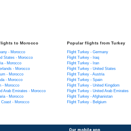
flights to Morocco
Popular flights from Turkey
many - Morocco
Flight Turkey - Germany
ed States - Morocco
Flight Turkey - Iraq
ria - Morocco
Flight Turkey - Iran
herlands - Morocco
Flight Turkey - United States
gium - Morocco
Flight Turkey - Austria
ada - Morocco
Flight Turkey - Spain
in - Morocco
Flight Turkey - United Kingdom
ted Arab Emirates - Morocco
Flight Turkey - United Arab Emirates
aria - Morocco
Flight Turkey - Afghanistan
y Coast - Morocco
Flight Turkey - Belgium
our mobile app