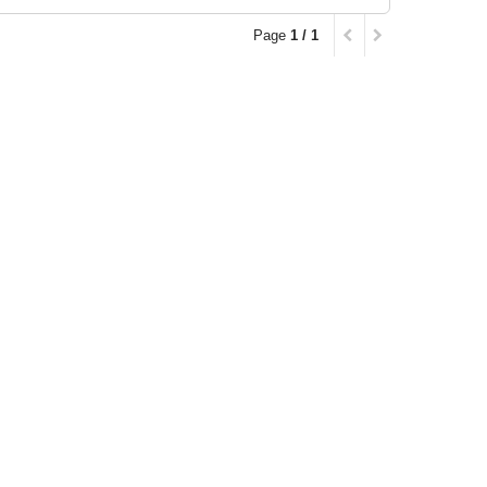
Page
1 / 1