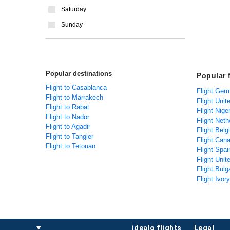
Saturday
Sunday
Popular destinations
Popular 
Flight to Casablanca
Flight Ger
Flight to Marrakech
Flight Unit
Flight to Rabat
Flight Nige
Flight to Nador
Flight Net
Flight to Agadir
Flight Bel
Flight to Tangier
Flight Can
Flight to Tetouan
Flight Spa
Flight Uni
Flight Bulg
Flight Ivor
idealo flights
legal