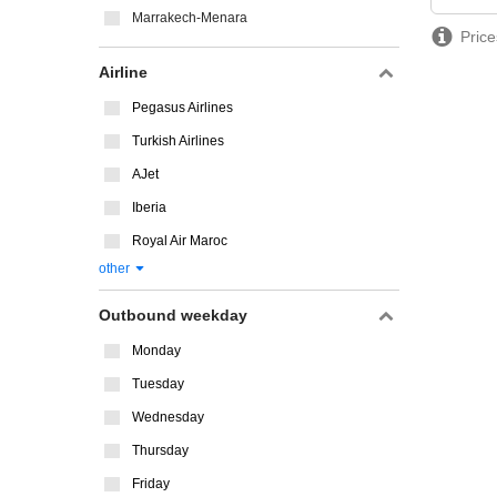
Marrakech-Menara
Price
Airline
Pegasus Airlines
Turkish Airlines
AJet
Iberia
Royal Air Maroc
other
Outbound weekday
Monday
Tuesday
Wednesday
Thursday
Friday