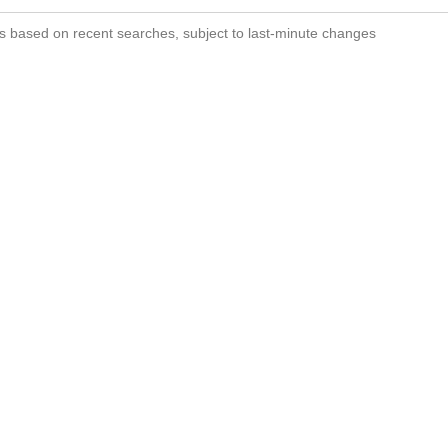
s based on recent searches, subject to last-minute changes