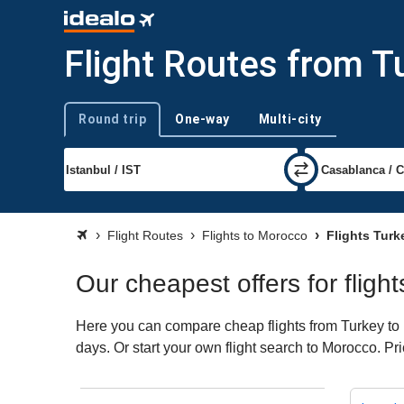
Flight Routes from T
Round trip
One-way
Multi-city
Trip type
Flight Routes
Flights to Morocco
Flights Tur
Our cheapest offers for fligh
Here you can compare cheap flights from Turkey to M
days. Or start your own flight search to Morocco. Pr