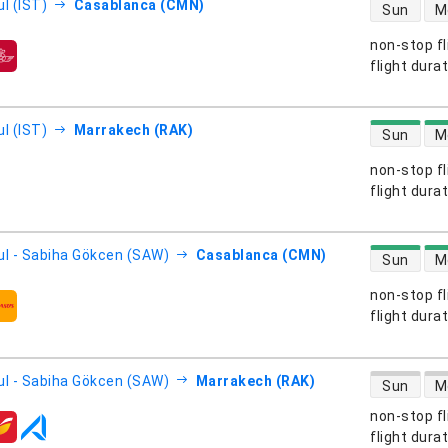
direct flight
l (IST)
Casablanca (CMN)
Sun
M
non-stop fl
s
flight dura
direct flight
l (IST)
Marrakech (RAK)
Sun
M
non-stop fl
s
flight dura
direct flight
ul - Sabiha Gökcen (SAW)
Casablanca (CMN)
Sun
M
non-stop fl
s
flight dura
direct flight
ul - Sabiha Gökcen (SAW)
Marrakech (RAK)
Sun
M
non-stop fl
s
flight dura