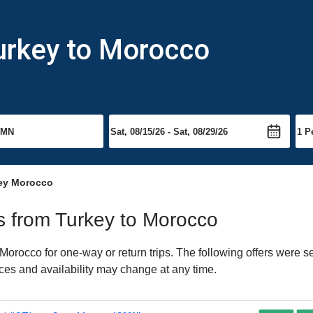
urkey to Morocco
key Morocco
ts from Turkey to Morocco
orocco for one-way or return trips. The following offers were se
ices and availability may change at any time.