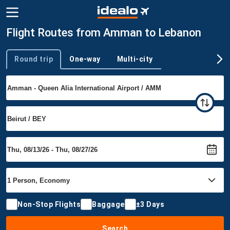
Flight Routes from Amman to Lebanon
Round trip
One-way
Multi-city
Trip type
Non-Stop Flights
Baggage
±3 Days
Search