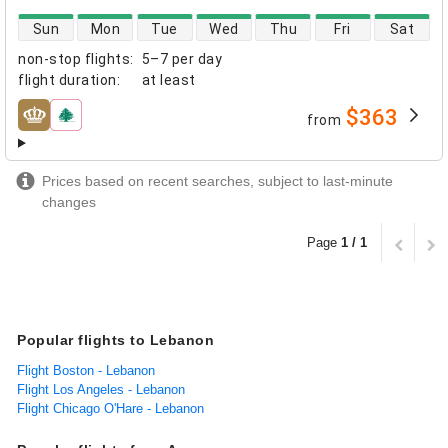
direct flight availability
Sun
Mon
Tue
Wed
Thu
Fri
Sat
non-stop flights
:
5–7 per day
flight duration
:
at least
$363
from
airlines
Prices based on recent searches, subject to last-minute
changes
Page
1 / 1
Popular flights to Lebanon
Flight Boston - Lebanon
Flight Los Angeles - Lebanon
Flight Chicago O'Hare - Lebanon