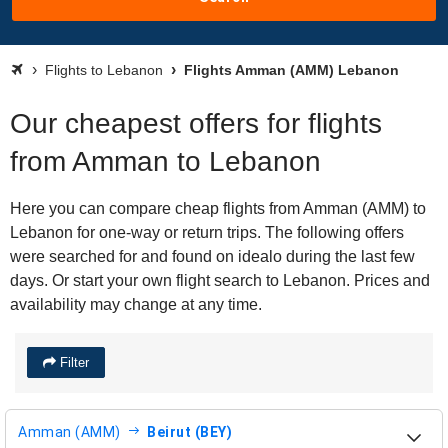
Flights to Lebanon
Flights Amman (AMM) Lebanon
Our cheapest offers for flights
from Amman to Lebanon
Here you can compare cheap flights from Amman (AMM) to
Lebanon for one-way or return trips. The following offers
were searched for and found on idealo during the last few
days. Or start your own flight search to Lebanon. Prices and
availability may change at any time.
Filter
Amman (AMM)
Beirut (BEY)