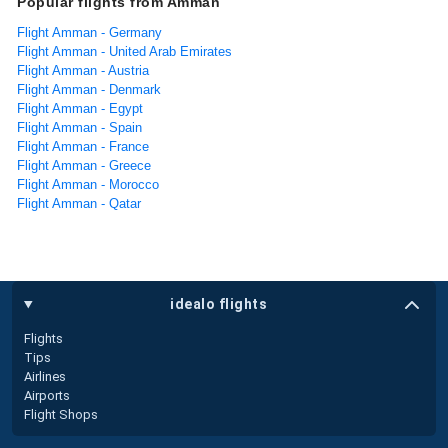
Popular flights from Amman
Flight Amman - Germany
Flight Amman - United Arab Emirates
Flight Amman - Austria
Flight Amman - Denmark
Flight Amman - Egypt
Flight Amman - Spain
Flight Amman - France
Flight Amman - Greece
Flight Amman - Morocco
Flight Amman - Qatar
idealo flights
Flights
Tips
Airlines
Airports
Flight Shops