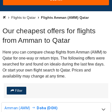
Flights to Qatar
Flights Amman (AMM) Qatar
Our cheapest offers for flights
from Amman to Qatar
Here you can compare cheap flights from Amman (AMM) to
Qatar for one-way or return trips. The following offers were
searched for and found on idealo during the last few days.
Or start your own flight search to Qatar. Prices and
availability may change at any time.
Filter
Amman (AMM)
Doha (DOH)