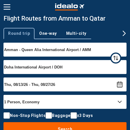
Flight Routes from Amman to Qatar
Round trip
One-way
Multi-city
Trip type
Non-Stop Flights
Baggage
±3 Days
Search