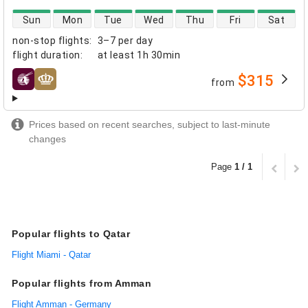
direct flight availability
Sun
Mon
Tue
Wed
Thu
Fri
Sat
non-stop flights
:
3–7 per day
flight duration
:
at least
1h 30min
$315
from
airlines
Prices based on recent searches, subject to last-minute
changes
Page
1 / 1
Popular flights to Qatar
Flight Miami - Qatar
Popular flights from Amman
Flight Amman - Germany