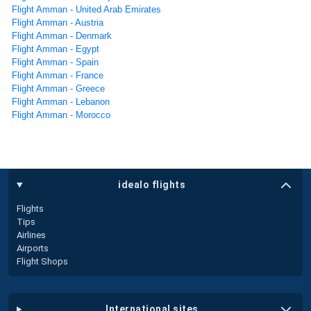
Flight Amman - United Arab Emirates
Flight Amman - Austria
Flight Amman - Denmark
Flight Amman - Egypt
Flight Amman - Spain
Flight Amman - France
Flight Amman - Greece
Flight Amman - Lebanon
Flight Amman - Morocco
idealo flights
Flights
Tips
Airlines
Airports
Flight Shops
international sites