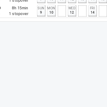
5
1
stopover
0
8h 15min
SUN
MON
WED
FRI
9
10
12
14
5
1
stopover