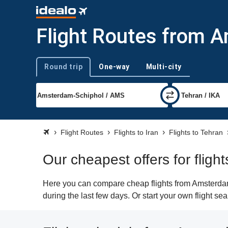
Flight Routes from 
Round trip
One-way
Multi-city
Trip type
Flight Routes
Flights to Iran
Flights to Tehran
Our cheapest offers for flig
Here you can compare cheap flights from Amsterdam 
during the last few days. Or start your own flight se