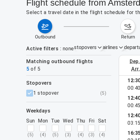
Flight schedule from Amster
Select a travel date in the flight schedule for
outbound
return
stopovers
airlines
depart
Active filters
none
Matching outbound flights
dep
August 2
5
of
5
arr
12:3
stopovers
00:4
filters
1 stopover
(
5
)
12:4
00:4
weekdays
12:4
Sun
Mon
Tue
Wed
Thu
Fri
Sat
03:1
16:3
(
5
)
(
4
)
(
5
)
(
3
)
(
4
)
(
3
)
(
4
)