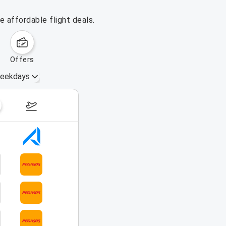
 affordable flight deals.
offers
eekdays
August 16 – 22, 2026