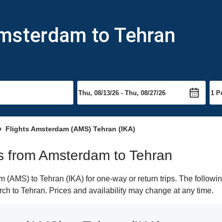
Amsterdam to Tehran
Flights Amsterdam (AMS) Tehran (IKA)
hts from Amsterdam to Tehran
(AMS) to Tehran (IKA) for one-way or return trips. The followin
arch to Tehran. Prices and availability may change at any time.