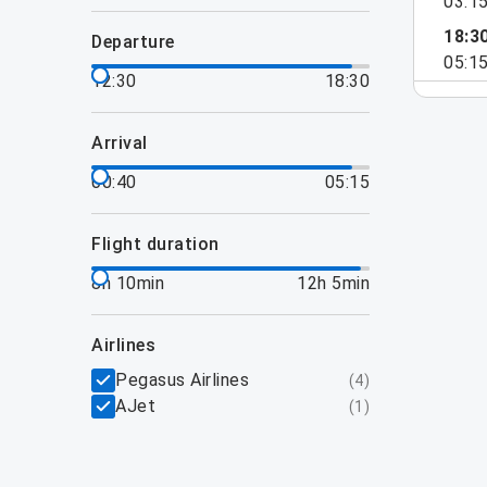
03:1
18:3
departure
05:1
12:30
18:30
arrival
00:40
05:15
flight duration
8h 10min
12h 5min
airlines
Pegasus Airlines
(
4
)
AJet
(
1
)