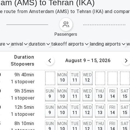
dam (AMS) to Tehran (IKA)
 the route from Amsterdam (AMS) to Tehran (IKA) and compare
passengers
ure
arrival
duration
takeoff airports
landing airports
w
.
duration
 – 8, 2026
August 9 – 15, 2026
.
stopovers
0
9h 40min
MON
TUE
WED
10
11
12
0
1
stopover
0
9h 35min
SUN
MON
TUE
WED
THU
FRI
SAT
9
10
11
12
13
14
15
5
1
stopover
0
12h 5min
SUN
MON
TUE
WED
THU
FRI
SAT
9
10
11
12
13
14
15
5
1
stopover
5
8h 10min
SUN
MON
TUE
WED
THU
FRI
SAT
9
10
11
12
13
14
15