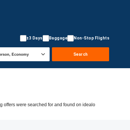
±3 Days
Baggage
Non-Stop Flights
Search
g offers were searched for and found on idealo