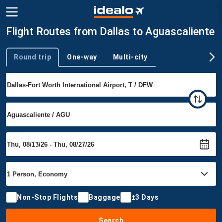
Flight Routes from Dallas to Aguascaliente
Round trip
One-way
Multi-city
Trip type
Non-Stop Flights
Baggage
±3 Days
Search