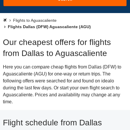
Flights to Aguascaliente
Flights Dallas (DFW) Aguascaliente (AGU)
Our cheapest offers for flights
from Dallas to Aguascaliente
Here you can compare cheap flights from Dallas (DFW) to
Aguascaliente (AGU) for one-way or return trips. The
following offers were searched for and found on idealo
during the last few days. Or start your own flight search to
Aguascaliente. Prices and availability may change at any
time.
Flight schedule from Dallas