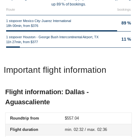
up 89 % of bookings.
Route
bookings
1 stopover Mexico City-Juarez International
89 %
18h 00min, from $376
1 stopover Houston - George Bush Intercontinental Airport, TX
11 %
11h 27min, from $377
Important flight information
Flight information: Dallas -
Aguascaliente
Roundtrip from
$557.04
Flight duration
min. 02:32 / max. 02:36