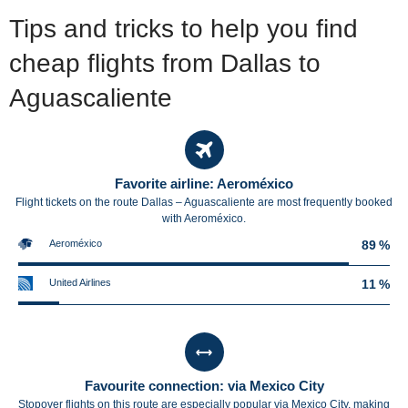
Tips and tricks to help you find
cheap flights from Dallas to
Aguascaliente
Favorite airline: Aeroméxico
Flight tickets on the route Dallas – Aguascaliente are most frequently booked
with Aeroméxico.
Aeroméxico
89 %
United Airlines
11 %
Favourite connection: via Mexico City
Stopover flights on this route are especially popular via Mexico City, making