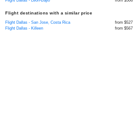
Flight Dallas - Leon-Bajio
from $306
Flight destinations with a similar price
Flight Dallas - San Jose, Costa Rica
from $527
Flight Dallas - Killeen
from $567