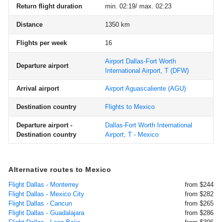
Return flight duration
min. 02:19/ max. 02:23
Distance
1350 km
Flights per week
16
Airport Dallas-Fort Worth
Departure airport
International Airport, T
(DFW)
Arrival airport
Airport Aguascaliente
(AGU)
Destination country
Flights to Mexico
Departure airport -
Dallas-Fort Worth International
Destination country
Airport, T - Mexico
Alternative routes to Mexico
Flight Dallas - Monterrey
from $244
Flight Dallas - Mexico City
from $282
Flight Dallas - Cancun
from $265
Flight Dallas - Guadalajara
from $286