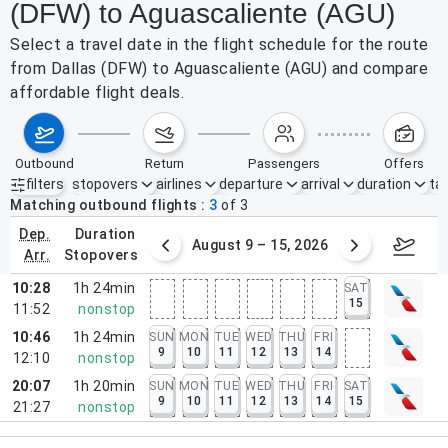
(DFW) to Aguascaliente (AGU)
Select a travel date in the flight schedule for the route
from Dallas (DFW) to Aguascaliente (AGU) and compare
affordable flight deals.
outbound
return
passengers
offers
filters
stopovers
airlines
departure
arrival
duration
tak
Active filters
none
Matching outbound flights
3
of
3
dep.
duration
ust 2 – 8, 2026
August 9 – 15, 2026
Augus
arr.
stopovers
10:28
1h 24min
SAT
15
11:52
nonstop
10:46
1h 24min
SUN
MON
TUE
WED
THU
FRI
9
10
11
12
13
14
12:10
nonstop
20:07
1h 20min
SUN
MON
TUE
WED
THU
FRI
SAT
9
10
11
12
13
14
15
21:27
nonstop