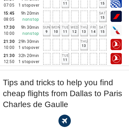
11
15
07:05
1
stopover
15:45
9h 20min
SAT
15
08:05
nonstop
17:30
9h 30min
SUN
MON
TUE
WED
THU
FRI
SAT
9
10
11
12
13
14
15
10:00
nonstop
21:30
29h 30min
THU
13
10:00
1
stopover
21:30
32h 20min
TUE
11
12:50
1
stopover
Tips and tricks to help you find
cheap flights from Dallas to Paris
Charles de Gaulle