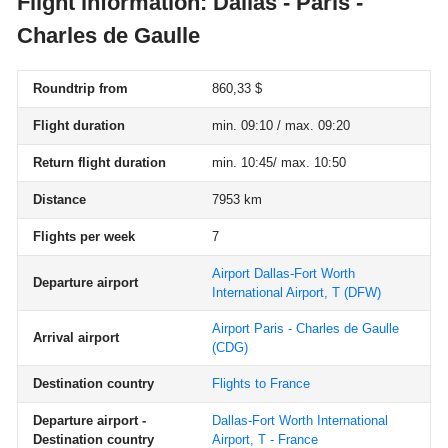
Flight information: Dallas - Paris -
Charles de Gaulle
Roundtrip from
860,33 $
Flight duration
min. 09:10 / max. 09:20
Return flight duration
min. 10:45/ max. 10:50
Distance
7953 km
Flights per week
7
Airport Dallas-Fort Worth
Departure airport
International Airport, T
(DFW)
Airport Paris - Charles de Gaulle
Arrival airport
(CDG)
Destination country
Flights to France
Departure airport -
Dallas-Fort Worth International
Destination country
Airport, T - France