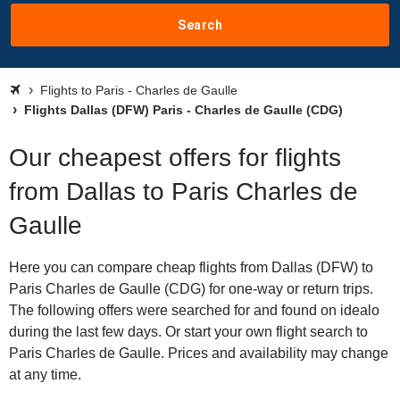
Search
Flights to Paris - Charles de Gaulle
Flights Dallas (DFW) Paris - Charles de Gaulle (CDG)
Our cheapest offers for flights
from Dallas to Paris Charles de
Gaulle
Here you can compare cheap flights from Dallas (DFW) to
Paris Charles de Gaulle (CDG) for one-way or return trips.
The following offers were searched for and found on idealo
during the last few days. Or start your own flight search to
Paris Charles de Gaulle. Prices and availability may change
at any time.