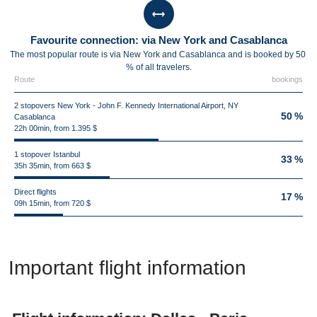
Favourite connection: via New York and Casablanca
The most popular route is via New York and Casablanca and is booked by 50
% of all travelers.
Route
bookings
2 stopovers New York - John F. Kennedy International Airport, NY
50 %
Casablanca
22h 00min, from 1.395 $
1 stopover Istanbul
33 %
35h 35min, from 663 $
Direct flights
17 %
09h 15min, from 720 $
Important flight information