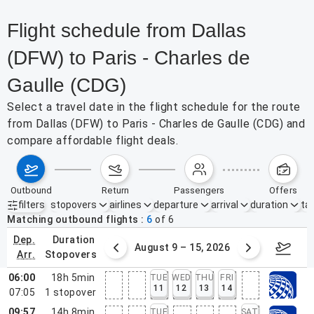
Flight schedule from Dallas
(DFW) to Paris - Charles de
Gaulle (CDG)
Select a travel date in the flight schedule for the route
from Dallas (DFW) to Paris - Charles de Gaulle (CDG) and
compare affordable flight deals.
outbound
return
passengers
offers
filters
stopovers
airlines
departure
arrival
duration
tak
Active filters
none
Matching outbound flights
6
of
6
dep.
duration
ust 2 – 8, 2026
August 9 – 15, 2026
Augus
arr.
stopovers
06:00
18h 5min
TUE
WED
THU
FRI
11
12
13
14
07:05
1
stopover
09:57
14h 8min
TUE
SAT