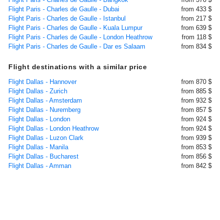
Flight Paris - Charles de Gaulle - Dubai
from 433 $
Flight Paris - Charles de Gaulle - Istanbul
from 217 $
Flight Paris - Charles de Gaulle - Kuala Lumpur
from 639 $
Flight Paris - Charles de Gaulle - London Heathrow
from 118 $
Flight Paris - Charles de Gaulle - Dar es Salaam
from 834 $
Flight destinations with a similar price
Flight Dallas - Hannover
from 870 $
Flight Dallas - Zurich
from 885 $
Flight Dallas - Amsterdam
from 932 $
Flight Dallas - Nuremberg
from 857 $
Flight Dallas - London
from 924 $
Flight Dallas - London Heathrow
from 924 $
Flight Dallas - Luzon Clark
from 939 $
Flight Dallas - Manila
from 853 $
Flight Dallas - Bucharest
from 856 $
Flight Dallas - Amman
from 842 $