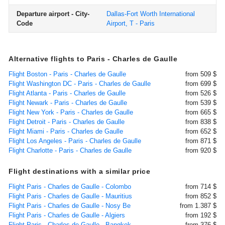
Departure airport - City-
Dallas-Fort Worth International
Code
Airport, T - Paris
Alternative flights to Paris - Charles de Gaulle
Flight Boston - Paris - Charles de Gaulle
from 509 $
Flight Washington DC - Paris - Charles de Gaulle
from 699 $
Flight Atlanta - Paris - Charles de Gaulle
from 526 $
Flight Newark - Paris - Charles de Gaulle
from 539 $
Flight New York - Paris - Charles de Gaulle
from 665 $
Flight Detroit - Paris - Charles de Gaulle
from 838 $
Flight Miami - Paris - Charles de Gaulle
from 652 $
Flight Los Angeles - Paris - Charles de Gaulle
from 871 $
Flight Charlotte - Paris - Charles de Gaulle
from 920 $
Flight destinations with a similar price
Flight Paris - Charles de Gaulle - Colombo
from 714 $
Flight Paris - Charles de Gaulle - Mauritius
from 852 $
Flight Paris - Charles de Gaulle - Nosy Be
from 1.387 $
Flight Paris - Charles de Gaulle - Algiers
from 192 $
Flight Paris - Charles de Gaulle - Bangkok
from 376 $