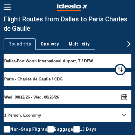
Flight Routes from Dallas to Paris Charles
de Gaulle
Round trip
One-way
Multi-city
Trip type
Non-Stop Flights
Baggage
±3 Days