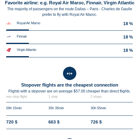
Favorite airline: e.g. Royal Air Maroc, Finnair, Virgin Atlantic
The majority of passengers on the route Dallas – Paris - Charles de Gaulle
prefer to fly with Royal Air Maroc.
Royal Air Maroc
18 %
Finnair
18 %
Virgin Atlantic
18 %
Stopover flights are the cheapest connection
Flights with a stopover are on average $57.00 cheaper than direct flights.
non stop flight
1 stop
2 stops
09h 15min
35h 35min
30h 55min
720 $
663 $
726 $