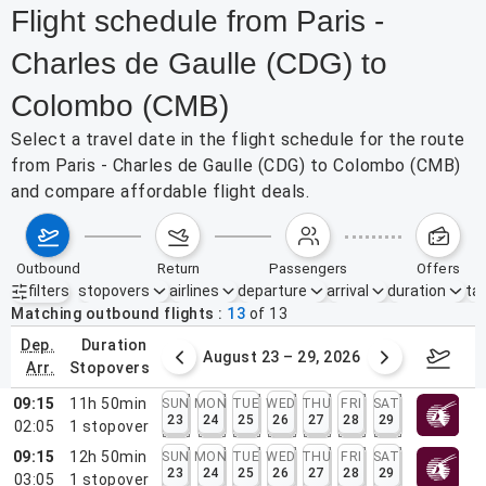
Flight schedule from Paris -
Charles de Gaulle (CDG) to
Colombo (CMB)
Select a travel date in the flight schedule for the route
from Paris - Charles de Gaulle (CDG) to Colombo (CMB)
and compare affordable flight deals.
outbound
return
passengers
offers
filters
stopovers
airlines
departure
arrival
duration
tak
Active filters
none
Matching outbound flights
13
of
13
dep.
duration
st 16 – 22, 2026
August 23 – 29, 2026
Aug 3
arr.
stopovers
09:15
11h 50min
SUN
MON
TUE
WED
THU
FRI
SAT
23
24
25
26
27
28
29
02:05
1
stopover
09:15
12h 50min
SUN
MON
TUE
WED
THU
FRI
SAT
23
24
25
26
27
28
29
03:05
1
stopover