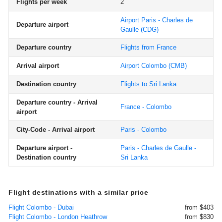
Flights per week
2
Airport Paris - Charles de
Departure airport
Gaulle
(CDG)
Departure country
Flights from France
Arrival airport
Airport Colombo
(CMB)
Destination country
Flights to Sri Lanka
Departure country - Arrival
France - Colombo
airport
City-Code - Arrival airport
Paris - Colombo
Departure airport -
Paris - Charles de Gaulle -
Destination country
Sri Lanka
Flight destinations with a similar price
Flight Colombo - Dubai
from $403
Flight Colombo - London Heathrow
from $830