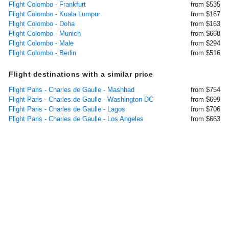
Flight Colombo - Frankfurt
from $535
Flight Colombo - Kuala Lumpur
from $167
Flight Colombo - Doha
from $163
Flight Colombo - Munich
from $668
Flight Colombo - Male
from $294
Flight Colombo - Berlin
from $516
Flight destinations with a similar price
Flight Paris - Charles de Gaulle - Mashhad
from $754
Flight Paris - Charles de Gaulle - Washington DC
from $699
Flight Paris - Charles de Gaulle - Lagos
from $706
Flight Paris - Charles de Gaulle - Los Angeles
from $663