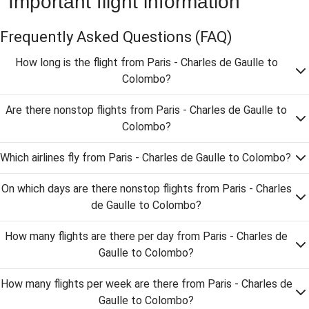
Important flight information
Frequently Asked Questions
(FAQ)
How long is the flight from Paris - Charles de Gaulle to
Colombo?
Are there nonstop flights from Paris - Charles de Gaulle to
Colombo?
Which airlines fly from Paris - Charles de Gaulle to Colombo?
On which days are there nonstop flights from Paris - Charles
de Gaulle to Colombo?
How many flights are there per day from Paris - Charles de
Gaulle to Colombo?
How many flights per week are there from Paris - Charles de
Gaulle to Colombo?