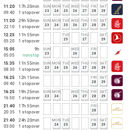
11:20
17h 20min
SUN
MON
TUE
WED
THU
FRI
SAT
23
24
25
26
27
28
29
09:40
1
stopover
11:20
29h 50min
SUN
MON
TUE
WED
THU
FRI
SAT
23
24
25
26
27
28
29
22:10
1
stopover
12:25
11h 55min
TUE
THU
SAT
25
27
29
05:20
1
stopover
15:05
9h
SUN
WED
FRI
23
26
28
05:05
nonstop
15:35
11h 55min
SUN
MON
TUE
WED
THU
FRI
SAT
23
24
25
26
27
28
29
08:30
1
stopover
16:25
12h 15min
FRI
SAT
28
29
09:40
1
stopover
16:25
19h 25min
SUN
MON
WED
THU
FRI
SAT
23
24
26
27
28
29
16:50
1
stopover
21:40
17h 55min
FRI
28
20:35
1
stopover
21:40
24h 20min
MON
TUE
FRI
SAT
24
25
28
29
03:00
1
stopover