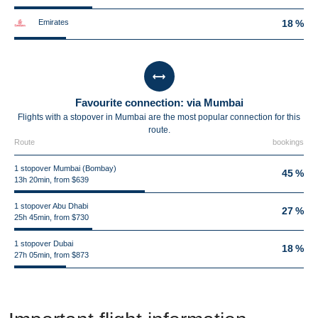
Emirates
18 %
Favourite connection: via Mumbai
Flights with a stopover in Mumbai are the most popular connection for this
route.
Route
bookings
1 stopover Mumbai (Bombay)
45 %
13h 20min, from $639
1 stopover Abu Dhabi
27 %
25h 45min, from $730
1 stopover Dubai
18 %
27h 05min, from $873