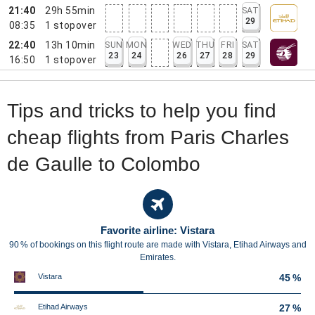
21:40
29h 55min
SAT
29
08:35
1
stopover
22:40
13h 10min
SUN
MON
WED
THU
FRI
SAT
23
24
26
27
28
29
16:50
1
stopover
Tips and tricks to help you find
cheap flights from Paris Charles
de Gaulle to Colombo
Favorite airline: Vistara
90 % of bookings on this flight route are made with Vistara, Etihad Airways and
Emirates.
Vistara
45 %
Etihad Airways
27 %