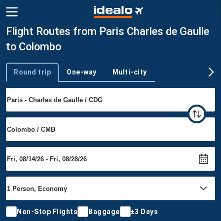
Flight Routes from Paris Charles de Gaulle
to Colombo
Round trip
One-way
Multi-city
Trip type
Non-Stop Flights
Baggage
±3 Days