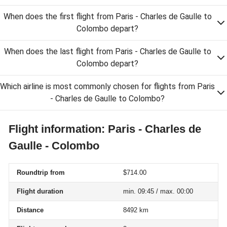
When does the first flight from Paris - Charles de Gaulle to
Colombo depart?
When does the last flight from Paris - Charles de Gaulle to
Colombo depart?
Which airline is most commonly chosen for flights from Paris
- Charles de Gaulle to Colombo?
Flight information: Paris - Charles de
Gaulle - Colombo
Roundtrip from
$714.00
Flight duration
min. 09:45 / max. 00:00
Distance
8492 km