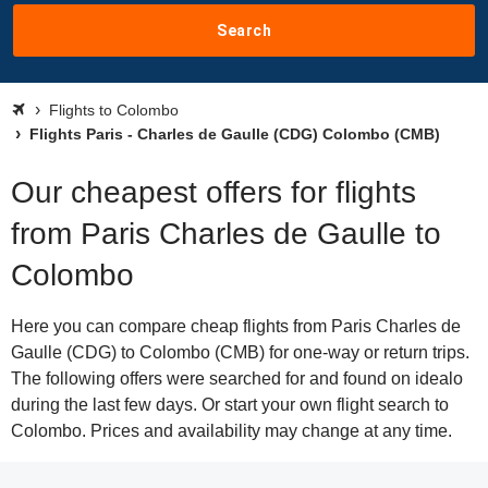
Search
Flights to Colombo
Flights Paris - Charles de Gaulle (CDG) Colombo (CMB)
Our cheapest offers for flights
from Paris Charles de Gaulle to
Colombo
Here you can compare cheap flights from Paris Charles de
Gaulle (CDG) to Colombo (CMB) for one-way or return trips.
The following offers were searched for and found on idealo
during the last few days. Or start your own flight search to
Colombo. Prices and availability may change at any time.