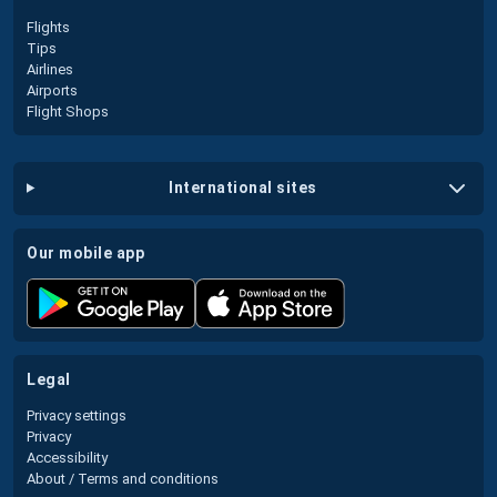
Flights
Tips
Airlines
Airports
Flight Shops
international sites
our mobile app
legal
Privacy settings
Privacy
Accessibility
About / Terms and conditions