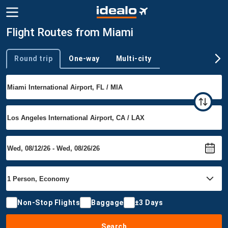
Flight Routes from Miami
Round trip
One-way
Multi-city
Trip type
Non-Stop Flights
Baggage
±3 Days
Search