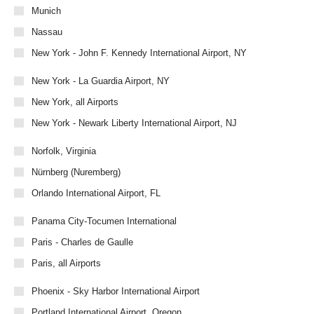
Munich
Nassau
New York - John F. Kennedy International Airport, NY
New York - La Guardia Airport, NY
New York, all Airports
New York - Newark Liberty International Airport, NJ
Norfolk, Virginia
Nürnberg (Nuremberg)
Orlando International Airport, FL
Panama City-Tocumen International
Paris - Charles de Gaulle
Paris, all Airports
Phoenix - Sky Harbor International Airport
Portland International Airport, Oregon