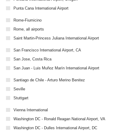
Punta Cana International Airport
Rome-Fiumicino
Rome, all airports
Saint Martin-Princess Juliana International Airport
San Francisco International Airport, CA
San Jose, Costa Rica
San Juan - Luis Muñoz Marín International Airport
Santiago de Chile - Arturo Merino Benitez
Seville
Stuttgart
Vienna International
Washington DC - Ronald Reagan National Airport, VA
Washington DC - Dulles International Airport, DC