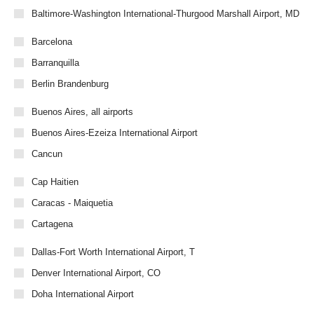
Baltimore-Washington International-Thurgood Marshall Airport, MD
Barcelona
Barranquilla
Berlin Brandenburg
Buenos Aires, all airports
Buenos Aires-Ezeiza International Airport
Cancun
Cap Haitien
Caracas - Maiquetia
Cartagena
Dallas-Fort Worth International Airport, T
Denver International Airport, CO
Doha International Airport