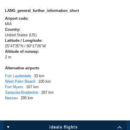
LANG_general_further_information_short
Airport code:
MIA
Country:
United States (US)
Latitude / Longitude:
25°47'35"N / 80°17'26"W
Altitude of runway:
2 m
Alternative airports
Fort Lauderdale
33 km
West Palm Beach
100 km
Fort Myers
167 km
Sarasota-Bradenton
287 km
Nassau
295 km
idealo flights