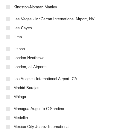
Kingston-Norman Manley
Las Vegas - McCarran International Airport, NV
Les Cayes
Lima
Lisbon
London Heathrow
London, all Airports
Los Angeles International Airport, CA
Madrid-Barajas
Málaga
Managua-Augusto C Sandino
Medellin
Mexico City-Juarez International