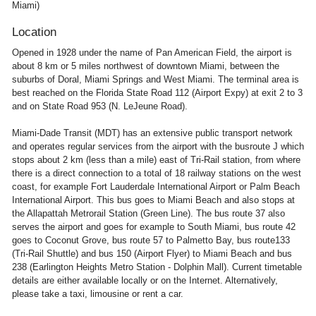
Miami)
Location
Opened in 1928 under the name of Pan American Field, the airport is
about 8 km or 5 miles northwest of downtown Miami, between the
suburbs of Doral, Miami Springs and West Miami. The terminal area is
best reached on the Florida State Road 112 (Airport Expy) at exit 2 to 3
and on State Road 953 (N. LeJeune Road).
Miami-Dade Transit (MDT) has an extensive public transport network
and operates regular services from the airport with the busroute J which
stops about 2 km (less than a mile) east of Tri-Rail station, from where
there is a direct connection to a total of 18 railway stations on the west
coast, for example Fort Lauderdale International Airport or Palm Beach
International Airport. This bus goes to Miami Beach and also stops at
the Allapattah Metrorail Station (Green Line). The bus route 37 also
serves the airport and goes for example to South Miami, bus route 42
goes to Coconut Grove, bus route 57 to Palmetto Bay, bus route133
(Tri-Rail Shuttle) and bus 150 (Airport Flyer) to Miami Beach and bus
238 (Earlington Heights Metro Station - Dolphin Mall). Current timetable
details are either available locally or on the Internet. Alternatively,
please take a taxi, limousine or rent a car.