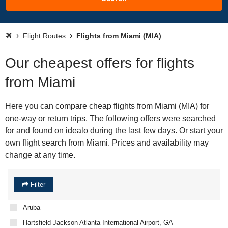
Flight Routes
Flights from Miami (MIA)
Our cheapest offers for flights
from Miami
Here you can compare cheap flights from Miami (MIA) for
one-way or return trips. The following offers were searched
for and found on idealo during the last few days. Or start your
own flight search from Miami. Prices and availability may
change at any time.
Filter
Aruba
Hartsfield-Jackson Atlanta International Airport, GA