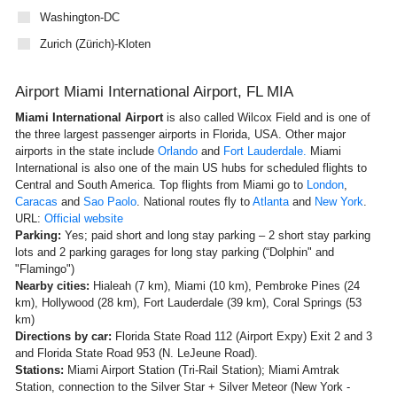
Washington-DC
Zurich (Zürich)-Kloten
Airport Miami International Airport, FL MIA
Miami International Airport
is also called
Wilcox Field and is one of
the three largest passenger airports in Florida, USA. Other major
airports in the state include
Orlando
and
Fort Lauderdale.
Miami
International is also one of the main US hubs for scheduled flights to
Central and South America. Top flights from Miami go to
London
,
Caracas
and
Sao Paolo
. National routes fly to
Atlanta
and
New York
.
URL:
Official website
Parking:
Yes; paid short and long stay parking – 2 short stay parking
lots and 2 parking garages for long stay parking (“Dolphin" and
"Flamingo")
Nearby cities:
Hialeah (7 km), Miami (10 km), Pembroke Pines (24
km), Hollywood (28 km), Fort Lauderdale (39 km), Coral Springs (53
km)
Directions by car:
Florida State Road 112 (Airport Expy) Exit 2 and 3
and Florida State Road 953 (N. LeJeune Road).
Stations:
Miami Airport Station (Tri-Rail Station); Miami Amtrak
Station, connection to the Silver Star + Silver Meteor (New York -