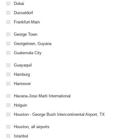
Dubai
Dusseldorf
Frankfurt-Main
George Town
Georgetown, Guyana
Guatemala City
Guayaquil
Hamburg
Hannover
Havana-Jose Marti International
Holguin
Houston - George Bush Intercontinental Airport, TX
Houston, all airports
Istanbul