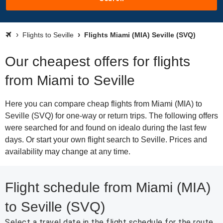
Flights to Seville
Flights Miami (MIA) Seville (SVQ)
Our cheapest offers for flights
from Miami to Seville
Here you can compare cheap flights from Miami (MIA) to
Seville (SVQ) for one-way or return trips. The following offers
were searched for and found on idealo during the last few
days. Or start your own flight search to Seville. Prices and
availability may change at any time.
Flight schedule from Miami (MIA)
to Seville (SVQ)
Select a travel date in the flight schedule for the route