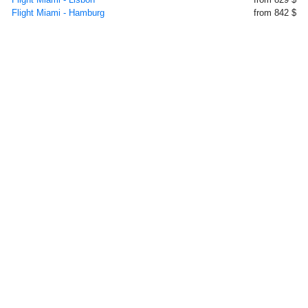
Flight Miami - Hamburg
from 842 $