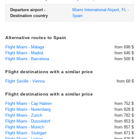
Departure airport -
Miami International Airport, FL -
Destination country
Spain
Alternative routes to Spain
Flight Miami - Málaga
from 698 $
Flight Miami - Madrid
from 646 $
Flight Miami - Barcelona
from 500 $
Flight destinations with a similar price
Flight Seville - Vienna
from 68 $
Flight destinations with a similar price
Flight Miami - Cap Haitien
from 752 $
Flight Miami - Nuremberg
from 828 $
Flight Miami - Zurich
from 782 $
Flight Miami - Dusseldorf
from 853 $
Flight Miami - Munich
from 857 $
Flight Miami - Stuttgart
from 871 $
Flight Miami - Lisbon
from 829 $