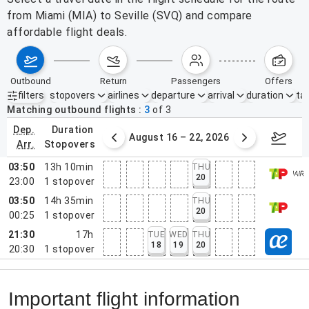
from Miami (MIA) to Seville (SVQ) and compare
affordable flight deals.
outbound
return
passengers
offers
filters
stopovers
airlines
departure
arrival
duration
tak
Active filters
none
Matching outbound flights
3
of
3
dep.
duration
st 9 – 15, 2026
August 16 – 22, 2026
Augus
arr.
stopovers
03:50
13h 10min
THU
20
23:00
1
stopover
03:50
14h 35min
THU
20
00:25
1
stopover
21:30
17h
TUE
WED
THU
18
19
20
20:30
1
stopover
Important flight information