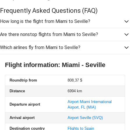
Frequently Asked Questions
(FAQ)
How long is the flight from Miami to Seville?
Are there nonstop flights from Miami to Seville?
Which airlines fly from Miami to Seville?
Flight information: Miami - Seville
Roundtrip from
808,37 $
Distance
6994 km
Airport Miami International
Departure airport
Airport, FL
(MIA)
Arrival airport
Airport Seville
(SVQ)
Destination country
Flights to Spain