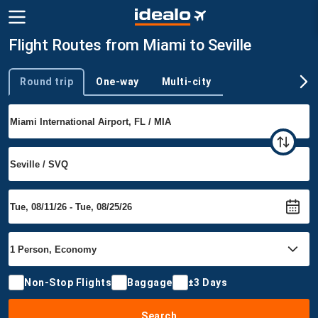
Flight Routes from Miami to Seville
Round trip
One-way
Multi-city
Trip type
Non-Stop Flights
Baggage
±3 Days
Search