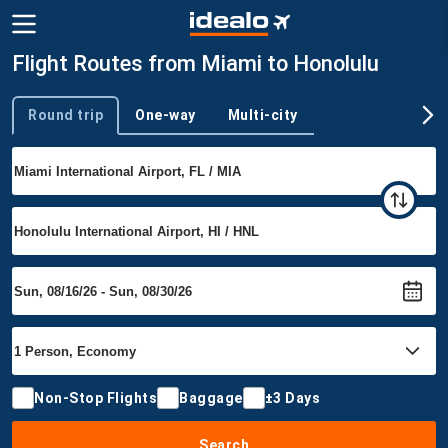
Flight Routes from Miami to Honolulu
Round trip
One-way
Multi-city
Trip type
Non-Stop Flights
Baggage
±3 Days
Search