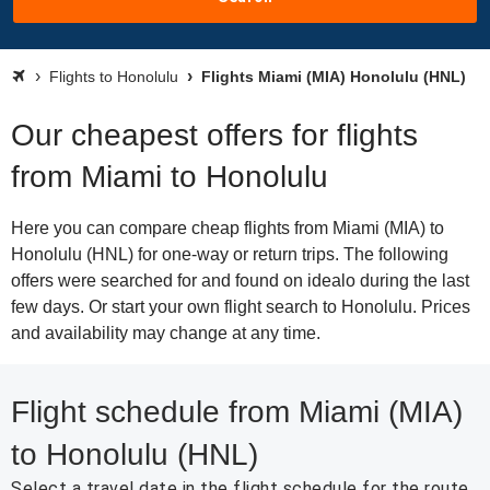
Flights to Honolulu
Flights Miami (MIA) Honolulu (HNL)
Our cheapest offers for flights
from Miami to Honolulu
Here you can compare cheap flights from Miami (MIA) to
Honolulu (HNL) for one-way or return trips. The following
offers were searched for and found on idealo during the last
few days. Or start your own flight search to Honolulu. Prices
and availability may change at any time.
Flight schedule from Miami (MIA)
to Honolulu (HNL)
Select a travel date in the flight schedule for the route