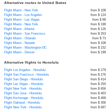
Alternative routes to United States
Flight Miami - New York
from $ 108
Flight Miami - Los Angeles
from $ 124
Flight Miami - Las Vegas
from $ 88
Flight Miami - New York
from $ 199
Flight Miami - Atlanta
from $ 126
Flight Miami - San Francisco
from $ 253
Flight Miami - Orlando
from $ 73
Flight Miami - Newark
from $ 108
Flight Miami - Washington-DC
from $ 232
Flight Miami - Denver
from $ 199
Alternative flights to Honolulu
Flight Los Angeles - Honolulu
from $ 279
Flight San Francisco - Honolulu
from $ 276
Flight San Diego - Honolulu
from $ 414
Flight Las Vegas - Honolulu
from $ 250
Flight New York - Honolulu
from $ 656
Flight San Jose - Honolulu
from $ 403
Flight Anchorage - Honolulu
from $ 468
Flight Oakland - Honolulu
from $ 306
Flight New York - Honolulu
from $ 687