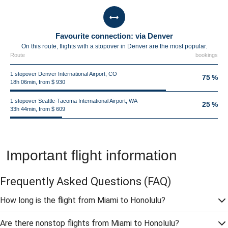
Favourite connection: via Denver
On this route, flights with a stopover in Denver are the most popular.
Route
bookings
1 stopover Denver International Airport, CO
75 %
18h 06min, from $ 930
1 stopover Seattle-Tacoma International Airport, WA
25 %
33h 44min, from $ 609
Important flight information
Frequently Asked Questions
(FAQ)
How long is the flight from Miami to Honolulu?
Are there nonstop flights from Miami to Honolulu?