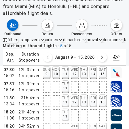
from Miami (MIA) to Honolulu (HNL) and compare
affordable flight deals.
outbound
return
passengers
offers
filters
stopovers
airlines
departure
arrival
duration
tak
Active filters
none
Matching outbound flights
5
of
5
dep.
duration
ust 2 – 8, 2026
August 9 – 15, 2026
Augus
arr.
stopovers
07:30
12h 32min
SUN
MON
TUE
WED
THU
FRI
SAT
9
10
11
12
13
14
15
15:02
1
stopover
07:37
12h 39min
TUE
11
15:16
1
stopover
11:30
31h 4min
TUE
WED
THU
FRI
SAT
11
12
13
14
15
13:34
1
stopover
18:20
21h 48min
TUE
11
11:08
1
stopover
18:20
34h 52min
WED
FRI
SAT