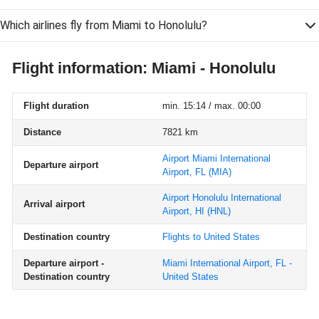
Which airlines fly from Miami to Honolulu?
Flight information: Miami - Honolulu
Flight duration
min. 15:14 / max. 00:00
Distance
7821 km
Airport Miami International
Departure airport
Airport, FL
(MIA)
Airport Honolulu International
Arrival airport
Airport, HI
(HNL)
Destination country
Flights to United States
Departure airport -
Miami International Airport, FL -
Destination country
United States