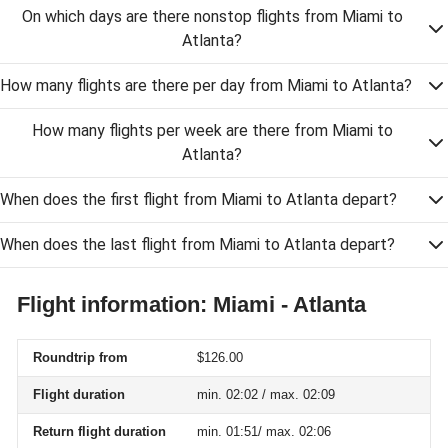
On which days are there nonstop flights from Miami to
Atlanta?
How many flights are there per day from Miami to Atlanta?
How many flights per week are there from Miami to
Atlanta?
When does the first flight from Miami to Atlanta depart?
When does the last flight from Miami to Atlanta depart?
Flight information: Miami - Atlanta
Roundtrip from
$126.00
Flight duration
min. 02:02 / max. 02:09
Return flight duration
min. 01:51/ max. 02:06