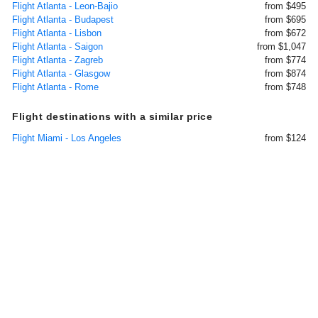
Flight Atlanta - Leon-Bajio
from $495
Flight Atlanta - Budapest
from $695
Flight Atlanta - Lisbon
from $672
Flight Atlanta - Saigon
from $1,047
Flight Atlanta - Zagreb
from $774
Flight Atlanta - Glasgow
from $874
Flight Atlanta - Rome
from $748
Flight destinations with a similar price
Flight Miami - Los Angeles
from $124