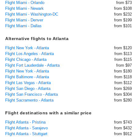
Flight Miami - Orlando
from $73
Flight Miami - Newark
from $108
Flight Miami - Washington-DC
from $232
Flight Miami - Denver
from $199
Flight Miami - Dallas
from $101
Alternative flights to Atlanta
Flight New York - Atlanta
from $120
Flight Los Angeles - Atlanta
from $113
Flight Chicago - Atlanta
from $115
Flight Fort Lauderdale - Atlanta
from $97
Flight New York - Atlanta
from $180
Flight Baltimore - Atlanta
from $118
Flight Las Vegas - Atlanta
from $112
Flight San Diego - Atlanta
from $269
Flight San Francisco - Atlanta
from $304
Flight Sacramento - Atlanta
from $280
Flight destinations with a similar price
Flight Atlanta - Pristina
from $743
Flight Atlanta - Sarajevo
from $432
Flight Atlanta - Stuttgart
from $912