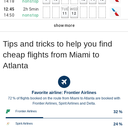
14:18
nonstop
12:45
2h 5min
TUE
WED
11
12
14:50
nonstop
show more
Tips and tricks to help you find
cheap flights from Miami to
Atlanta
Favorite airline: Frontier Airlines
72 % of flights booked on the route from Miami to Atlanta are booked with
Frontier Airlines, Spirit Airlines and Delta.
Frontier Airlines
32 %
Spirit Airlines
24 %