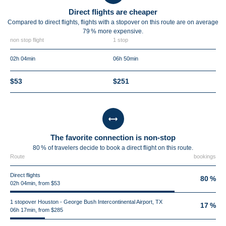
Direct flights are cheaper
Compared to direct flights, flights with a stopover on this route are on average
79 %
more expensive.
non stop flight
1 stop
02h 04min
06h 50min
$53
$251
The favorite connection is non-stop
80 % of travelers decide to book a direct flight on this route.
Route
bookings
Direct flights
80 %
02h 04min, from $53
1 stopover Houston - George Bush Intercontinental Airport, TX
17 %
06h 17min, from $285