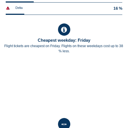
Delta
16 %
Cheapest weekday: Friday
Flight tickets are cheapest on Friday. Flights on these weekdays cost up to 38
% less.