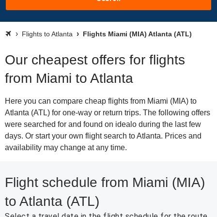
Flights to Atlanta
Flights Miami (MIA) Atlanta (ATL)
Our cheapest offers for flights
from Miami to Atlanta
Here you can compare cheap flights from Miami (MIA) to
Atlanta (ATL) for one-way or return trips. The following offers
were searched for and found on idealo during the last few
days. Or start your own flight search to Atlanta. Prices and
availability may change at any time.
Flight schedule from Miami (MIA)
to Atlanta (ATL)
Select a travel date in the flight schedule for the route