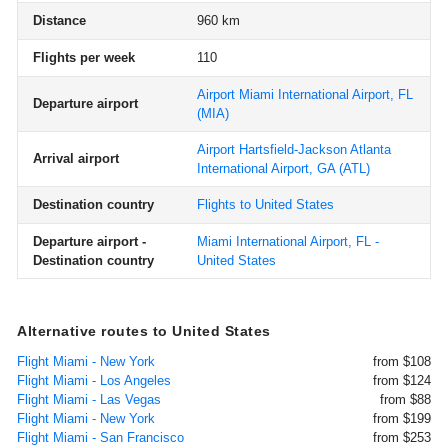
Distance
960 km
Flights per week
110
Airport Miami International Airport, FL
Departure airport
(MIA)
Airport Hartsfield-Jackson Atlanta
Arrival airport
International Airport, GA
(ATL)
Destination country
Flights to United States
Departure airport -
Miami International Airport, FL -
Destination country
United States
Alternative routes to United States
Flight Miami - New York
from $108
Flight Miami - Los Angeles
from $124
Flight Miami - Las Vegas
from $88
Flight Miami - New York
from $199
Flight Miami - San Francisco
from $253