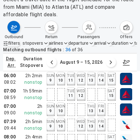
from Miami (MIA) to Atlanta (ATL) and compare
affordable flight deals.
outbound
return
passengers
offers
filters
stopovers
airlines
departure
arrival
duration
tak
Active filters
none
Matching outbound flights
36
of
36
dep.
duration
ust 2 – 8, 2026
August 9 – 15, 2026
Augus
arr.
stopovers
06:00
2h 2min
SUN
MON
TUE
WED
THU
FRI
SAT
9
10
11
12
13
14
15
08:02
nonstop
07:00
1h 59min
TUE
WED
SAT
11
12
15
08:59
nonstop
07:00
2h
SUN
MON
THU
FRI
9
10
13
14
09:00
nonstop
07:39
2h 5min
SUN
MON
WED
THU
FRI
9
10
12
13
14
09:44
nonstop
08:00
2h 4min
SAT