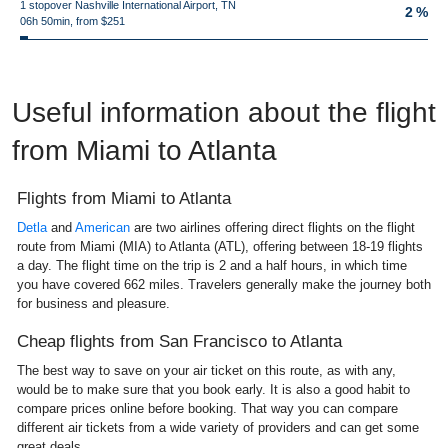
1 stopover Nashville International Airport, TN
2 %
06h 50min, from $251
Useful information about the flight
from Miami to Atlanta
Flights from Miami to Atlanta
Detla
and
American
are two airlines offering direct flights on the flight
route from Miami (MIA) to Atlanta (ATL), offering between 18-19 flights
a day. The flight time on the trip is 2 and a half hours, in which time
you have covered 662 miles. Travelers generally make the journey both
for business and pleasure.
Cheap flights from San Francisco to Atlanta
The best way to save on your air ticket on this route, as with any,
would be to make sure that you book early. It is also a good habit to
compare prices online before booking. That way you can compare
different air tickets from a wide variety of providers and can get some
great deals.