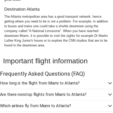
Destination Atlanta
The Atlanta metropolitan area has a good transport network, hence
getting where you need to be is not a problem. For example, in addition
to buses and trains one could take a shuttle downtown using the
company called ''A National Limousine''. When you have reached
downtown Miami, it is possible to visit the sights for example Dr Martin
Luther King Junior's house or to explore the CNN studios that are to be
found in the downtown area
Important flight information
Frequently Asked Questions
(FAQ)
How long is the flight from Miami to Atlanta?
Are there nonstop flights from Miami to Atlanta?
Which airlines fly from Miami to Atlanta?