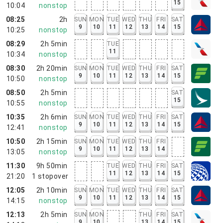
15
10:04
nonstop
08:25
2h
SUN
MON
TUE
WED
THU
FRI
SAT
9
10
11
12
13
14
15
10:25
nonstop
08:29
2h 5min
TUE
11
10:34
nonstop
08:30
2h 20min
SUN
MON
TUE
WED
THU
FRI
SAT
9
10
11
12
13
14
15
10:50
nonstop
08:50
2h 5min
SAT
15
10:55
nonstop
10:35
2h 6min
SUN
MON
TUE
WED
THU
FRI
SAT
9
10
11
12
13
14
15
12:41
nonstop
10:50
2h 15min
SUN
MON
TUE
WED
THU
FRI
9
10
11
12
13
14
13:05
nonstop
11:30
9h 50min
TUE
WED
THU
FRI
SAT
11
12
13
14
15
21:20
1
stopover
12:05
2h 10min
SUN
MON
TUE
WED
THU
FRI
SAT
9
10
11
12
13
14
15
14:15
nonstop
12:13
2h 5min
SUN
MON
THU
FRI
SAT
9
10
13
14
15