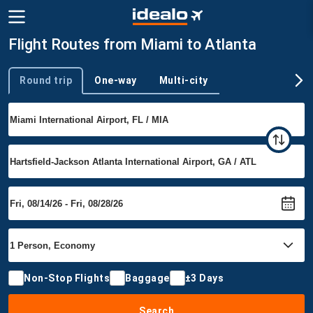
Flight Routes from Miami to Atlanta
Round trip
One-way
Multi-city
Trip type
Non-Stop Flights
Baggage
±3 Days
Search