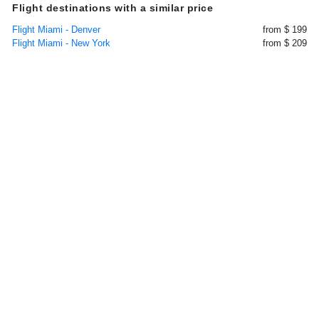
Flight destinations with a similar price
Flight Miami - Denver
from $ 199
Flight Miami - New York
from $ 209