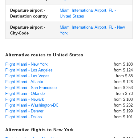
Departure airport -
Miami International Airport, FL -
Destination country
United States
Departure airport -
Miami International Airport, FL - New
City-Code
York
Alternative routes to United States
Flight Miami - New York
from $ 108
Flight Miami - Los Angeles
from $ 124
Flight Miami - Las Vegas
from $ 88
Flight Miami - Atlanta
from $ 126
Flight Miami - San Francisco
from $ 253
Flight Miami - Orlando
from $ 73
Flight Miami - Newark
from $ 108
Flight Miami - Washington-DC
from $ 232
Flight Miami - Denver
from $ 199
Flight Miami - Dallas
from $ 101
Alternative flights to New York