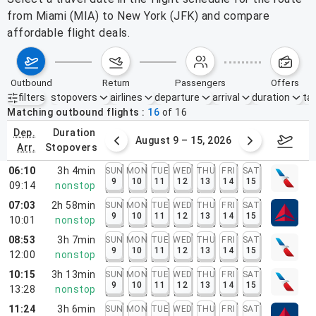
from Miami (MIA) to New York (JFK) and compare
affordable flight deals.
outbound
return
passengers
offers
filters
stopovers
airlines
departure
arrival
duration
tak
Active filters
none
Matching outbound flights
16
of
16
dep.
duration
ust 2 – 8, 2026
August 9 – 15, 2026
Augus
arr.
stopovers
06:10
3h 4min
SUN
MON
TUE
WED
THU
FRI
SAT
9
10
11
12
13
14
15
09:14
nonstop
07:03
2h 58min
SUN
MON
TUE
WED
THU
FRI
SAT
9
10
11
12
13
14
15
10:01
nonstop
08:53
3h 7min
SUN
MON
TUE
WED
THU
FRI
SAT
9
10
11
12
13
14
15
12:00
nonstop
10:15
3h 13min
SUN
MON
TUE
WED
THU
FRI
SAT
9
10
11
12
13
14
15
13:28
nonstop
11:24
3h 6min
SUN
MON
TUE
WED
THU
FRI
SAT