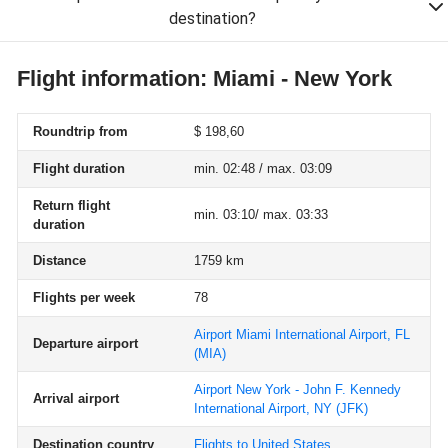
destination?
Flight information: Miami - New York
Roundtrip from
$ 198,60
Flight duration
min. 02:48 / max. 03:09
Return flight
min. 03:10/ max. 03:33
duration
Distance
1759 km
Flights per week
78
Airport Miami International Airport, FL
Departure airport
(MIA)
Airport New York - John F. Kennedy
Arrival airport
International Airport, NY
(JFK)
Destination country
Flights to United States