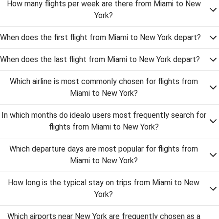
How many flights per week are there from Miami to New
York?
When does the first flight from Miami to New York depart?
When does the last flight from Miami to New York depart?
Which airline is most commonly chosen for flights from
Miami to New York?
In which months do idealo users most frequently search for
flights from Miami to New York?
Which departure days are most popular for flights from
Miami to New York?
How long is the typical stay on trips from Miami to New
York?
Which airports near New York are frequently chosen as a