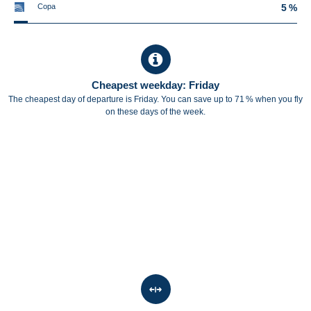
Copa
5 %
Cheapest weekday: Friday
The cheapest day of departure is Friday. You can save up to 71 % when you fly
on these days of the week.