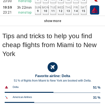
23:00
nonstop
19:59
3h 22min
SUN
MON
TUE
WED
THU
FRI
SAT
9
10
11
12
13
14
15
23:21
nonstop
show more
Tips and tricks to help you find
cheap flights from Miami to New
York
Favorite airline: Delta
51 % of flights from Miami to New York are booked with Delta.
Delta
51 %
American Airlines
31 %