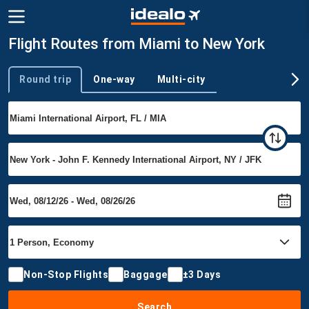
Flight Routes from Miami to New York
Round trip
One-way
Multi-city
Trip type
Non-Stop Flights
Baggage
±3 Days
Search