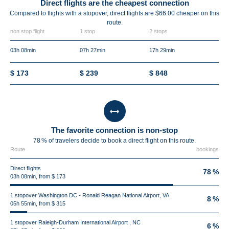
Direct flights are the cheapest connection
Compared to flights with a stopover, direct flights are $66.00 cheaper on this
route.
non stop flight
1 stop
2 stops
03h 08min
07h 27min
17h 29min
$ 173
$ 239
$ 848
The favorite connection is non-stop
78 % of travelers decide to book a direct flight on this route.
Route
bookings
Direct flights
78 %
03h 08min, from $ 173
1 stopover Washington DC - Ronald Reagan National Airport, VA
8 %
05h 55min, from $ 315
1 stopover Raleigh-Durham International Airport , NC
6 %