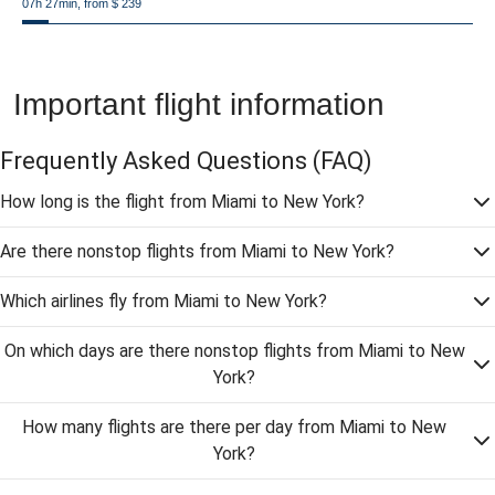
07h 27min, from $ 239
Important flight information
Frequently Asked Questions
(FAQ)
How long is the flight from Miami to New York?
Are there nonstop flights from Miami to New York?
Which airlines fly from Miami to New York?
On which days are there nonstop flights from Miami to New
York?
How many flights are there per day from Miami to New
York?