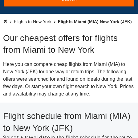
Flights to New York
Flights Miami (MIA) New York (JFK)
Our cheapest offers for flights
from Miami to New York
Here you can compare cheap flights from Miami (MIA) to
New York (JFK) for one-way or return trips. The following
offers were searched for and found on idealo during the last
few days. Or start your own flight search to New York. Prices
and availability may change at any time.
Flight schedule from Miami (MIA)
to New York (JFK)
Select a travel date in the flight schedule for the route