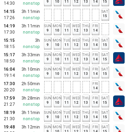
9
10
11
12
13
14
15
14:30
nonstop
14:15
3h 11min
SAT
15
17:26
nonstop
14:19
3h 11min
SUN
MON
TUE
WED
THU
FRI
9
10
11
12
13
14
17:30
nonstop
15:15
3h
SUN
MON
TUE
WED
THU
FRI
SAT
9
10
11
12
13
14
15
18:15
nonstop
15:17
3h 33min
SUN
MON
TUE
WED
THU
FRI
SAT
9
10
11
12
13
14
15
18:50
nonstop
16:04
3h 10min
SUN
MON
TUE
WED
THU
FRI
SAT
9
10
11
12
13
14
15
19:14
nonstop
17:30
2h 50min
FRI
14
20:20
nonstop
17:59
3h 28min
SUN
MON
TUE
WED
THU
FRI
SAT
9
10
11
12
13
14
15
21:27
nonstop
18:19
3h 11min
SUN
MON
TUE
WED
THU
FRI
SAT
9
10
11
12
13
14
15
21:30
nonstop
19:48
3h 12min
SUN
MON
TUE
WED
THU
FRI
SAT
9
10
11
12
13
14
15