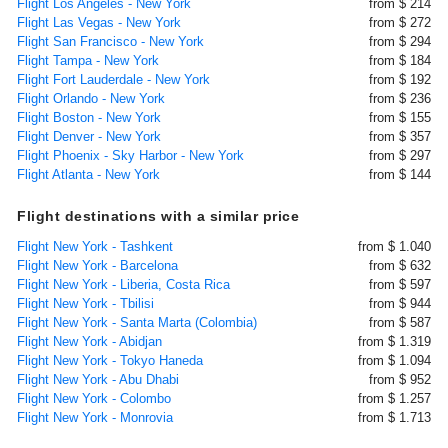
Flight Los Angeles - New York
from $ 214
Flight Las Vegas - New York
from $ 272
Flight San Francisco - New York
from $ 294
Flight Tampa - New York
from $ 184
Flight Fort Lauderdale - New York
from $ 192
Flight Orlando - New York
from $ 236
Flight Boston - New York
from $ 155
Flight Denver - New York
from $ 357
Flight Phoenix - Sky Harbor - New York
from $ 297
Flight Atlanta - New York
from $ 144
Flight destinations with a similar price
Flight New York - Tashkent
from $ 1.040
Flight New York - Barcelona
from $ 632
Flight New York - Liberia, Costa Rica
from $ 597
Flight New York - Tbilisi
from $ 944
Flight New York - Santa Marta (Colombia)
from $ 587
Flight New York - Abidjan
from $ 1.319
Flight New York - Tokyo Haneda
from $ 1.094
Flight New York - Abu Dhabi
from $ 952
Flight New York - Colombo
from $ 1.257
Flight New York - Monrovia
from $ 1.713