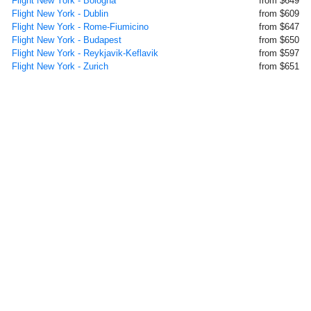
Flight New York - Bologna
from $649
Flight New York - Dublin
from $609
Flight New York - Rome-Fiumicino
from $647
Flight New York - Budapest
from $650
Flight New York - Reykjavik-Keflavik
from $597
Flight New York - Zurich
from $651