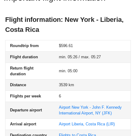
Flight information: New York - Liberia,
Costa Rica
Roundtrip from
$596.61
Flight duration
min. 05:26 / max. 05:27
Return flight
min. 05:00
duration
Distance
3539 km
Flights per week
6
Airport New York - John F. Kennedy
Departure airport
International Airport, NY
(JFK)
Arrival airport
Airport Liberia, Costa Rica
(LIR)
Destination country
Flights to Costa Rica