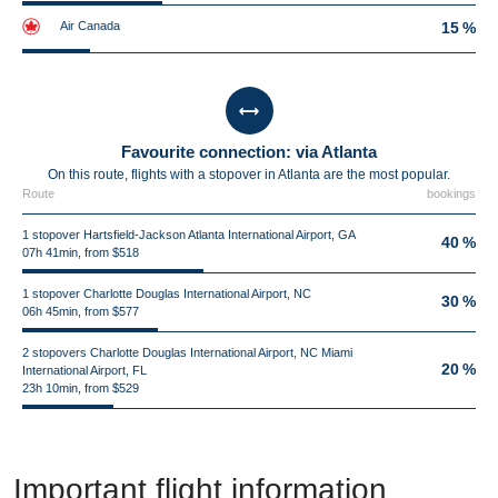
Air Canada
15 %
Favourite connection: via Atlanta
On this route, flights with a stopover in Atlanta are the most popular.
Route
bookings
1 stopover Hartsfield-Jackson Atlanta International Airport, GA
40 %
07h 41min, from $518
1 stopover Charlotte Douglas International Airport, NC
30 %
06h 45min, from $577
2 stopovers Charlotte Douglas International Airport, NC Miami
20 %
International Airport, FL
23h 10min, from $529
Important flight information