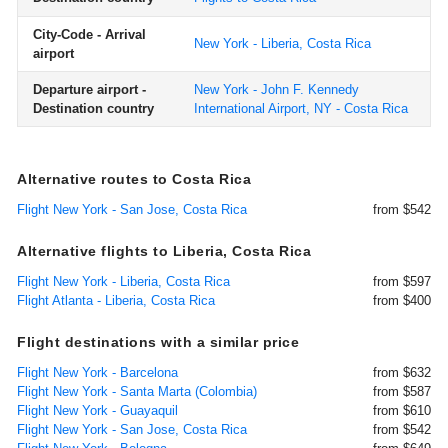
City-Code - Arrival
New York - Liberia, Costa Rica
airport
Departure airport -
New York - John F. Kennedy
Destination country
International Airport, NY - Costa Rica
Alternative routes to Costa Rica
Flight New York - San Jose, Costa Rica
from $542
Alternative flights to Liberia, Costa Rica
Flight New York - Liberia, Costa Rica
from $597
Flight Atlanta - Liberia, Costa Rica
from $400
Flight destinations with a similar price
Flight New York - Barcelona
from $632
Flight New York - Santa Marta (Colombia)
from $587
Flight New York - Guayaquil
from $610
Flight New York - San Jose, Costa Rica
from $542