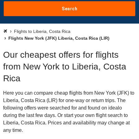
Search
Flights to Liberia, Costa Rica
Flights New York (JFK) Liberia, Costa Rica (LIR)
Our cheapest offers for flights
from New York to Liberia, Costa
Rica
Here you can compare cheap flights from New York (JFK) to
Liberia, Costa Rica (LIR) for one-way or return trips. The
following offers were searched for and found on idealo
during the last few days. Or start your own flight search to
Liberia, Costa Rica. Prices and availability may change at
any time.