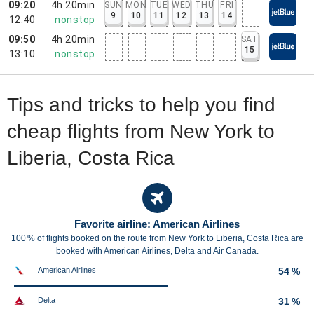
09:20
4h 20min
SUN
MON
TUE
WED
THU
FRI
9
10
11
12
13
14
12:40
nonstop
09:50
4h 20min
SAT
15
13:10
nonstop
Tips and tricks to help you find
cheap flights from New York to
Liberia, Costa Rica
Favorite airline: American Airlines
100 % of flights booked on the route from New York to Liberia, Costa Rica are
booked with American Airlines, Delta and Air Canada.
American Airlines
54 %
Delta
31 %