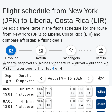
Flight schedule from New York
(JFK) to Liberia, Costa Rica (LIR)
Select a travel date in the flight schedule for the route
from New York (JFK) to Liberia, Costa Rica (LIR) and
compare affordable flight deals.
outbound
return
passengers
offers
filters
stopovers
airlines
departure
arrival
duration
tak
Active filters
none
Matching outbound flights
4
of
4
dep.
duration
ust 2 – 8, 2026
August 9 – 15, 2026
Augus
arr.
stopovers
06:00
8h 1min
SUN
MON
THU
FRI
SAT
9
10
13
14
15
13:01
1
stopover
07:00
7h 1min
SUN
MON
THU
FRI
SAT
9
10
13
14
15
13:01
1
stopover