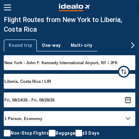
Flight Routes from New York to Liberia,
Costa Rica
Round trip
One-way
Multi-city
Trip type
Non-Stop Flights
Baggage
±3 Days