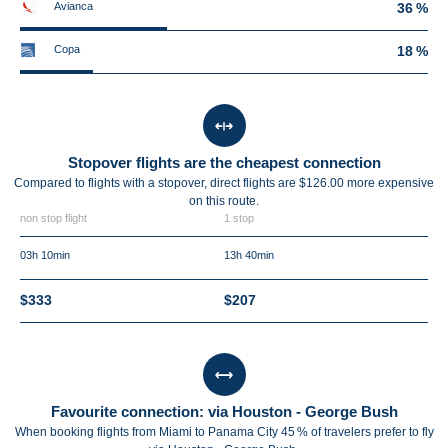
Avianca
36 %
Copa
18 %
Stopover flights are the cheapest connection
Compared to flights with a stopover, direct flights are $126.00 more expensive
on this route.
non stop flight
1 stop
03h 10min
13h 40min
$333
$207
Favourite connection: via Houston - George Bush
When booking flights from Miami to Panama City 45 % of travelers prefer to fly