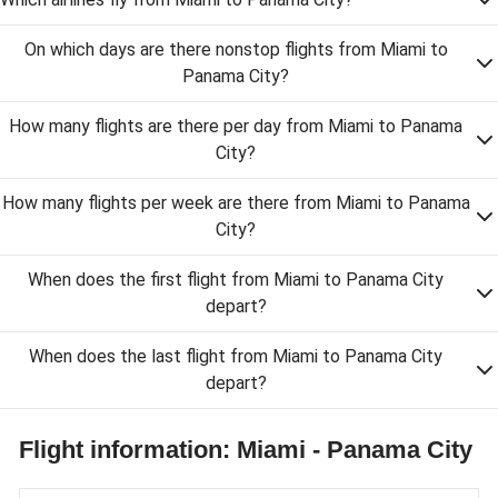
On which days are there nonstop flights from Miami to
Panama City?
How many flights are there per day from Miami to Panama
City?
How many flights per week are there from Miami to Panama
City?
When does the first flight from Miami to Panama City
depart?
When does the last flight from Miami to Panama City
depart?
Flight information: Miami - Panama City