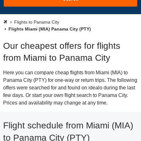
Flights to Panama City
Flights Miami (MIA) Panama City (PTY)
Our cheapest offers for flights
from Miami to Panama City
Here you can compare cheap flights from Miami (MIA) to
Panama City (PTY) for one-way or return trips. The following
offers were searched for and found on idealo during the last
few days. Or start your own flight search to Panama City.
Prices and availability may change at any time.
Flight schedule from Miami (MIA)
to Panama City (PTY)