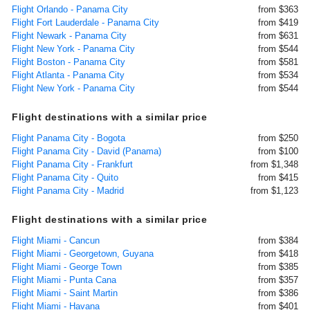
Flight Orlando - Panama City
from $363
Flight Fort Lauderdale - Panama City
from $419
Flight Newark - Panama City
from $631
Flight New York - Panama City
from $544
Flight Boston - Panama City
from $581
Flight Atlanta - Panama City
from $534
Flight New York - Panama City
from $544
Flight destinations with a similar price
Flight Panama City - Bogota
from $250
Flight Panama City - David (Panama)
from $100
Flight Panama City - Frankfurt
from $1,348
Flight Panama City - Quito
from $415
Flight Panama City - Madrid
from $1,123
Flight destinations with a similar price
Flight Miami - Cancun
from $384
Flight Miami - Georgetown, Guyana
from $418
Flight Miami - George Town
from $385
Flight Miami - Punta Cana
from $357
Flight Miami - Saint Martin
from $386
Flight Miami - Havana
from $401