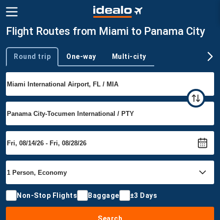
Flight Routes from Miami to Panama City
Round trip
One-way
Multi-city
Trip type
Non-Stop Flights
Baggage
±3 Days
Search