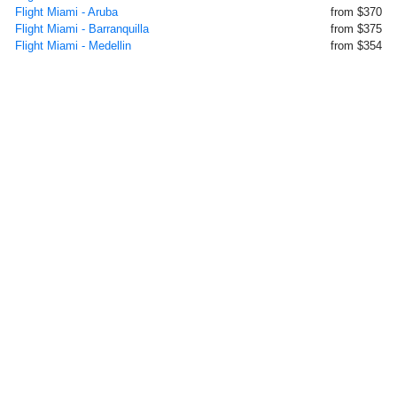
Flight Miami - Aruba
from $370
Flight Miami - Barranquilla
from $375
Flight Miami - Medellin
from $354