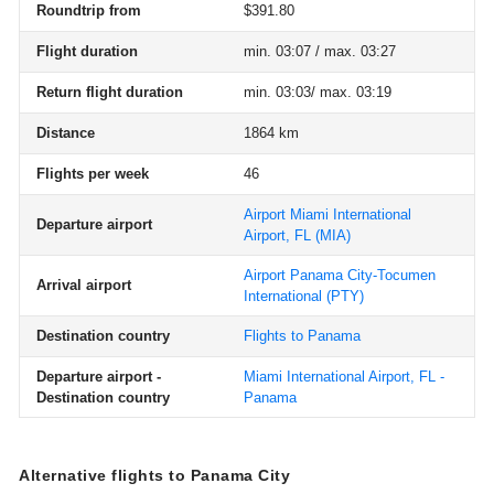
Roundtrip from
$391.80
Flight duration
min. 03:07 / max. 03:27
Return flight duration
min. 03:03/ max. 03:19
Distance
1864 km
Flights per week
46
Airport Miami International
Departure airport
Airport, FL
(MIA)
Airport Panama City-Tocumen
Arrival airport
International
(PTY)
Destination country
Flights to Panama
Departure airport -
Miami International Airport, FL -
Destination country
Panama
Alternative flights to Panama City