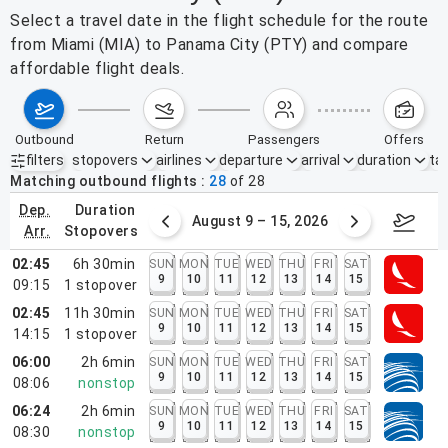
Select a travel date in the flight schedule for the route
from Miami (MIA) to Panama City (PTY) and compare
affordable flight deals.
outbound
return
passengers
offers
filters
stopovers
airlines
departure
arrival
duration
tak
Active filters
none
Matching outbound flights
28
of
28
dep.
duration
ust 2 – 8, 2026
August 9 – 15, 2026
Augus
arr.
stopovers
02:45
6h 30min
SUN
MON
TUE
WED
THU
FRI
SAT
9
10
11
12
13
14
15
09:15
1
stopover
02:45
11h 30min
SUN
MON
TUE
WED
THU
FRI
SAT
9
10
11
12
13
14
15
14:15
1
stopover
06:00
2h 6min
SUN
MON
TUE
WED
THU
FRI
SAT
9
10
11
12
13
14
15
08:06
nonstop
06:24
2h 6min
SUN
MON
TUE
WED
THU
FRI
SAT
9
10
11
12
13
14
15
08:30
nonstop