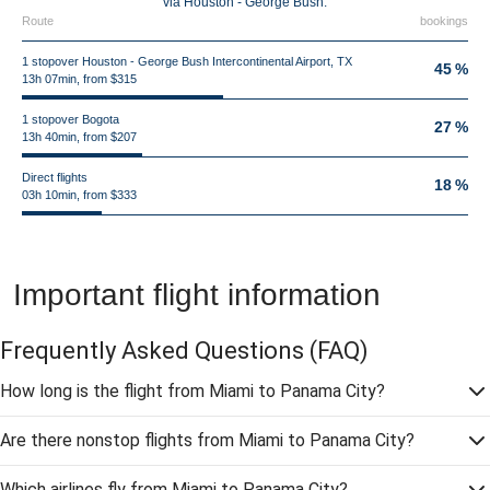
via Houston - George Bush.
Route
bookings
1 stopover Houston - George Bush Intercontinental Airport, TX
45 %
13h 07min, from $315
1 stopover Bogota
27 %
13h 40min, from $207
Direct flights
18 %
03h 10min, from $333
Important flight information
Frequently Asked Questions
(FAQ)
How long is the flight from Miami to Panama City?
Are there nonstop flights from Miami to Panama City?
Which airlines fly from Miami to Panama City?