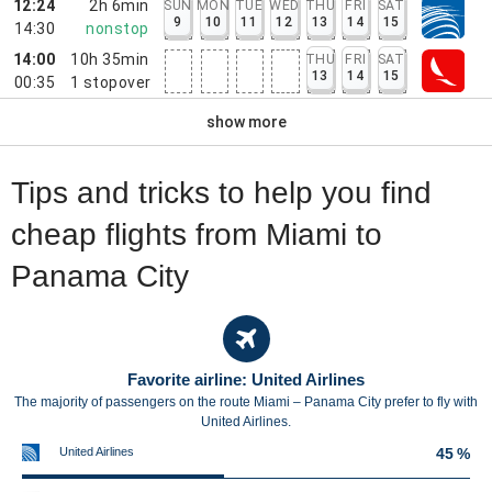
12:24
2h 6min
SUN
MON
TUE
WED
THU
FRI
SAT
9
10
11
12
13
14
15
14:30
nonstop
14:00
10h 35min
THU
FRI
SAT
13
14
15
00:35
1
stopover
show more
Tips and tricks to help you find
cheap flights from Miami to
Panama City
Favorite airline: United Airlines
The majority of passengers on the route Miami – Panama City prefer to fly with
United Airlines.
United Airlines
45 %