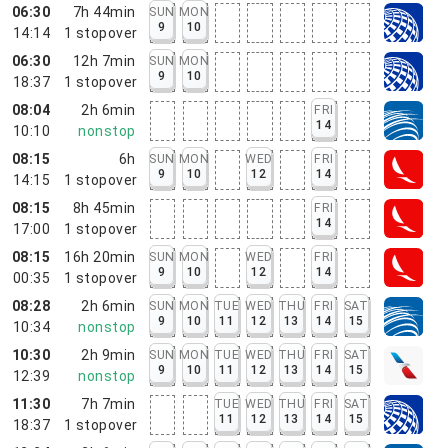
06:30
7h 44min
SUN
MON
9
10
14:14
1
stopover
06:30
12h 7min
SUN
MON
9
10
18:37
1
stopover
08:04
2h 6min
FRI
14
10:10
nonstop
08:15
6h
SUN
MON
WED
FRI
9
10
12
14
14:15
1
stopover
08:15
8h 45min
FRI
14
17:00
1
stopover
08:15
16h 20min
SUN
MON
WED
FRI
9
10
12
14
00:35
1
stopover
08:28
2h 6min
SUN
MON
TUE
WED
THU
FRI
SAT
9
10
11
12
13
14
15
10:34
nonstop
10:30
2h 9min
SUN
MON
TUE
WED
THU
FRI
SAT
9
10
11
12
13
14
15
12:39
nonstop
11:30
7h 7min
TUE
WED
THU
FRI
SAT
11
12
13
14
15
18:37
1
stopover