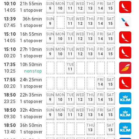
10:10
21h 55min
SUN
MON
TUE
WED
THU
FRI
SAT
9
10
11
12
13
14
15
14:05
1
stopover
13:39
36h 6min
SUN
TUE
WED
THU
FRI
SAT
9
11
12
13
14
15
07:45
1
stopover
15:10
16h 55min
SUN
MON
TUE
WED
THU
FRI
SAT
9
10
11
12
13
14
15
14:05
1
stopover
15:10
27h 10min
SUN
MON
TUE
WED
THU
FRI
SAT
9
10
11
12
13
14
15
00:20
1
stopover
17:35
10h 50min
TUE
11
10:25
nonstop
17:55
24h 25min
FRI
SAT
14
15
00:20
1
stopover
18:50
22h 35min
SUN
MON
TUE
WED
THU
FRI
SAT
9
10
11
12
13
14
15
23:25
1
stopover
18:50
32h 40min
SUN
MON
TUE
WED
THU
FRI
SAT
9
10
11
12
13
14
15
09:30
1
stopover
18:50
36h 50min
THU
SAT
13
15
13:40
1
stopover