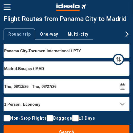
Flight Routes from Panama City to Madrid
Round trip
One-way
Multi-city
Trip type
Non-Stop Flights
Baggage
±3 Days
Search