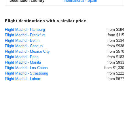
Destination country
International - Spain
Flight destinations with a similar price
Flight Madrid - Hamburg
from $194
Flight Madrid - Frankfurt
from $115
Flight Madrid - Berlin
from $134
Flight Madrid - Cancun
from $938
Flight Madrid - Mexico City
from $570
Flight Madrid - Paris
from $183
Flight Madrid - Manila
from $933
Flight Madrid - Los Cabos
from $1,330
Flight Madrid - Strasbourg
from $222
Flight Madrid - Lahore
from $677