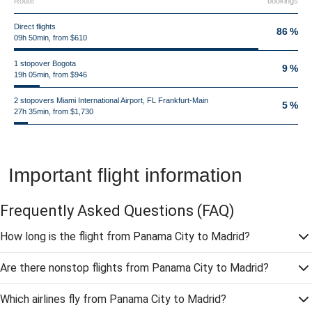
Route
bookings
Direct flights
86 %
09h 50min, from $610
1 stopover Bogota
9 %
19h 05min, from $946
2 stopovers Miami International Airport, FL Frankfurt-Main
5 %
27h 35min, from $1,730
Important flight information
Frequently Asked Questions
(FAQ)
How long is the flight from Panama City to Madrid?
Are there nonstop flights from Panama City to Madrid?
Which airlines fly from Panama City to Madrid?