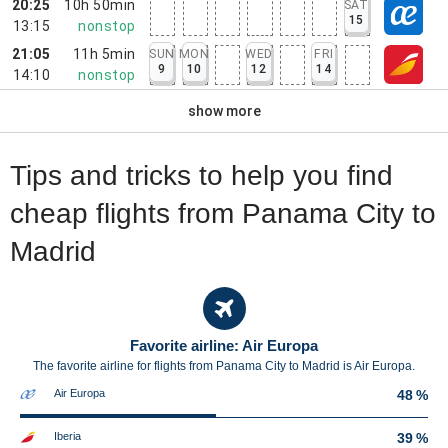
20:25
10h 50min
SAT
15
13:15
nonstop
21:05
11h 5min
SUN
MON
WED
FRI
9
10
12
14
14:10
nonstop
show more
Tips and tricks to help you find
cheap flights from Panama City to
Madrid
Favorite airline: Air Europa
The favorite airline for flights from Panama City to Madrid is Air Europa.
Air Europa
48 %
Iberia
39 %