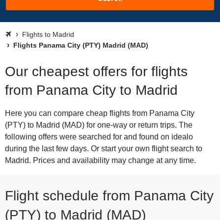
Flights to Madrid
Flights Panama City (PTY) Madrid (MAD)
Our cheapest offers for flights
from Panama City to Madrid
Here you can compare cheap flights from Panama City
(PTY) to Madrid (MAD) for one-way or return trips. The
following offers were searched for and found on idealo
during the last few days. Or start your own flight search to
Madrid. Prices and availability may change at any time.
Flight schedule from Panama City
(PTY) to Madrid (MAD)