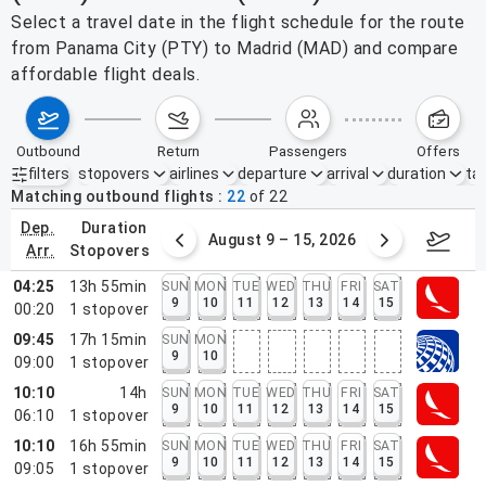
Select a travel date in the flight schedule for the route
from Panama City (PTY) to Madrid (MAD) and compare
affordable flight deals.
outbound
return
passengers
offers
filters
stopovers
airlines
departure
arrival
duration
tak
Active filters
none
Matching outbound flights
22
of
22
dep.
duration
ust 2 – 8, 2026
August 9 – 15, 2026
Augus
arr.
stopovers
04:25
13h 55min
SUN
MON
TUE
WED
THU
FRI
SAT
9
10
11
12
13
14
15
00:20
1
stopover
09:45
17h 15min
SUN
MON
9
10
09:00
1
stopover
10:10
14h
SUN
MON
TUE
WED
THU
FRI
SAT
9
10
11
12
13
14
15
06:10
1
stopover
10:10
16h 55min
SUN
MON
TUE
WED
THU
FRI
SAT
9
10
11
12
13
14
15
09:05
1
stopover