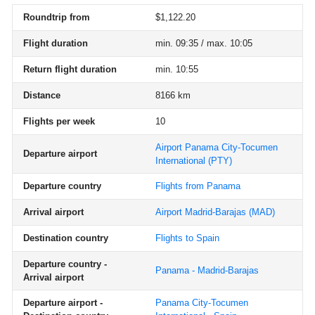
Roundtrip from
$1,122.20
Flight duration
min. 09:35 / max. 10:05
Return flight duration
min. 10:55
Distance
8166 km
Flights per week
10
Airport Panama City-Tocumen
Departure airport
International
(PTY)
Departure country
Flights from Panama
Arrival airport
Airport Madrid-Barajas
(MAD)
Destination country
Flights to Spain
Departure country -
Panama - Madrid-Barajas
Arrival airport
Departure airport -
Panama City-Tocumen