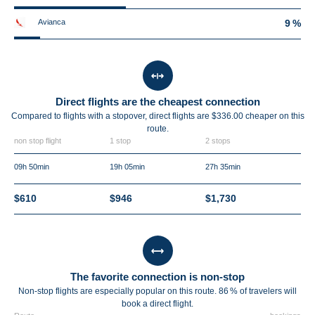
Avianca
9 %
Direct flights are the cheapest connection
Compared to flights with a stopover, direct flights are $336.00 cheaper on this
route.
non stop flight
1 stop
2 stops
09h 50min
19h 05min
27h 35min
$610
$946
$1,730
The favorite connection is non-stop
Non-stop flights are especially popular on this route. 86 % of travelers will
book a direct flight.