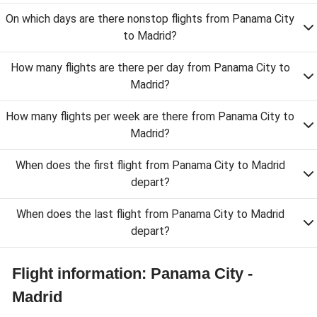
On which days are there nonstop flights from Panama City
to Madrid?
How many flights are there per day from Panama City to
Madrid?
How many flights per week are there from Panama City to
Madrid?
When does the first flight from Panama City to Madrid
depart?
When does the last flight from Panama City to Madrid
depart?
Flight information: Panama City -
Madrid