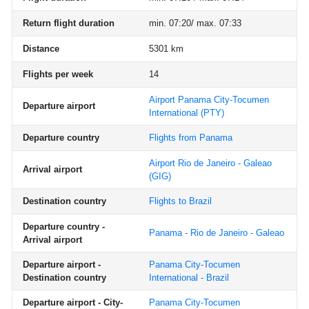
Return flight duration
min. 07:20/ max. 07:33
Distance
5301 km
Flights per week
14
Airport Panama City-Tocumen
Departure airport
International
(PTY)
Departure country
Flights from Panama
Airport Rio de Janeiro - Galeao
Arrival airport
(GIG)
Destination country
Flights to Brazil
Departure country -
Panama - Rio de Janeiro - Galeao
Arrival airport
Departure airport -
Panama City-Tocumen
Destination country
International - Brazil
Departure airport - City-
Panama City-Tocumen