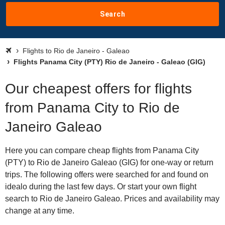
Search
Flights to Rio de Janeiro - Galeao
Flights Panama City (PTY) Rio de Janeiro - Galeao (GIG)
Our cheapest offers for flights
from Panama City to Rio de
Janeiro Galeao
Here you can compare cheap flights from Panama City
(PTY) to Rio de Janeiro Galeao (GIG) for one-way or return
trips. The following offers were searched for and found on
idealo during the last few days. Or start your own flight
search to Rio de Janeiro Galeao. Prices and availability may
change at any time.