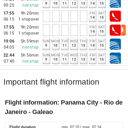
9
10
11
12
13
14
15
00:25
nonstop
17:55
9h 20min
FRI
SAT
14
15
06:15
1
stopover
17:55
9h 20min
FRI
SAT
14
15
06:15
1
stopover
19:06
5h 59min
SUN
MON
TUE
WED
THU
FRI
SAT
9
10
11
12
13
14
15
04:05
nonstop
22:44
5h 56min
SUN
MON
TUE
WED
THU
FRI
SAT
9
10
11
12
13
14
15
07:40
nonstop
Important flight information
Flight information: Panama City - Rio de
Janeiro - Galeao
Flight duration
min. 07:10 / max. 07:14