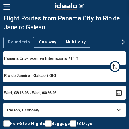
Flight Routes from Panama City to Rio de
Janeiro Galeao
Round trip
One-way
Multi-city
Trip type
Non-Stop Flights
Baggage
±3 Days