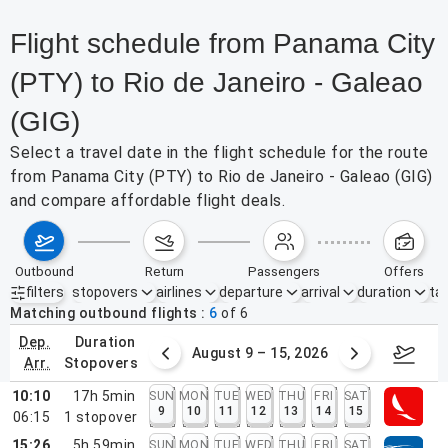
Flight schedule from Panama City
(PTY) to Rio de Janeiro - Galeao
(GIG)
Select a travel date in the flight schedule for the route
from Panama City (PTY) to Rio de Janeiro - Galeao (GIG)
and compare affordable flight deals.
outbound
return
passengers
offers
filters
stopovers
airlines
departure
arrival
duration
tak
Active filters
none
Matching outbound flights
6
of
6
dep.
duration
ust 2 – 8, 2026
August 9 – 15, 2026
Augus
arr.
stopovers
10:10
17h 5min
SUN
MON
TUE
WED
THU
FRI
SAT
9
10
11
12
13
14
15
06:15
1
stopover
15:26
5h 59min
SUN
MON
TUE
WED
THU
FRI
SAT