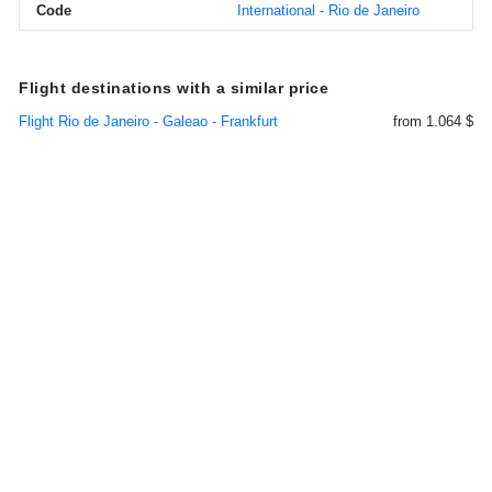
Code
International - Rio de Janeiro
Flight destinations with a similar price
Flight Rio de Janeiro - Galeao - Frankfurt
from 1.064 $