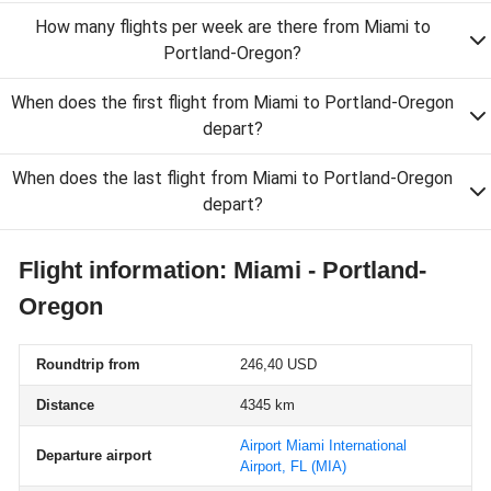
How many flights per week are there from Miami to
Portland-Oregon?
When does the first flight from Miami to Portland-Oregon
depart?
When does the last flight from Miami to Portland-Oregon
depart?
Flight information: Miami - Portland-
Oregon
Roundtrip from
246,40 USD
Distance
4345 km
Airport Miami International
Departure airport
Airport, FL
(MIA)