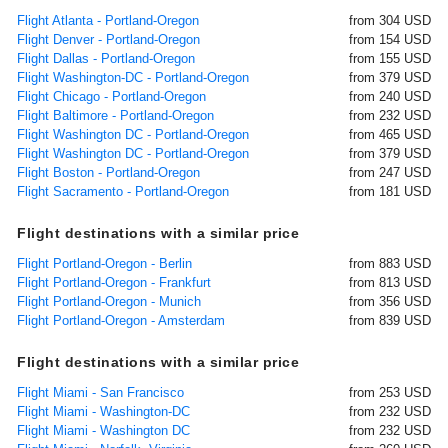
Flight Atlanta - Portland-Oregon
from 304 USD
Flight Denver - Portland-Oregon
from 154 USD
Flight Dallas - Portland-Oregon
from 155 USD
Flight Washington-DC - Portland-Oregon
from 379 USD
Flight Chicago - Portland-Oregon
from 240 USD
Flight Baltimore - Portland-Oregon
from 232 USD
Flight Washington DC - Portland-Oregon
from 465 USD
Flight Washington DC - Portland-Oregon
from 379 USD
Flight Boston - Portland-Oregon
from 247 USD
Flight Sacramento - Portland-Oregon
from 181 USD
Flight destinations with a similar price
Flight Portland-Oregon - Berlin
from 883 USD
Flight Portland-Oregon - Frankfurt
from 813 USD
Flight Portland-Oregon - Munich
from 356 USD
Flight Portland-Oregon - Amsterdam
from 839 USD
Flight destinations with a similar price
Flight Miami - San Francisco
from 253 USD
Flight Miami - Washington-DC
from 232 USD
Flight Miami - Washington DC
from 232 USD