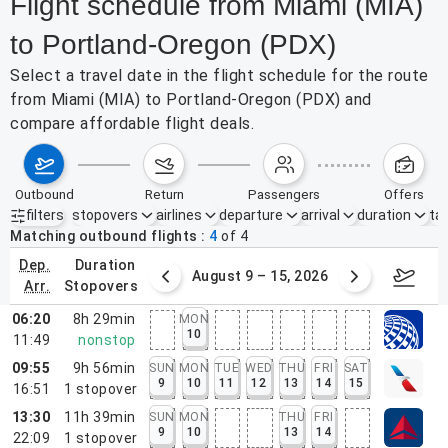
Flight schedule from Miami (MIA)
to Portland-Oregon (PDX)
Select a travel date in the flight schedule for the route
from Miami (MIA) to Portland-Oregon (PDX) and
compare affordable flight deals.
outbound
return
passengers
offers
filters
stopovers
airlines
departure
arrival
duration
tak
Active filters
none
Matching outbound flights
4
of
4
dep.
duration
ust 2 – 8, 2026
August 9 – 15, 2026
Augus
arr.
stopovers
06:20
8h 29min
MON
10
11:49
nonstop
09:55
9h 56min
SUN
MON
TUE
WED
THU
FRI
SAT
9
10
11
12
13
14
15
16:51
1
stopover
13:30
11h 39min
SUN
MON
THU
FRI
9
10
13
14
22:09
1
stopover