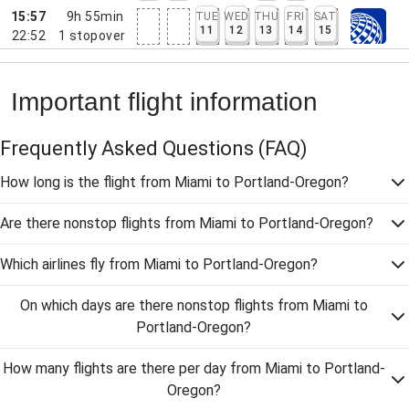
15:57
9h 55min
TUE
WED
THU
FRI
SAT
11
12
13
14
15
22:52
1
stopover
Important flight information
Frequently Asked Questions
(FAQ)
How long is the flight from Miami to Portland-Oregon?
Are there nonstop flights from Miami to Portland-Oregon?
Which airlines fly from Miami to Portland-Oregon?
On which days are there nonstop flights from Miami to
Portland-Oregon?
How many flights are there per day from Miami to Portland-
Oregon?