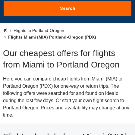
Search
Flights to Portland-Oregon
Flights Miami (MIA) Portland-Oregon (PDX)
Our cheapest offers for flights
from Miami to Portland Oregon
Here you can compare cheap flights from Miami (MIA) to
Portland Oregon (PDX) for one-way or return trips. The
following offers were searched for and found on idealo
during the last few days. Or start your own flight search to
Portland Oregon. Prices and availability may change at any
time.