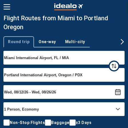
Flight Routes from Miami to Portland
Oregon
Round trip
One-way
Multi-city
Trip type
Non-Stop Flights
Baggage
±3 Days