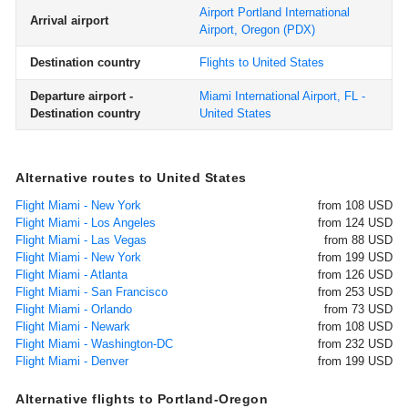
Airport Portland International
Arrival airport
Airport, Oregon
(PDX)
Destination country
Flights to United States
Departure airport -
Miami International Airport, FL -
Destination country
United States
Alternative routes to United States
Flight Miami - New York
from 108 USD
Flight Miami - Los Angeles
from 124 USD
Flight Miami - Las Vegas
from 88 USD
Flight Miami - New York
from 199 USD
Flight Miami - Atlanta
from 126 USD
Flight Miami - San Francisco
from 253 USD
Flight Miami - Orlando
from 73 USD
Flight Miami - Newark
from 108 USD
Flight Miami - Washington-DC
from 232 USD
Flight Miami - Denver
from 199 USD
Alternative flights to Portland-Oregon