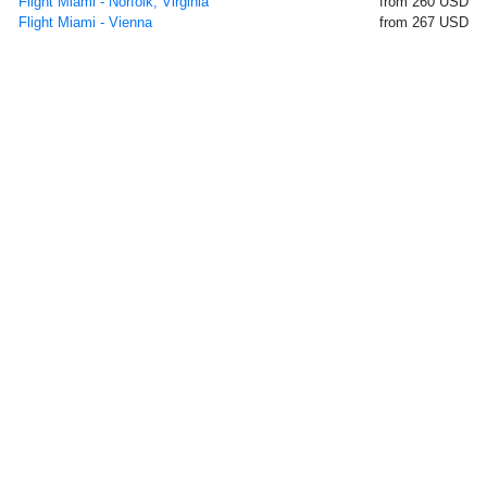
Flight Miami - Norfolk, Virginia
from 260 USD
Flight Miami - Vienna
from 267 USD