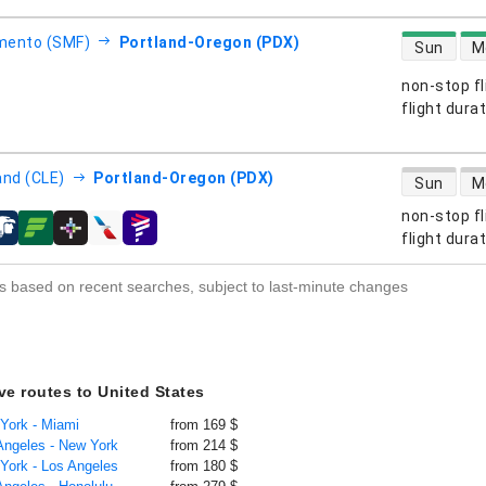
direct flight
mento (SMF)
Portland-Oregon (PDX)
Sun
M
non-stop fl
s
flight dura
direct flight
and (CLE)
Portland-Oregon (PDX)
Sun
M
non-stop fl
s
flight dura
s based on recent searches, subject to last-minute changes
ive routes to United States
 York - Miami
from 169 $
 Angeles - New York
from 214 $
 York - Los Angeles
from 180 $