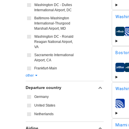
Washington DC - Dulles
International Airport, DC
Washi
Baltimore-Washington
International-Thurgood
Marshall Airport, MD
airline
Washington DC - Ronald
Reagan National Airport,
VA
Boston
Sacramento International
Airport, CA
Frankfurt-Main
airline
other
Departure country
Washin
Germany
United States
airline
Netherlands
Miami 
Airline