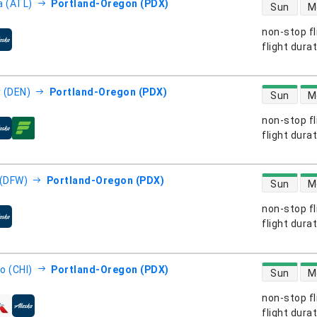
direct flight
a (ATL)
Portland-Oregon (PDX)
Sun
M
non-stop fl
s
flight dura
direct flight
 (DEN)
Portland-Oregon (PDX)
Sun
M
non-stop fl
s
flight dura
direct flight
 (DFW)
Portland-Oregon (PDX)
Sun
M
non-stop fl
s
flight dura
direct flight
o (CHI)
Portland-Oregon (PDX)
Sun
M
non-stop fl
s
flight dura