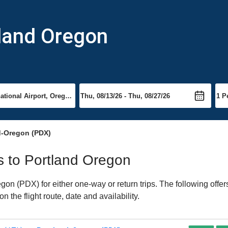
tland Oregon
d-Oregon (PDX)
ts to Portland Oregon
on (PDX) for either one-way or return trips. The following offer
 the flight route, date and availability.