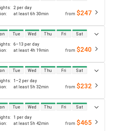
ights
:
2 per day
$247
tion
:
at least
6h 30min
from
 availability
on
Tue
Wed
Thu
Fri
Sat
ights
:
6–13 per day
$240
tion
:
at least
4h 19min
from
 availability
on
Tue
Wed
Thu
Fri
Sat
ights
:
1–2 per day
$232
tion
:
at least
5h 32min
from
 availability
on
Tue
Wed
Thu
Fri
Sat
ights
:
1 per day
$465
tion
:
at least
5h 42min
from