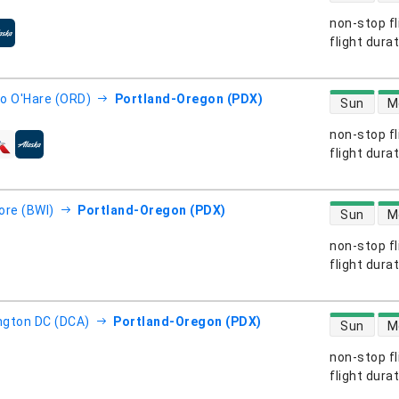
non-stop fl
s
flight dura
direct flight
o O'Hare (ORD)
Portland-Oregon (PDX)
Sun
M
non-stop fl
s
flight dura
direct flight
ore (BWI)
Portland-Oregon (PDX)
Sun
M
non-stop fl
s
flight dura
direct flight
gton DC (DCA)
Portland-Oregon (PDX)
Sun
M
non-stop fl
s
flight dura