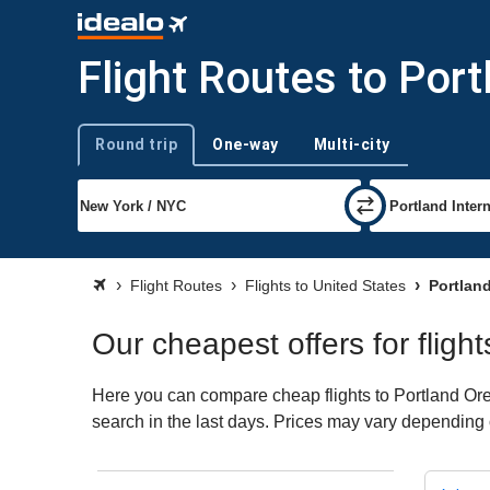
Flight Routes to Por
Round trip
One-way
Multi-city
Trip type
Flight Routes
Flights to United States
Portlan
Our cheapest offers for fligh
Here you can compare cheap flights to Portland Oreg
search in the last days. Prices may vary depending on