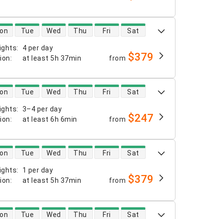
 availability
on
Tue
Wed
Thu
Fri
Sat
ights
:
4 per day
$379
tion
:
at least
5h 37min
from
 availability
on
Tue
Wed
Thu
Fri
Sat
ights
:
3–4 per day
$247
tion
:
at least
6h 6min
from
 availability
on
Tue
Wed
Thu
Fri
Sat
ights
:
1 per day
$379
tion
:
at least
5h 37min
from
 availability
on
Tue
Wed
Thu
Fri
Sat