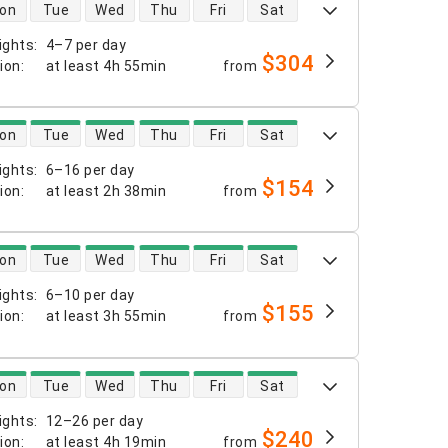
 availability
on
Tue
Wed
Thu
Fri
Sat
ights
:
4–7 per day
$304
tion
:
at least
4h 55min
from
 availability
on
Tue
Wed
Thu
Fri
Sat
ights
:
6–16 per day
$154
tion
:
at least
2h 38min
from
 availability
on
Tue
Wed
Thu
Fri
Sat
ights
:
6–10 per day
$155
tion
:
at least
3h 55min
from
 availability
on
Tue
Wed
Thu
Fri
Sat
ights
:
12–26 per day
$240
tion
:
at least
4h 19min
from