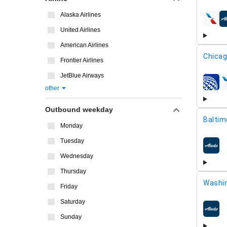
Alaska Airlines
airline
United Airlines
American Airlines
Chicag
Frontier Airlines
JetBlue Airways
airline
other
Outbound weekday
Baltim
Monday
Tuesday
airline
Wednesday
Thursday
Washin
Friday
Saturday
airline
Sunday