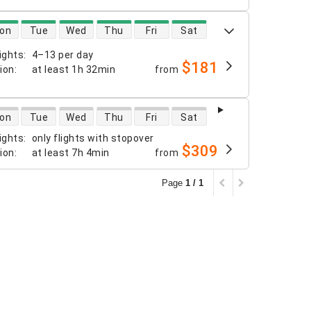
 availability
on
Tue
Wed
Thu
Fri
Sat
ights
:
4–13 per day
$181
tion
:
at least
1h 32min
from
 availability
on
Tue
Wed
Thu
Fri
Sat
ights
:
only flights with stopover
$309
tion
:
at least
7h 4min
from
Page
1 / 1