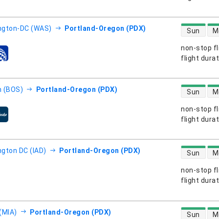
direct flight
ngton-DC (WAS)
Portland-Oregon (PDX)
Sun
M
non-stop fl
s
flight dura
direct flight
 (BOS)
Portland-Oregon (PDX)
Sun
M
non-stop fl
s
flight dura
direct flight
gton DC (IAD)
Portland-Oregon (PDX)
Sun
M
non-stop fl
s
flight dura
direct flight
(MIA)
Portland-Oregon (PDX)
Sun
M