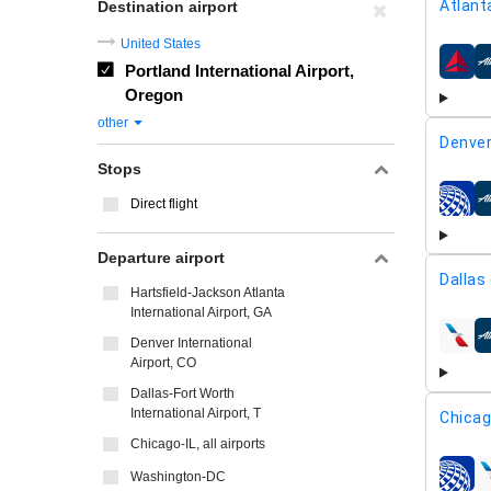
Atlant
Destination airport
United States
Portland International Airport,
airline
Oregon
other
Denver
Stops
Direct flight
airline
Departure airport
Dallas
Hartsfield-Jackson Atlanta
International Airport, GA
Denver International
airline
Airport, CO
Dallas-Fort Worth
International Airport, T
Chicag
Chicago-IL, all airports
Washington-DC
airline