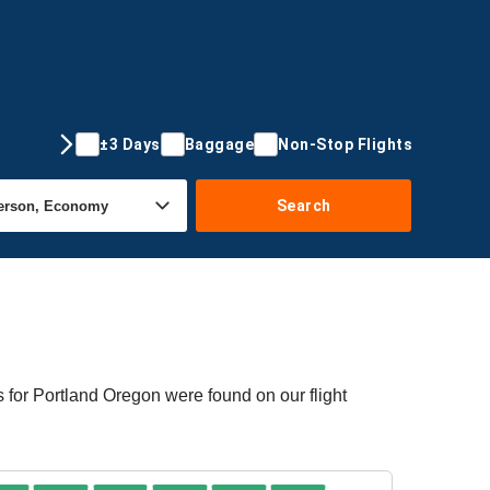
±3 Days
Baggage
Non-Stop Flights
Search
s for Portland Oregon were found on our flight