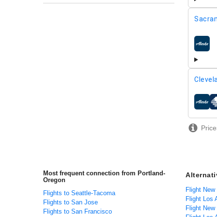
Sacra
airline
Clevel
airline
Price
Most frequent connection from Portland-
Alternat
Oregon
Flight New
Flights to Seattle-Tacoma
Flight Los
Flights to San Jose
Flight New
Flights to San Francisco