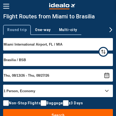
Flight Routes from Miami to Brasilia
Round trip
One-way
Multi-city
Trip type
Non-Stop Flights
Baggage
±3 Days
Search