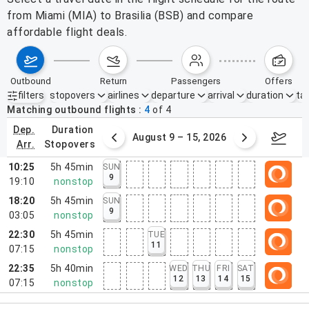
from Miami (MIA) to Brasilia (BSB) and compare
affordable flight deals.
outbound
return
passengers
offers
filters
stopovers
airlines
departure
arrival
duration
tak
Active filters
none
Matching outbound flights
4
of
4
dep.
duration
ust 2 – 8, 2026
August 9 – 15, 2026
Augus
arr.
stopovers
10:25
5h 45min
SUN
9
19:10
nonstop
18:20
5h 45min
SUN
9
03:05
nonstop
22:30
5h 45min
TUE
11
07:15
nonstop
22:35
5h 40min
WED
THU
FRI
SAT
12
13
14
15
07:15
nonstop