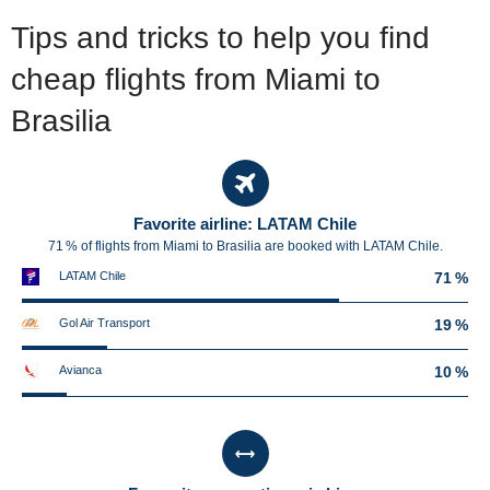
Tips and tricks to help you find
cheap flights from Miami to
Brasilia
Favorite airline: LATAM Chile
71 % of flights from Miami to Brasilia are booked with LATAM Chile.
LATAM Chile
71 %
Gol Air Transport
19 %
Avianca
10 %