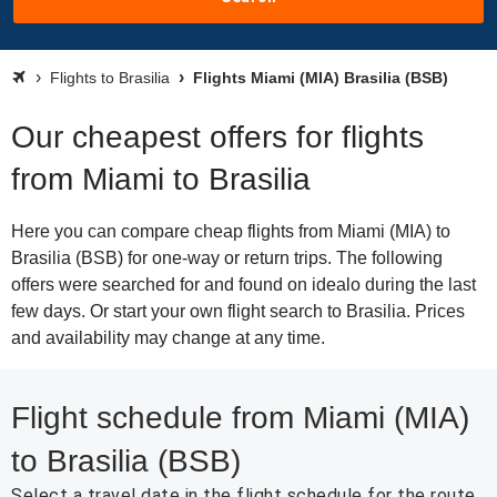
Flights to Brasilia
Flights Miami (MIA) Brasilia (BSB)
Our cheapest offers for flights
from Miami to Brasilia
Here you can compare cheap flights from Miami (MIA) to
Brasilia (BSB) for one-way or return trips. The following
offers were searched for and found on idealo during the last
few days. Or start your own flight search to Brasilia. Prices
and availability may change at any time.
Flight schedule from Miami (MIA)
to Brasilia (BSB)
Select a travel date in the flight schedule for the route