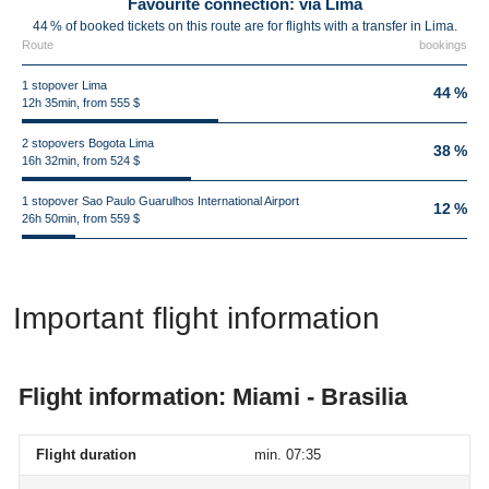
Favourite connection: via Lima
44 % of booked tickets on this route are for flights with a transfer in Lima.
Route
bookings
1 stopover Lima
44 %
12h 35min, from 555 $
2 stopovers Bogota Lima
38 %
16h 32min, from 524 $
1 stopover Sao Paulo Guarulhos International Airport
12 %
26h 50min, from 559 $
Important flight information
Flight information: Miami - Brasilia
Flight duration
min. 07:35