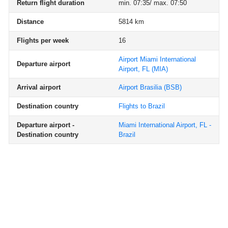
Return flight duration
min. 07:35/ max. 07:50
Distance
5814 km
Flights per week
16
Airport Miami International
Departure airport
Airport, FL
(MIA)
Arrival airport
Airport Brasilia
(BSB)
Destination country
Flights to Brazil
Departure airport -
Miami International Airport, FL -
Destination country
Brazil