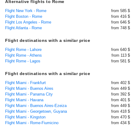
Alternative flights to Rome
Flight New York - Rome
from 585 $
Flight Boston - Rome
from 416 $
Flight Los Angeles - Rome
from 646 $
Flight Atlanta - Rome
from 748 $
Flight destinations with a similar price
Flight Rome - Lahore
from 640 $
Flight Rome - Athens
from 113 $
Flight Rome - Lagos
from 581 $
Flight destinations with a similar price
Flight Miami - Frankfurt
from 402 $
Flight Miami - Buenos Aires
from 449 $
Flight Miami - Panama City
from 392 $
Flight Miami - Havana
from 401 $
Flight Miami - Buenos Aires-Ezeiza
from 449 $
Flight Miami - Georgetown, Guyana
from 418 $
Flight Miami - Kingston
from 470 $
Flight Miami - Rome-Fiumicino
from 434 $