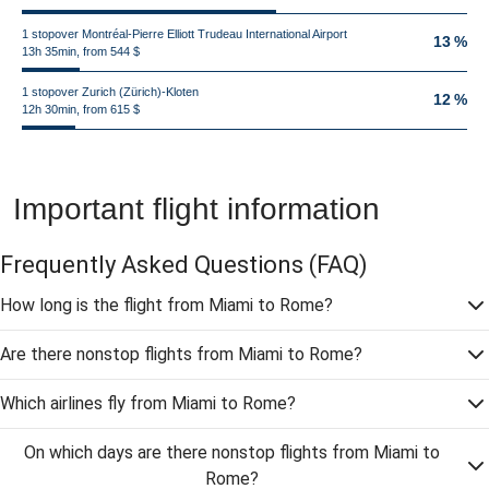
1 stopover Montréal-Pierre Elliott Trudeau International Airport
13 %
13h 35min, from 544 $
1 stopover Zurich (Zürich)-Kloten
12 %
12h 30min, from 615 $
Important flight information
Frequently Asked Questions
(FAQ)
How long is the flight from Miami to Rome?
Are there nonstop flights from Miami to Rome?
Which airlines fly from Miami to Rome?
On which days are there nonstop flights from Miami to
Rome?