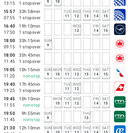
9
10
13:15
1
stopover
15:57
33h 58min
TUE
WED
THU
FRI
SAT
11
12
13
14
15
07:55
1
stopover
16:40
19h 10min
WED
FRI
SAT
12
14
15
17:50
1
stopover
18:00
33h 15min
SUN
9
09:15
1
stopover
18:00
35h 45min
11:45
1
stopover
19:05
10h 15min
SUN
MON
TUE
WED
THU
FRI
SAT
9
10
11
12
13
14
15
11:20
nonstop
19:40
17h 45min
TUE
WED
11
12
19:25
1
stopover
19:45
10h 10min
MON
TUE
WED
FRI
SAT
10
11
12
14
15
11:55
nonstop
19:50
9h 55min
SUN
THU
9
13
11:45
nonstop
21:30
12h 10min
SUN
MON
TUE
WED
THU
FRI
SAT
9
10
11
12
13
14
15