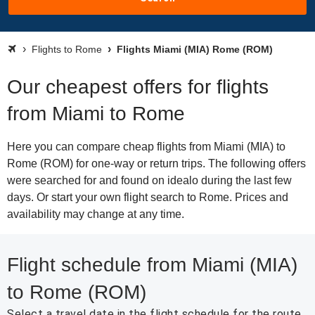
Flights to Rome
Flights Miami (MIA) Rome (ROM)
Our cheapest offers for flights
from Miami to Rome
Here you can compare cheap flights from Miami (MIA) to
Rome (ROM) for one-way or return trips. The following offers
were searched for and found on idealo during the last few
days. Or start your own flight search to Rome. Prices and
availability may change at any time.
Flight schedule from Miami (MIA)
to Rome (ROM)
Select a travel date in the flight schedule for the route