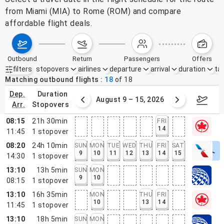
from Miami (MIA) to Rome (ROM) and compare
affordable flight deals.
outbound
return
passengers
offers
filters
stopovers
airlines
departure
arrival
duration
tak
Active filters
none
Matching outbound flights
18
of
18
dep.
duration
ust 2 – 8, 2026
August 9 – 15, 2026
Augus
arr.
stopovers
08:15
21h 30min
FRI
14
11:45
1
stopover
08:20
24h 10min
SUN
MON
TUE
WED
THU
FRI
SAT
9
10
11
12
13
14
15
14:30
1
stopover
13:10
13h 5min
SUN
MON
9
10
08:15
1
stopover
13:10
16h 35min
MON
THU
FRI
10
13
14
11:45
1
stopover
13:10
18h 5min
SUN
MON