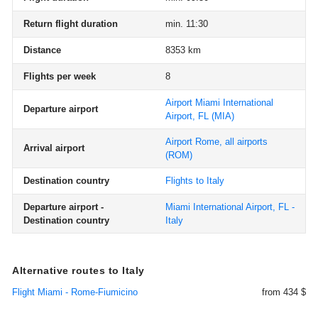
Return flight duration
min. 11:30
Distance
8353 km
Flights per week
8
Airport Miami International
Departure airport
Airport, FL
(MIA)
Airport Rome, all airports
Arrival airport
(ROM)
Destination country
Flights to Italy
Departure airport -
Miami International Airport, FL -
Destination country
Italy
Alternative routes to Italy
Flight Miami - Rome-Fiumicino
from 434 $