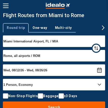
Flight Routes from Miami to Rome
Round trip
One-way
Multi-city
Trip type
Non-Stop Flights
Baggage
±3 Days
Search