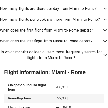
How many flights are there per day from Miami to Rome?
How many flights per week are there from Miami to Rome?
When does the first flight from Miami to Rome depart?
When does the last flight from Miami to Rome depart?
In which months do idealo users most frequently search for
flights from Miami to Rome?
Flight information: Miami - Rome
Cheapest outbound flight
433,31 $
from
Roundtrip from
722,33 $
Flight duration
min. 09:50