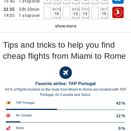
15:40
1
stopover
22:35
33h 30min
MON
WED
THU
SAT
10
12
13
15
14:05
1
stopover
show more
Tips and tricks to help you find
cheap flights from Miami to Rome
Favorite airline: TAP Portugal
64 % of flights booked on the route from Miami to Rome are booked with TAP
Portugal, Air Canada and Swiss.
TAP Portugal
43 %
Air Canada
12 %
Swiss
9 %