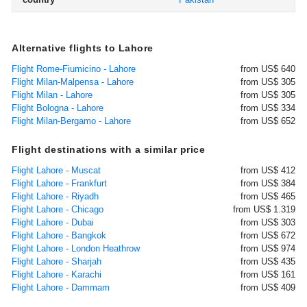
Alternative flights to Lahore
Flight Rome-Fiumicino - Lahore
from US$ 640
Flight Milan-Malpensa - Lahore
from US$ 305
Flight Milan - Lahore
from US$ 305
Flight Bologna - Lahore
from US$ 334
Flight Milan-Bergamo - Lahore
from US$ 652
Flight destinations with a similar price
Flight Lahore - Muscat
from US$ 412
Flight Lahore - Frankfurt
from US$ 384
Flight Lahore - Riyadh
from US$ 465
Flight Lahore - Chicago
from US$ 1.319
Flight Lahore - Dubai
from US$ 303
Flight Lahore - Bangkok
from US$ 672
Flight Lahore - London Heathrow
from US$ 974
Flight Lahore - Sharjah
from US$ 435
Flight Lahore - Karachi
from US$ 161
Flight Lahore - Dammam
from US$ 409