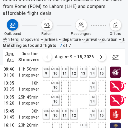
from Rome (ROM) to Lahore (LHE) and compare
affordable flight deals.
outbound
return
passengers
offers
filters
stopovers
airlines
departure
arrival
duration
tak
Active filters
none
Matching outbound flights
7
of
7
dep.
duration
ust 2 – 8, 2026
August 9 – 15, 2026
Augus
arr.
stopovers
09:40
11h 50min
SUN
MON
TUE
WED
THU
FRI
SAT
9
10
11
12
13
14
15
01:30
1
stopover
13:35
10h
MON
FRI
10
14
03:35
1
stopover
13:35
25h 45min
MON
FRI
10
14
19:20
1
stopover
15:45
30h
SUN
MON
TUE
WED
FRI
SAT
9
10
11
12
14
15
01:45
1
stopover
16:10
23h 20min
THU