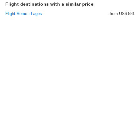
Flight destinations with a similar price
Flight Rome - Lagos
from US$ 581