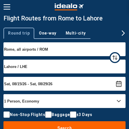
Flight Routes from Rome to Lahore
Round trip
One-way
Multi-city
Trip type
Non-Stop Flights
Baggage
±3 Days
Search