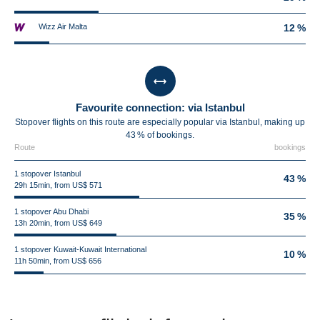
Wizz Air Malta
12 %
Favourite connection: via Istanbul
Stopover flights on this route are especially popular via Istanbul, making up
43 % of bookings.
Route
bookings
1 stopover Istanbul
43 %
29h 15min, from US$ 571
1 stopover Abu Dhabi
35 %
13h 20min, from US$ 649
1 stopover Kuwait-Kuwait International
10 %
11h 50min, from US$ 656