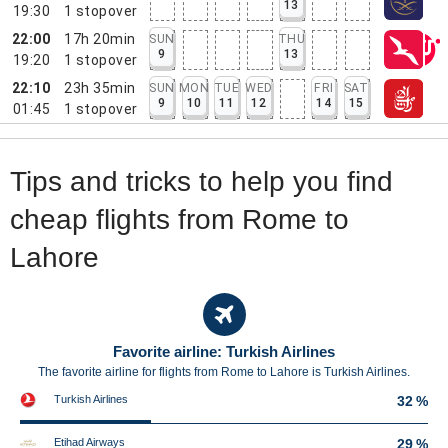
13
19:30
1
stopover
22:00
17h 20min
SUN
THU
9
13
19:20
1
stopover
22:10
23h 35min
SUN
MON
TUE
WED
FRI
SAT
9
10
11
12
14
15
01:45
1
stopover
Tips and tricks to help you find
cheap flights from Rome to
Lahore
Favorite airline: Turkish Airlines
The favorite airline for flights from Rome to Lahore is Turkish Airlines.
Turkish Airlines
32 %
Etihad Airways
29 %