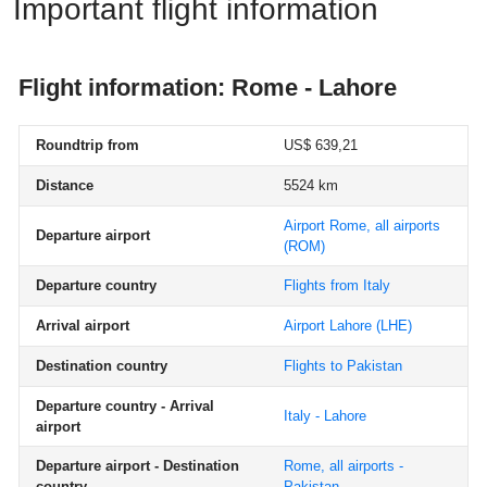
Important flight information
Flight information: Rome - Lahore
Roundtrip from
US$ 639,21
Distance
5524 km
Airport Rome, all airports
Departure airport
(ROM)
Departure country
Flights from Italy
Arrival airport
Airport Lahore
(LHE)
Destination country
Flights to Pakistan
Departure country - Arrival
Italy - Lahore
airport
Departure airport - Destination
Rome, all airports -
country
Pakistan