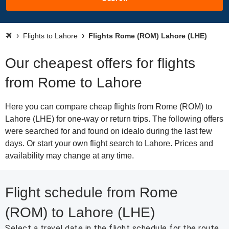
Flights to Lahore
Flights Rome (ROM) Lahore (LHE)
Our cheapest offers for flights
from Rome to Lahore
Here you can compare cheap flights from Rome (ROM) to
Lahore (LHE) for one-way or return trips. The following offers
were searched for and found on idealo during the last few
days. Or start your own flight search to Lahore. Prices and
availability may change at any time.
Flight schedule from Rome
(ROM) to Lahore (LHE)
Select a travel date in the flight schedule for the route