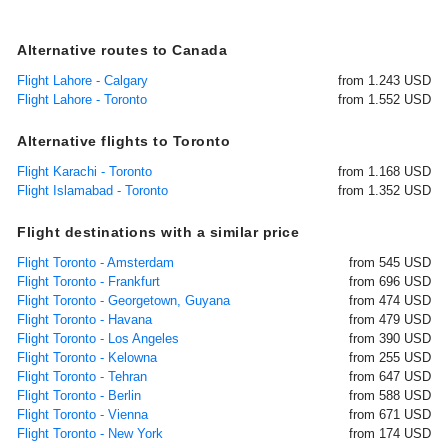
Alternative routes to Canada
Flight Lahore - Calgary
from 1.243 USD
Flight Lahore - Toronto
from 1.552 USD
Alternative flights to Toronto
Flight Karachi - Toronto
from 1.168 USD
Flight Islamabad - Toronto
from 1.352 USD
Flight destinations with a similar price
Flight Toronto - Amsterdam
from 545 USD
Flight Toronto - Frankfurt
from 696 USD
Flight Toronto - Georgetown, Guyana
from 474 USD
Flight Toronto - Havana
from 479 USD
Flight Toronto - Los Angeles
from 390 USD
Flight Toronto - Kelowna
from 255 USD
Flight Toronto - Tehran
from 647 USD
Flight Toronto - Berlin
from 588 USD
Flight Toronto - Vienna
from 671 USD
Flight Toronto - New York
from 174 USD