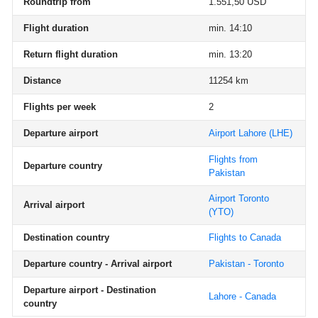
Roundtrip from
1.551,50 USD
Flight duration
min. 14:10
Return flight duration
min. 13:20
Distance
11254 km
Flights per week
2
Departure airport
Airport Lahore
(LHE)
Flights from
Departure country
Pakistan
Airport Toronto
Arrival airport
(YTO)
Destination country
Flights to Canada
Departure country - Arrival airport
Pakistan - Toronto
Departure airport - Destination
Lahore - Canada
country