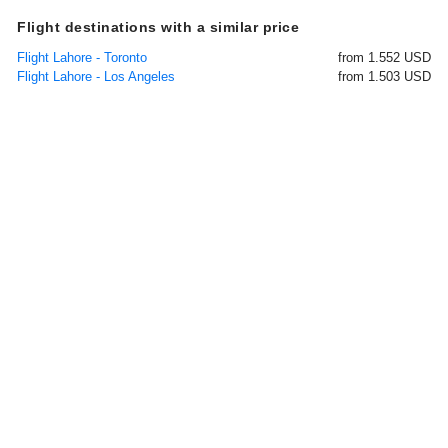
Flight destinations with a similar price
Flight Lahore - Toronto
from 1.552 USD
Flight Lahore - Los Angeles
from 1.503 USD