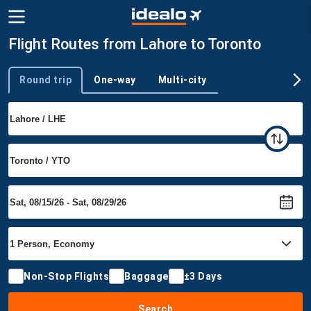
Flight Routes from Lahore to Toronto
Round trip
One-way
Multi-city
Trip type
Non-Stop Flights
Baggage
±3 Days
Search