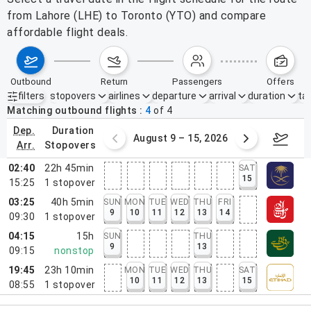
from Lahore (LHE) to Toronto (YTO) and compare
affordable flight deals.
outbound
return
passengers
offers
filters
stopovers
airlines
departure
arrival
duration
tak
Active filters
none
Matching outbound flights
4
of
4
dep.
duration
ust 2 – 8, 2026
August 9 – 15, 2026
Augus
arr.
stopovers
02:40
22h 45min
SAT
15
15:25
1
stopover
03:25
40h 5min
SUN
MON
TUE
WED
THU
FRI
9
10
11
12
13
14
09:30
1
stopover
04:15
15h
SUN
THU
9
13
09:15
nonstop
19:45
23h 10min
MON
TUE
WED
THU
SAT
10
11
12
13
15
08:55
1
stopover