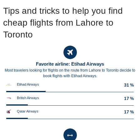
Tips and tricks to help you find
cheap flights from Lahore to
Toronto
Favorite airline: Etihad Airways
Most travelers looking for flights on the route from Lahore to Toronto decide to
book flights with Etihad Airways.
Etihad Airways
31 %
British Airways
17 %
Qatar Airways
17 %