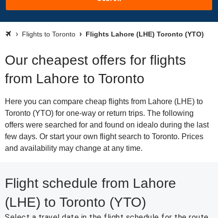
Flights to Toronto
Flights Lahore (LHE) Toronto (YTO)
Our cheapest offers for flights
from Lahore to Toronto
Here you can compare cheap flights from Lahore (LHE) to
Toronto (YTO) for one-way or return trips. The following
offers were searched for and found on idealo during the last
few days. Or start your own flight search to Toronto. Prices
and availability may change at any time.
Flight schedule from Lahore
(LHE) to Toronto (YTO)
Select a travel date in the flight schedule for the route