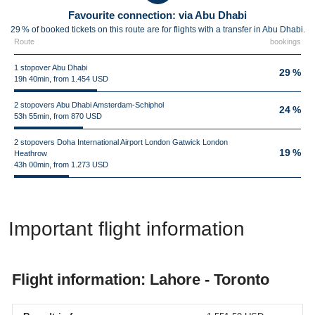
Favourite connection: via Abu Dhabi
29 % of booked tickets on this route are for flights with a transfer in Abu Dhabi.
Route
bookings
1 stopover Abu Dhabi
29 %
19h 40min, from 1.454 USD
2 stopovers Abu Dhabi Amsterdam-Schiphol
24 %
53h 55min, from 870 USD
2 stopovers Doha International Airport London Gatwick London
19 %
Heathrow
43h 00min, from 1.273 USD
Important flight information
Flight information: Lahore - Toronto