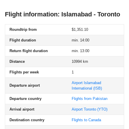
Flight information: Islamabad - Toronto
Roundtrip from
$1,351.10
Flight duration
min. 14:00
Return flight duration
min. 13:00
Distance
10994 km
Flights per week
1
Airport Islamabad
Departure airport
International
(ISB)
Departure country
Flights from Pakistan
Arrival airport
Airport Toronto
(YTO)
Destination country
Flights to Canada