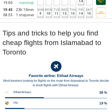
14
19:00
nonstop
19:45
23h 10min
SUN
MON
TUE
WED
THU
FRI
SAT
9
10
11
12
13
14
15
08:55
1
stopover
Tips and tricks to help you find
cheap flights from Islamabad to
Toronto
Favorite airline: Etihad Airways
Most travelers looking for flights on the route from Islamabad to Toronto decide
to book flights with Etihad Airways.
Etihad Airways
38 %
PIA
19 %