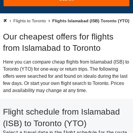
Flights to Toronto
Flights Islamabad (ISB) Toronto (YTO)
Our cheapest offers for flights
from Islamabad to Toronto
Here you can compare cheap flights from Islamabad (ISB) to
Toronto (YTO) for one-way or return trips. The following
offers were searched for and found on idealo during the last
few days. Or start your own flight search to Toronto. Prices
and availability may change at any time.
Flight schedule from Islamabad
(ISB) to Toronto (YTO)
Select a travel date in the flight schedule for the route