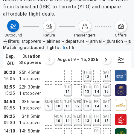
from Islamabad (ISB) to Toronto (YTO) and compare
affordable flight deals.
outbound
return
passengers
offers
filters
stopovers
airlines
departure
arrival
duration
tak
Active filters
none
Matching outbound flights
6
of
6
dep.
duration
ust 2 – 8, 2026
August 9 – 15, 2026
Augus
arr.
stopovers
00:20
25h 45min
THU
SAT
13
15
16:05
1
stopover
02:55
22h 30min
TUE
THU
FRI
SAT
11
13
14
15
15:25
1
stopover
04:50
38h 5min
SUN
MON
TUE
WED
THU
FRI
SAT
9
10
11
12
13
14
15
08:55
1
stopover
09:25
34h 5min
MON
TUE
WED
THU
FRI
SAT
10
11
12
13
14
15
09:30
1
stopover
14:10
14h 50min
FRI