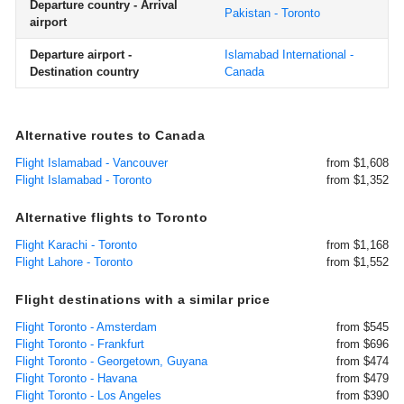
Departure country - Arrival
Pakistan - Toronto
airport
Departure airport -
Islamabad International -
Destination country
Canada
Alternative routes to Canada
Flight Islamabad - Vancouver
from $1,608
Flight Islamabad - Toronto
from $1,352
Alternative flights to Toronto
Flight Karachi - Toronto
from $1,168
Flight Lahore - Toronto
from $1,552
Flight destinations with a similar price
Flight Toronto - Amsterdam
from $545
Flight Toronto - Frankfurt
from $696
Flight Toronto - Georgetown, Guyana
from $474
Flight Toronto - Havana
from $479
Flight Toronto - Los Angeles
from $390