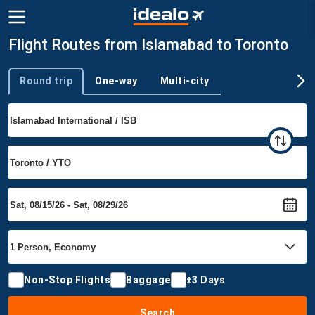
Flight Routes from Islamabad to Toronto
Round trip
One-way
Multi-city
Trip type
Non-Stop Flights
Baggage
±3 Days
Search