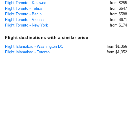
Flight Toronto - Kelowna
from $255
Flight Toronto - Tehran
from $647
Flight Toronto - Berlin
from $588
Flight Toronto - Vienna
from $671
Flight Toronto - New York
from $174
Flight destinations with a similar price
Flight Islamabad - Washington DC
from $1,356
Flight Islamabad - Toronto
from $1,352