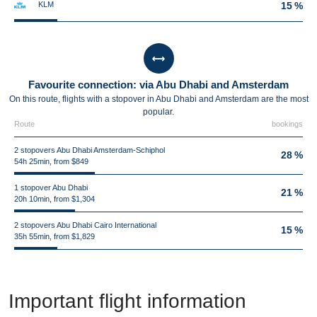
KLM
15 %
Favourite connection: via Abu Dhabi and Amsterdam
On this route, flights with a stopover in Abu Dhabi and Amsterdam are the most
popular.
Route
bookings
2 stopovers Abu Dhabi Amsterdam-Schiphol
28 %
54h 25min, from $849
1 stopover Abu Dhabi
21 %
20h 10min, from $1,304
2 stopovers Abu Dhabi Cairo International
15 %
35h 55min, from $1,829
Important flight information