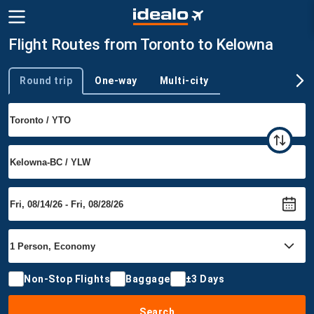
Flight Routes from Toronto to Kelowna
Round trip
One-way
Multi-city
Trip type
Non-Stop Flights
Baggage
±3 Days
Search