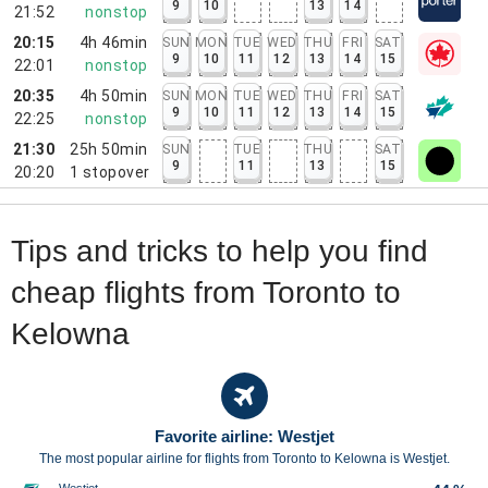
9
10
13
14
21:52
nonstop
20:15
4h 46min
SUN
MON
TUE
WED
THU
FRI
SAT
9
10
11
12
13
14
15
22:01
nonstop
20:35
4h 50min
SUN
MON
TUE
WED
THU
FRI
SAT
9
10
11
12
13
14
15
22:25
nonstop
21:30
25h 50min
SUN
TUE
THU
SAT
9
11
13
15
20:20
1
stopover
Tips and tricks to help you find
cheap flights from Toronto to
Kelowna
Favorite airline: Westjet
The most popular airline for flights from Toronto to Kelowna is Westjet.