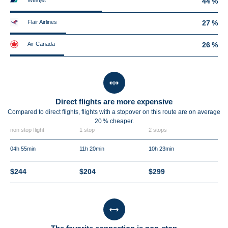
Westjet
44 %
Flair Airlines
27 %
Air Canada
26 %
Direct flights are more expensive
Compared to direct flights, flights with a stopover on this route are on average
20 %
cheaper.
non stop flight
1 stop
2 stops
04h 55min
11h 20min
10h 23min
$244
$204
$299