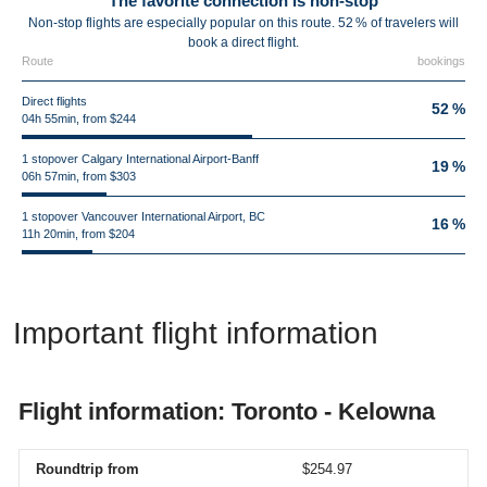
The favorite connection is non-stop
Non-stop flights are especially popular on this route. 52 % of travelers will
book a direct flight.
Route
bookings
Direct flights
52 %
04h 55min, from $244
1 stopover Calgary International Airport-Banff
19 %
06h 57min, from $303
1 stopover Vancouver International Airport, BC
16 %
11h 20min, from $204
Important flight information
Flight information: Toronto - Kelowna
Roundtrip from
$254.97