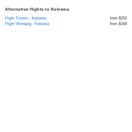
Alternative flights to Kelowna
Flight Toronto - Kelowna
from $255
Flight Winnipeg - Kelowna
from $168