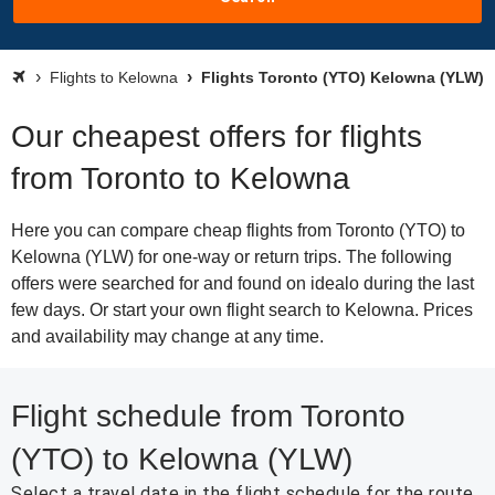
Flights to Kelowna
Flights Toronto (YTO) Kelowna (YLW)
Our cheapest offers for flights
from Toronto to Kelowna
Here you can compare cheap flights from Toronto (YTO) to
Kelowna (YLW) for one-way or return trips. The following
offers were searched for and found on idealo during the last
few days. Or start your own flight search to Kelowna. Prices
and availability may change at any time.
Flight schedule from Toronto
(YTO) to Kelowna (YLW)
Select a travel date in the flight schedule for the route