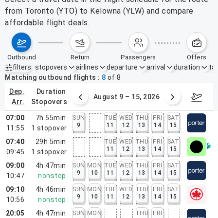
from Toronto (YTO) to Kelowna (YLW) and compare
affordable flight deals.
outbound
return
passengers
offers
filters
stopovers
airlines
departure
arrival
duration
tak
Active filters
none
Matching outbound flights
8
of
8
dep.
duration
ust 2 – 8, 2026
August 9 – 15, 2026
Augus
arr.
stopovers
07:00
7h 55min
SUN
TUE
WED
THU
FRI
SAT
9
11
12
13
14
15
11:55
1
stopover
07:40
29h 5min
TUE
WED
THU
FRI
SAT
11
12
13
14
15
09:45
1
stopover
09:00
4h 47min
SUN
MON
TUE
WED
THU
FRI
SAT
9
10
11
12
13
14
15
10:47
nonstop
09:10
4h 46min
SUN
MON
TUE
WED
THU
FRI
SAT
9
10
11
12
13
14
15
10:56
nonstop
20:05
4h 47min
SUN
MON
THU
FRI