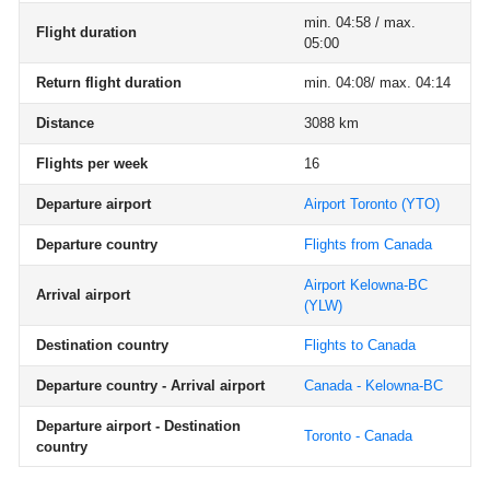
min. 04:58 / max.
Flight duration
05:00
Return flight duration
min. 04:08/ max. 04:14
Distance
3088 km
Flights per week
16
Departure airport
Airport Toronto
(YTO)
Departure country
Flights from Canada
Airport Kelowna-BC
Arrival airport
(YLW)
Destination country
Flights to Canada
Departure country - Arrival airport
Canada - Kelowna-BC
Departure airport - Destination
Toronto - Canada
country