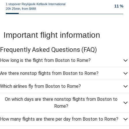
1 stopover Reykjavik-Keflavik International
11 %
20h 25min, from $488
Important flight information
Frequently Asked Questions
(FAQ)
How long is the flight from Boston to Rome?
Are there nonstop flights from Boston to Rome?
Which airlines fly from Boston to Rome?
On which days are there nonstop flights from Boston to
Rome?
How many flights are there per day from Boston to Rome?