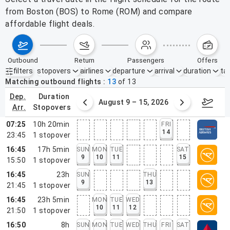
from Boston (BOS) to Rome (ROM) and compare
affordable flight deals.
outbound
return
passengers
offers
filters
stopovers
airlines
departure
arrival
duration
tak
Active filters
none
Matching outbound flights
13
of
13
dep.
duration
ust 2 – 8, 2026
August 9 – 15, 2026
Augus
arr.
stopovers
07:25
10h 20min
FRI
14
23:45
1
stopover
16:45
17h 5min
SUN
MON
TUE
SAT
9
10
11
15
15:50
1
stopover
16:45
23h
SUN
THU
9
13
21:45
1
stopover
16:45
23h 5min
MON
TUE
WED
10
11
12
21:50
1
stopover
16:50
8h
SUN
MON
TUE
WED
THU
FRI
SAT