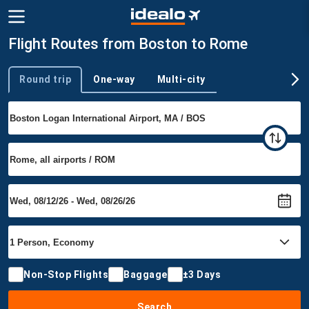
Flight Routes from Boston to Rome
Round trip
One-way
Multi-city
Trip type
Non-Stop Flights
Baggage
±3 Days
Search