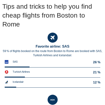
Tips and tricks to help you find
cheap flights from Boston to
Rome
Favorite airline: SAS
59 % of flights booked on the route from Boston to Rome are booked with SAS,
Turkish Airlines and Icelandair.
SAS
26 %
Turkish Airlines
21 %
Icelandair
12 %