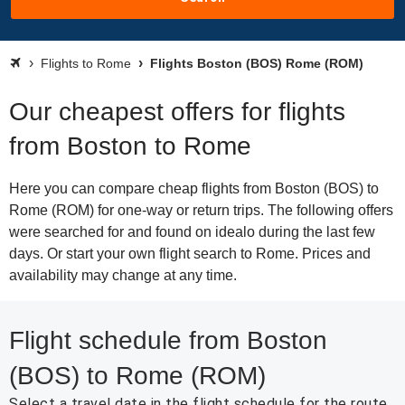
Flights to Rome
Flights Boston (BOS) Rome (ROM)
Our cheapest offers for flights
from Boston to Rome
Here you can compare cheap flights from Boston (BOS) to
Rome (ROM) for one-way or return trips. The following offers
were searched for and found on idealo during the last few
days. Or start your own flight search to Rome. Prices and
availability may change at any time.
Flight schedule from Boston
(BOS) to Rome (ROM)
Select a travel date in the flight schedule for the route