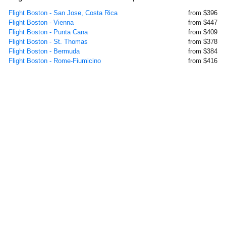
Flight Boston - San Jose, Costa Rica
from $396
Flight Boston - Vienna
from $447
Flight Boston - Punta Cana
from $409
Flight Boston - St. Thomas
from $378
Flight Boston - Bermuda
from $384
Flight Boston - Rome-Fiumicino
from $416