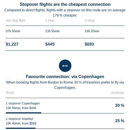
Stopover flights are the cheapest connection
Compared to direct flights, flights with a stopover on this route are on average
176 %
cheaper.
non stop flight
1 stop
2 stops
07h 50min
13h 55min
19h 20min
$1,227
$445
$693
Favourite connection: via Copenhagen
When booking flights from Boston to Rome 30 % of travelers prefer to fly via
Copenhagen.
Route
bookings
1 stopover Copenhagen
30 %
13h 55min, from $445
1 stopover Istanbul
25 %
19h 40min, from $569