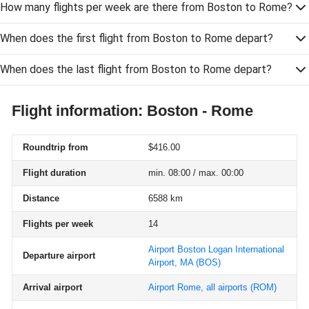
How many flights per week are there from Boston to Rome?
When does the first flight from Boston to Rome depart?
When does the last flight from Boston to Rome depart?
Flight information: Boston - Rome
Roundtrip from
$416.00
Flight duration
min. 08:00 / max. 00:00
Distance
6588 km
Flights per week
14
Airport Boston Logan International
Departure airport
Airport, MA
(BOS)
Arrival airport
Airport Rome, all airports
(ROM)