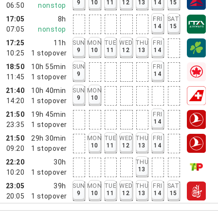
9
10
11
12
13
14
15
06:50
nonstop
17:05
8h
FRI
SAT
14
15
07:05
nonstop
17:25
11h
SUN
MON
TUE
WED
THU
FRI
9
10
11
12
13
14
10:25
1
stopover
18:50
10h 55min
SUN
FRI
9
14
11:45
1
stopover
21:40
10h 40min
SUN
MON
9
10
14:20
1
stopover
21:50
19h 45min
FRI
14
23:35
1
stopover
21:50
29h 30min
MON
TUE
WED
THU
FRI
10
11
12
13
14
09:20
1
stopover
22:20
30h
THU
13
10:20
1
stopover
23:05
39h
SUN
MON
TUE
WED
THU
FRI
SAT
9
10
11
12
13
14
15
20:05
1
stopover