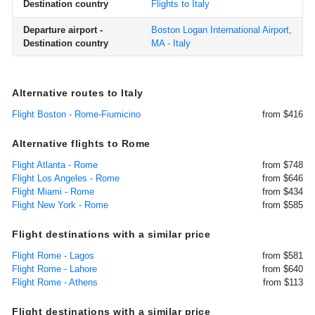
Destination country
Flights to Italy
Departure airport -
Boston Logan International Airport,
Destination country
MA - Italy
Alternative routes to Italy
Flight Boston - Rome-Fiumicino
from $416
Alternative flights to Rome
Flight Atlanta - Rome
from $748
Flight Los Angeles - Rome
from $646
Flight Miami - Rome
from $434
Flight New York - Rome
from $585
Flight destinations with a similar price
Flight Rome - Lagos
from $581
Flight Rome - Lahore
from $640
Flight Rome - Athens
from $113
Flight destinations with a similar price