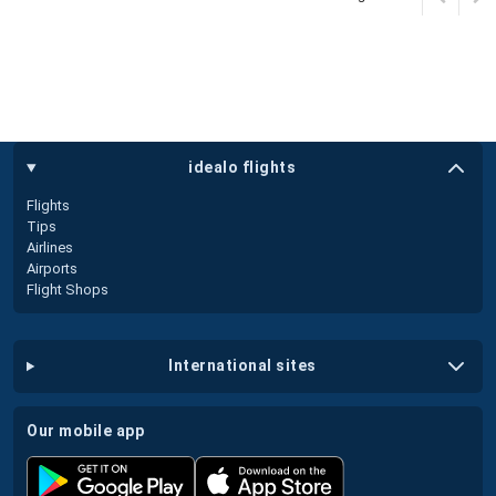
idealo flights
Flights
Tips
Airlines
Airports
Flight Shops
international sites
our mobile app