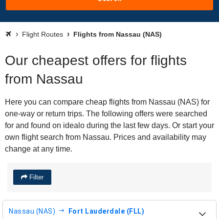
Flight Routes
Flights from Nassau (NAS)
Our cheapest offers for flights
from Nassau
Here you can compare cheap flights from Nassau (NAS) for
one-way or return trips. The following offers were searched
for and found on idealo during the last few days. Or start your
own flight search from Nassau. Prices and availability may
change at any time.
Filter
Nassau (NAS)
Fort Lauderdale (FLL)