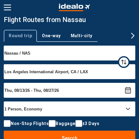
Flight Routes from Nassau
Round trip
One-way
Multi-city
Trip type
Non-Stop Flights
Baggage
±3 Days
Search