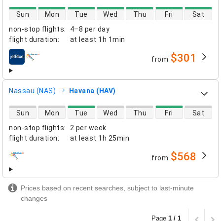
direct flight availability
Sun
Mon
Tue
Wed
Thu
Fri
Sat
non-stop flights
:
4–8 per day
flight duration
:
at least
1h 1min
$301
from
airlines
Nassau (NAS)
Havana (HAV)
direct flight availability
Sun
Mon
Tue
Wed
Thu
Fri
Sat
non-stop flights
:
2 per week
flight duration
:
at least
1h 25min
$568
from
airlines
Prices based on recent searches, subject to last-minute
changes
Page
1 / 1