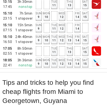
13:15
3h 30min
TUE
THU
SAT
11
13
15
17:45
nonstop
15:10
7h 5min
SUN
MON
WED
FRI
SAT
9
10
12
14
15
23:15
1
stopover
15:10
15h 5min
SUN
TUE
WED
FRI
9
11
12
14
07:15
1
stopover
15:10
24h 40min
SUN
MON
TUE
WED
THU
FRI
SAT
9
10
11
12
13
14
15
16:50
1
stopover
17:05
8h 50min
TUE
THU
SAT
11
13
15
02:55
1
stopover
18:05
3h 36min
SUN
MON
TUE
WED
THU
FRI
SAT
9
10
11
12
13
14
15
22:41
nonstop
Tips and tricks to help you find
cheap flights from Miami to
Georgetown, Guyana