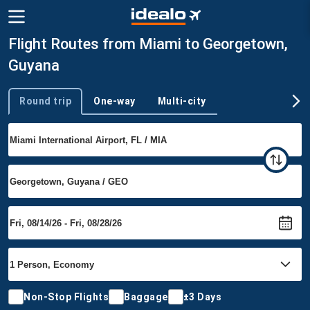
Flight Routes from Miami to Georgetown,
Guyana
Round trip
One-way
Multi-city
Trip type
Non-Stop Flights
Baggage
±3 Days