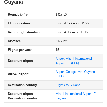
Guyana
Roundtrip from
$417.10
Flight duration
min. 04:17 / max. 04:55
Return flight duration
min. 04:00/ max. 05:15
Distance
3177 km
Flights per week
15
Airport Miami International
Departure airport
Airport, FL
(MIA)
Airport Georgetown, Guyana
Arrival airport
(GEO)
Destination country
Flights to Guyana
Departure airport -
Miami International Airport, FL -
Destination country
Guyana