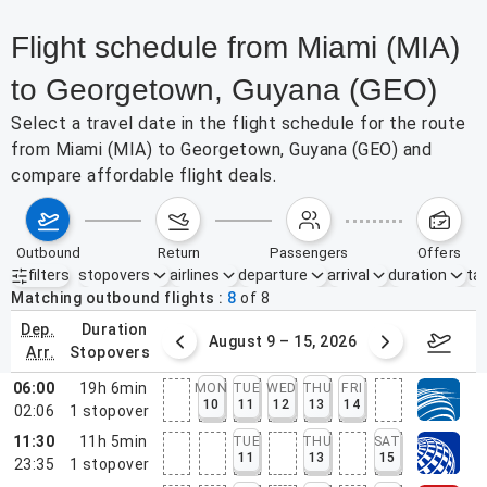
Flight schedule from Miami (MIA)
to Georgetown, Guyana (GEO)
Select a travel date in the flight schedule for the route
from Miami (MIA) to Georgetown, Guyana (GEO) and
compare affordable flight deals.
outbound
return
passengers
offers
filters
stopovers
airlines
departure
arrival
duration
tak
Active filters
none
Matching outbound flights
8
of
8
dep.
duration
ust 2 – 8, 2026
August 9 – 15, 2026
Augus
arr.
stopovers
06:00
19h 6min
MON
TUE
WED
THU
FRI
10
11
12
13
14
02:06
1
stopover
11:30
11h 5min
TUE
THU
SAT
11
13
15
23:35
1
stopover