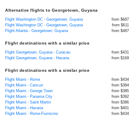
Alternative flights to Georgetown, Guyana
Flight Washington DC - Georgetown, Guyana
from $687
Flight Washington DC - Georgetown, Guyana
from $611
Flight Atlanta - Georgetown, Guyana
from $487
Flight destinations with a similar price
Flight Georgetown, Guyana - Curacao
from $431
Flight Georgetown, Guyana - Havana
from $169
Flight destinations with a similar price
Flight Miami - Rome
from $434
Flight Miami - Cancun
from $384
Flight Miami - George Town
from $385
Flight Miami - Panama City
from $392
Flight Miami - Saint Martin
from $386
Flight Miami - Havana
from $401
Flight Miami - Rome-Fiumicino
from $434