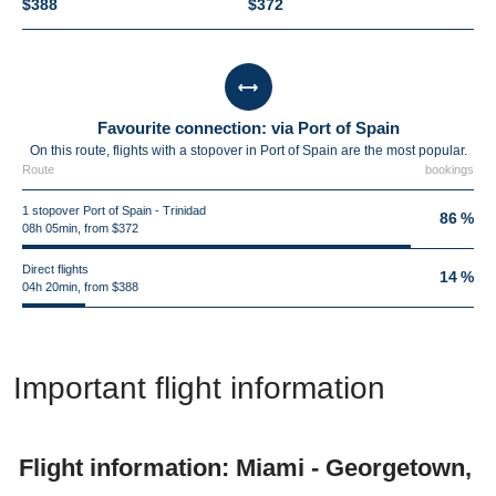
$388
$372
Favourite connection: via Port of Spain
On this route, flights with a stopover in Port of Spain are the most popular.
Route
bookings
1 stopover Port of Spain - Trinidad
86 %
08h 05min, from $372
Direct flights
14 %
04h 20min, from $388
Important flight information
Flight information: Miami - Georgetown,