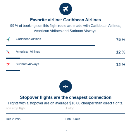
Favorite airline: Caribbean Airlines
99 % of bookings on this flight route are made with Caribbean Airlines,
American Airlines and Surinam Airways.
Caribbean Airlines
75 %
American Airlines
12 %
Surinam Airways
12 %
Stopover flights are the cheapest connection
Flights with a stopover are on average $16.00 cheaper than direct flights.
non stop flight
1 stop
04h 20min
08h 05min