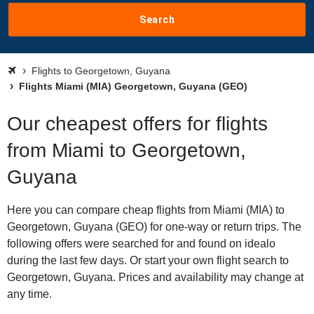
Search
Flights to Georgetown, Guyana
Flights Miami (MIA) Georgetown, Guyana (GEO)
Our cheapest offers for flights
from Miami to Georgetown,
Guyana
Here you can compare cheap flights from Miami (MIA) to
Georgetown, Guyana (GEO) for one-way or return trips. The
following offers were searched for and found on idealo
during the last few days. Or start your own flight search to
Georgetown, Guyana. Prices and availability may change at
any time.