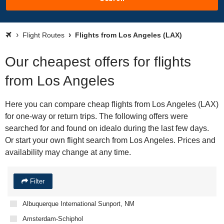
Flight Routes
Flights from Los Angeles (LAX)
Our cheapest offers for flights
from Los Angeles
Here you can compare cheap flights from Los Angeles (LAX)
for one-way or return trips. The following offers were
searched for and found on idealo during the last few days.
Or start your own flight search from Los Angeles. Prices and
availability may change at any time.
Filter
Albuquerque International Sunport, NM
Amsterdam-Schiphol