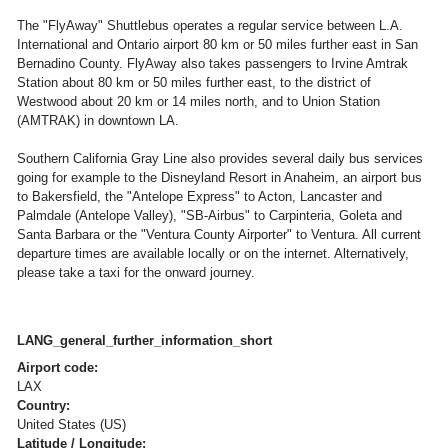
The "FlyAway" Shuttlebus operates a regular service between L.A.
International and Ontario airport 80 km or 50 miles further east in San
Bernadino County. FlyAway also takes passengers to Irvine Amtrak
Station about 80 km or 50 miles further east, to the district of
Westwood about 20 km or 14 miles north, and to Union Station
(AMTRAK) in downtown LA.
Southern California Gray Line also provides several daily bus services
going for example to the Disneyland Resort in Anaheim, an airport bus
to Bakersfield, the "Antelope Express" to Acton, Lancaster and
Palmdale (Antelope Valley), "SB-Airbus" to Carpinteria, Goleta and
Santa Barbara or the "Ventura County Airporter" to Ventura. All current
departure times are available locally or on the internet. Alternatively,
please take a taxi for the onward journey.
LANG_general_further_information_short
Airport code:
LAX
Country:
United States (US)
Latitude / Longitude: