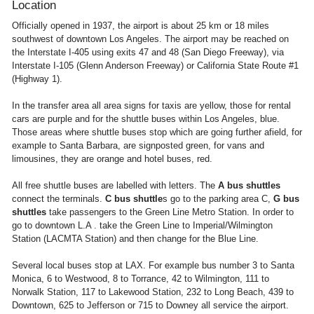
Location
Officially opened in 1937, the airport is about 25 km or 18 miles
southwest of downtown Los Angeles. The airport may be reached on
the Interstate I-405 using exits 47 and 48 (San Diego Freeway), via
Interstate I-105 (Glenn Anderson Freeway) or California State Route #1
(Highway 1).
In the transfer area all area signs for taxis are yellow, those for rental
cars are purple and for the shuttle buses within Los Angeles, blue.
Those areas where shuttle buses stop which are going further afield, for
example to Santa Barbara, are signposted green, for vans and
limousines, they are orange and hotel buses, red.
All free shuttle buses are labelled with letters. The
A bus shuttles
connect the terminals.
C bus shuttle
s go to the parking area C,
G bus
shuttles
take passengers to the Green Line Metro Station. In order to
go to downtown L.A . take the Green Line to Imperial/Wilmington
Station (LACMTA Station) and then change for the Blue Line.
Several local buses stop at LAX. For example bus number 3 to Santa
Monica, 6 to Westwood, 8 to Torrance, 42 to Wilmington, 111 to
Norwalk Station, 117 to Lakewood Station, 232 to Long Beach, 439 to
Downtown, 625 to Jefferson or 715 to Downey all service the airport.