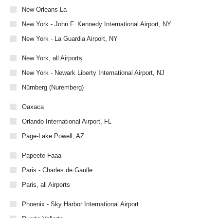
New Orleans-La
New York - John F. Kennedy International Airport, NY
New York - La Guardia Airport, NY
New York, all Airports
New York - Newark Liberty International Airport, NJ
Nürnberg (Nuremberg)
Oaxaca
Orlando International Airport, FL
Page-Lake Powell, AZ
Papeete-Faaa
Paris - Charles de Gaulle
Paris, all Airports
Phoenix - Sky Harbor International Airport