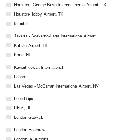
Houston - George Bush Intercontinental Airport, TX
Houston-Hobby, Airport, TX
Istanbul
Jakarta - Soekarno-Hatta International Airport
Kahului Airport, HI
Kona, HI
Kuwait-Kuwait International
Lahore
Las Vegas - McCarran International Airport, NV
Leon-Bajio
Lihue, HI
London Gatwick
London Heathrow
London, all Airports