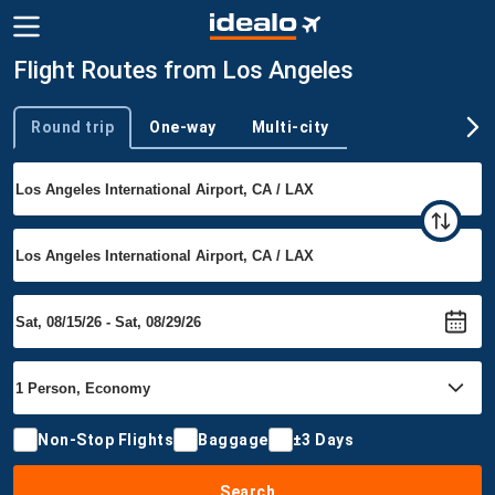
Flight Routes from Los Angeles
Round trip
One-way
Multi-city
Trip type
Non-Stop Flights
Baggage
±3 Days
Search