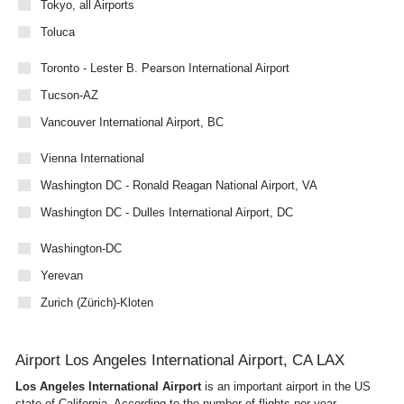
Tokyo, all Airports
Toluca
Toronto - Lester B. Pearson International Airport
Tucson-AZ
Vancouver International Airport, BC
Vienna International
Washington DC - Ronald Reagan National Airport, VA
Washington DC - Dulles International Airport, DC
Washington-DC
Yerevan
Zurich (Zürich)-Kloten
Airport Los Angeles International Airport, CA LAX
Los Angeles International Airport
is an important airport in the US
state of California. According to the number of flights per year,