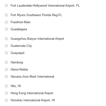
Fort Lauderdale-Hollywood International Airport, FL
Fort Myers-Southwest Florida Reg-FL
Frankfurt-Main
Guadalajara
Guangzhou Baiyun International Airport
Guatemala City
Guayaquil
Hamburg
Hanoi-Noibai
Havana-Jose Marti International
Hilo, HI
Hong Kong International Airport
Honolulu International Airport, HI