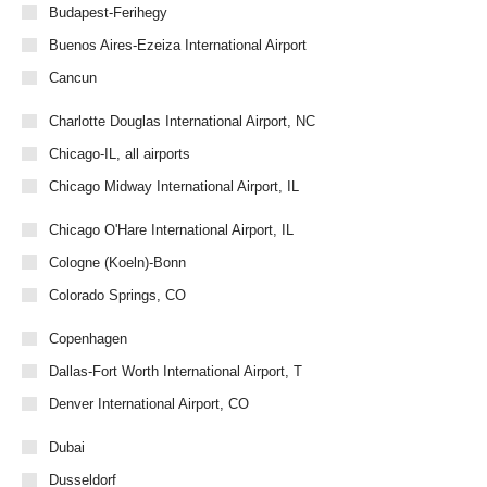
Budapest-Ferihegy
Buenos Aires-Ezeiza International Airport
Cancun
Charlotte Douglas International Airport, NC
Chicago-IL, all airports
Chicago Midway International Airport, IL
Chicago O'Hare International Airport, IL
Cologne (Koeln)-Bonn
Colorado Springs, CO
Copenhagen
Dallas-Fort Worth International Airport, T
Denver International Airport, CO
Dubai
Dusseldorf