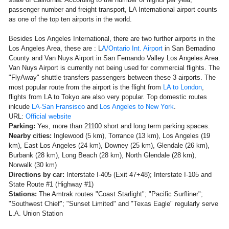
passenger number and freight transport, LA International airport counts
as one of the top ten airports in the world.
Besides Los Angeles International, there are two further airports in the
Los Angeles Area, these are : L
A/Ontario Int. Airport
in San Bernadino
County and Van Nuys Airport in San Fernando Valley Los Angeles Area.
Van Nuys Airport is currently not being used for commercial flights. The
"FlyAway" shuttle transfers passengers between these 3 airports. The
most popular route from the airport is the flight from
LA to London
,
flights from LA to Tokyo are also very popular. Top domestic routes
inlcude
LA-San Fransisco
and
Los Angeles to New York
.
URL:
Official website
Parking:
Yes, more than 21100 short and long term parking spaces.
Nearby cities:
Inglewood (5 km), Torrance (13 km), Los Angeles (19
km), East Los Angeles (24 km), Downey (25 km), Glendale (26 km),
Burbank (28 km), Long Beach (28 km), North Glendale (28 km),
Norwalk (30 km)
Directions by car:
Interstate I-405 (Exit 47+48); Interstate I-105 and
State Route #1 (Highway #1)
Stations:
The Amtrak routes "Coast Starlight"; "Pacific Surfliner";
"Southwest Chief"; "Sunset Limited" and "Texas Eagle" regularly serve
L.A. Union Station