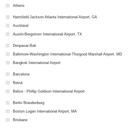
Athens
Hartsfield-Jackson Atlanta International Airport, GA
Auckland
Austin-Bergstrom International Airport, TX
Denpasar-Bali
Baltimore-Washington International-Thurgood Marshall Airport, MD
Bangkok International Airport
Barcelona
Beirut
Belize - Phillip Goldson International Airport
Berlin Brandenburg
Boston Logan International Airport, MA
Brisbane