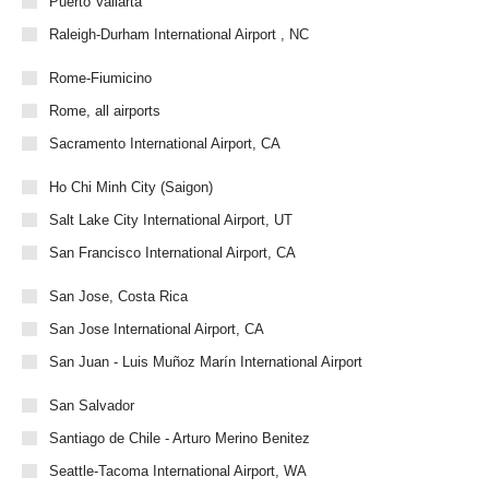
Puerto Vallarta
Raleigh-Durham International Airport , NC
Rome-Fiumicino
Rome, all airports
Sacramento International Airport, CA
Ho Chi Minh City (Saigon)
Salt Lake City International Airport, UT
San Francisco International Airport, CA
San Jose, Costa Rica
San Jose International Airport, CA
San Juan - Luis Muñoz Marín International Airport
San Salvador
Santiago de Chile - Arturo Merino Benitez
Seattle-Tacoma International Airport, WA