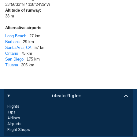
33°56'33"N / 118°24'25"W
Altitude of runway:
38 m
Alternative airports
Long Beach
27 km
Burbank
29 km
Santa Ana, CA
57 km
Ontario
75 km
San Diego
175 km
Tijuana
205 km
idealo flights
Flights
Tips
Airlines
Airports
Flight Shops