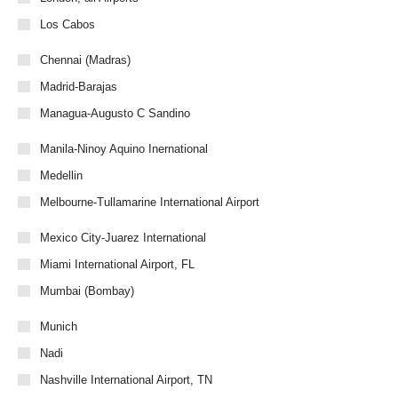
Los Cabos
Chennai (Madras)
Madrid-Barajas
Managua-Augusto C Sandino
Manila-Ninoy Aquino Inernational
Medellin
Melbourne-Tullamarine International Airport
Mexico City-Juarez International
Miami International Airport, FL
Mumbai (Bombay)
Munich
Nadi
Nashville International Airport, TN