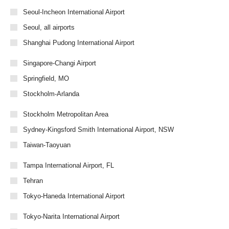
Seoul-Incheon International Airport
Seoul, all airports
Shanghai Pudong International Airport
Singapore-Changi Airport
Springfield, MO
Stockholm-Arlanda
Stockholm Metropolitan Area
Sydney-Kingsford Smith International Airport, NSW
Taiwan-Taoyuan
Tampa International Airport, FL
Tehran
Tokyo-Haneda International Airport
Tokyo-Narita International Airport